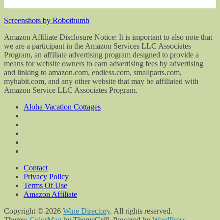
Screenshots by Robothumb
Amazon Affiliate Disclosure Notice: It is important to also note that
we are a participant in the Amazon Services LLC Associates
Program, an affiliate advertising program designed to provide a
means for website owners to earn advertising fees by advertising
and linking to amazon.com, endless.com, smallparts.com,
myhabit.com, and any other website that may be affiliated with
Amazon Service LLC Associates Program.
Aloha Vacation Cottages
Contact
Privacy Policy
Terms Of Use
Amazon Affiliate
Copyright © 2026
Wine Directory
. All rights reserved.
Theme:
ColorMag
by ThemeGrill. Powered by
WordPress
.