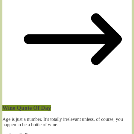
Wine Quote Of Day
Age is just a number. It’s totally irrelevant unless, of course, you
happen to be a bottle of wine.