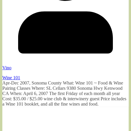
Vino
Wine 101
Apr-Dec 2007, Sonoma County What: Wine 101 ~ Food & Wine
Pairing Classes Where: SL Cellars 9380 Sonoma Hwy Kenwood
CA When: April 6, 2007 The first Friday of each month all year
Cost: $35.00 / $25.00 wine club & interwinery guest Price includes
a Wine 101 booklet, and all the fine wines and food.