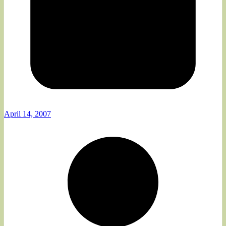
April 14, 2007