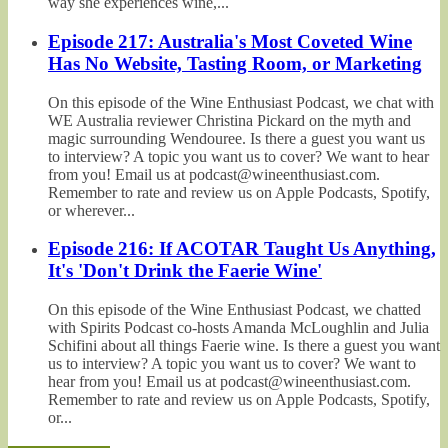
way she experiences wine,...
Episode 217: Australia's Most Coveted Wine
Has No Website, Tasting Room, or Marketing
On this episode of the Wine Enthusiast Podcast, we chat with
WE Australia reviewer Christina Pickard on the myth and
magic surrounding Wendouree. Is there a guest you want us
to interview? A topic you want us to cover? We want to hear
from you! Email us at podcast@wineenthusiast.com.
Remember to rate and review us on Apple Podcasts, Spotify,
or wherever...
Episode 216: If ACOTAR Taught Us Anything,
It's 'Don't Drink the Faerie Wine'
On this episode of the Wine Enthusiast Podcast, we chatted
with Spirits Podcast co-hosts Amanda McLoughlin and Julia
Schifini about all things Faerie wine. Is there a guest you want
us to interview? A topic you want us to cover? We want to
hear from you! Email us at podcast@wineenthusiast.com.
Remember to rate and review us on Apple Podcasts, Spotify,
or...