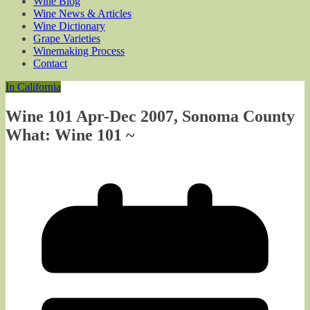
Wine Blog
Wine News & Articles
Wine Dictionary
Grape Varieties
Winemaking Process
Contact
In California
Wine 101 Apr-Dec 2007, Sonoma County
What: Wine 101 ~