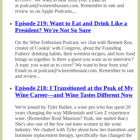
at podcast@wineenthusiast.com. Remember to rate and
review us on Apple Podcasts,...
Episode 219: Want to Eat and Drink Like a
President? We're Not So Sure
On the Wine Enthusiast Podcast, we chat with Bennett Rea,
creator of Cookin' with Congress, about the Founding
Fathers' drinking habits, their weirdest recipes, and how food
brings us together. Is there a guest you want us to interview?
A topic you want us to cover? We want to hear from you!
Email us at podcast@wineenthusiast.com. Remember to rate
and review...
Episode 218: I Transitioned at the Peak of My
Wine Career—and Wine Tastes Different Now
We're joined by Tyler Balliet, a wine pro who has spent 20
years changing the way Millennials and Gen Z experience
wine. (Remember Rosé Mansion? Yeah, she started that.)
She's also one of the few out trans women in the wine
industry. We chatted with Tyler about how her transition–and
hormone replacement therapy, specifically–has changed the