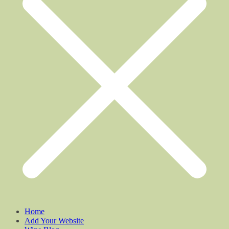
Home
Add Your Website