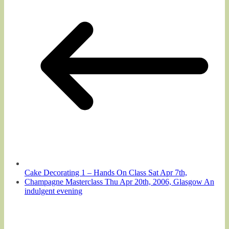
Cake Decorating 1 – Hands On Class Sat Apr 7th,
Champagne Masterclass Thu Apr 20th, 2006, Glasgow An
indulgent evening