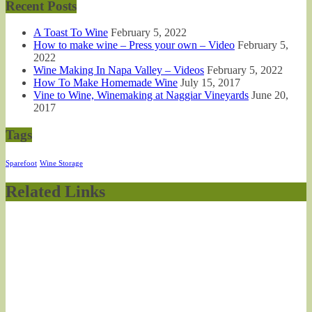
Recent Posts
A Toast To Wine
February 5, 2022
How to make wine – Press your own – Video
February 5,
2022
Wine Making In Napa Valley – Videos
February 5, 2022
How To Make Homemade Wine
July 15, 2017
Vine to Wine, Winemaking at Naggiar Vineyards
June 20,
2017
Tags
Sparefoot
Wine Storage
Related Links