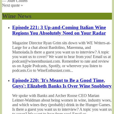
—
Joan Collins
Next quote »
Wine News
Episode 221: 3 Up-and-Coming Italian Wine
Regions You Absolutely Need on Your Radar
Magazine Director Ryan Grim sits down with WE Writers-at-
Large for a chat about Bardolino, Maremma, and
Mamoiada.Is there a guest you want us to interview? A topic
you want us to cover? We want to hear from you! Email us at
podcast@wineenthusiast.com. Remember to rate and review
us on Apple Podcasts, Spotify, or wherever you listen to
podcasts.Go to WineEnthusiast.com...
Episode 220: 'It's Meant to Be a Good Time,
Guys': Elizabeth Banks Is Over Wine Snobbery
We spoke with Banks and Archer Roose CEO Marian
Leitner-Waldman about being women in wine, industry woes,
and which wines they (probably) drink in the Hunger Games.
Is there a guest you want us to interview? A topic you want us
to cover? We want to hear from you! Email us