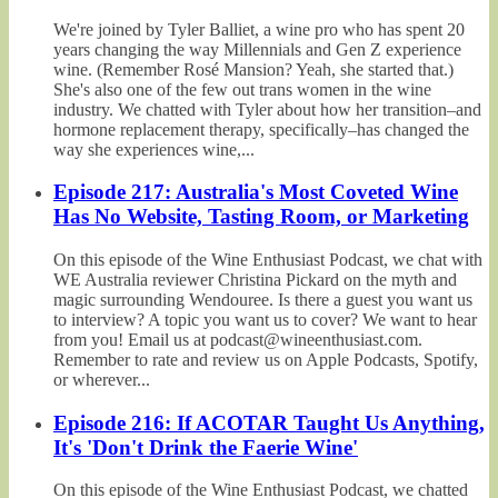
We're joined by Tyler Balliet, a wine pro who has spent 20
years changing the way Millennials and Gen Z experience
wine. (Remember Rosé Mansion? Yeah, she started that.)
She's also one of the few out trans women in the wine
industry. We chatted with Tyler about how her transition–and
hormone replacement therapy, specifically–has changed the
way she experiences wine,...
Episode 217: Australia's Most Coveted Wine
Has No Website, Tasting Room, or Marketing
On this episode of the Wine Enthusiast Podcast, we chat with
WE Australia reviewer Christina Pickard on the myth and
magic surrounding Wendouree. Is there a guest you want us
to interview? A topic you want us to cover? We want to hear
from you! Email us at podcast@wineenthusiast.com.
Remember to rate and review us on Apple Podcasts, Spotify,
or wherever...
Episode 216: If ACOTAR Taught Us Anything,
It's 'Don't Drink the Faerie Wine'
On this episode of the Wine Enthusiast Podcast, we chatted