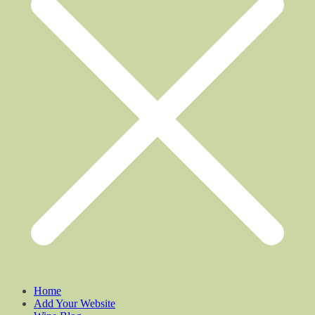
Home
Add Your Website