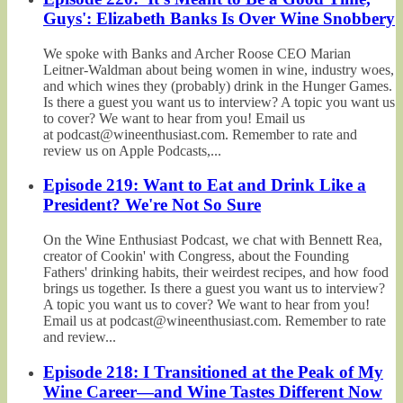
Guys': Elizabeth Banks Is Over Wine Snobbery
We spoke with Banks and Archer Roose CEO Marian
Leitner-Waldman about being women in wine, industry woes,
and which wines they (probably) drink in the Hunger Games.
Is there a guest you want us to interview? A topic you want us
to cover? We want to hear from you! Email us
at podcast@wineenthusiast.com. Remember to rate and
review us on Apple Podcasts,...
Episode 219: Want to Eat and Drink Like a
President? We're Not So Sure
On the Wine Enthusiast Podcast, we chat with Bennett Rea,
creator of Cookin' with Congress, about the Founding
Fathers' drinking habits, their weirdest recipes, and how food
brings us together. Is there a guest you want us to interview?
A topic you want us to cover? We want to hear from you!
Email us at podcast@wineenthusiast.com. Remember to rate
and review...
Episode 218: I Transitioned at the Peak of My
Wine Career—and Wine Tastes Different Now