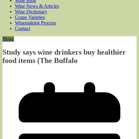
Wine Blog
Wine News & Articles
Wine Dictionary
Grape Varieties
Winemaking Process
Contact
News
Study says wine drinkers buy healthier
food items (The Buffalo