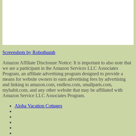
Screenshots by Robothumb
Amazon Affiliate Disclosure Notice: It is important to also note that
we are a participant in the Amazon Services LLC Associates
Program, an affiliate advertising program designed to provide a
means for website owners to earn advertising fees by advertising
and linking to amazon.com, endless.com, smallparts.com,
myhabit.com, and any other website that may be affiliated with
Amazon Service LLC Associates Program.
Aloha Vacation Cottages