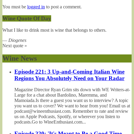
You must be
logged in
to post a comment.
Wine Quote Of Day
What I like to drink most is wine that belongs to others.
—
Diogenes
Next quote »
Wine News
Episode 221: 3 Up-and-Coming Italian Wine
Regions You Absolutely Need on Your Radar
Magazine Director Ryan Grim sits down with WE Writers-at-
Large for a chat about Bardolino, Maremma, and
Mamoiada.Is there a guest you want us to interview? A topic
you want us to cover? We want to hear from you! Email us at
podcast@wineenthusiast.com. Remember to rate and review
us on Apple Podcasts, Spotify, or wherever you listen to
podcasts.Go to WineEnthusiast.com...
Episode 220: 'It's Meant to Be a Good Time,