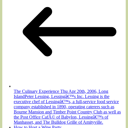
The Culinary Experience Thu Apr 20th, 2006, Long
IslandPeter Lessing, Lessingâ€™s Inc. Lessing is the
executive chef of Lessingâ€™s, a full-service food service
company established in 1890, operating caterers such as
Bourne Mansion and Timber Point Country Club as well as
the Post Office CafÃ© of Babylon, Lessingâ€™s of
Manhasset, and The Bulldog Grille of Amityville.
How to Host a Wine Party