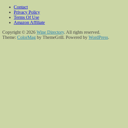
Contact
Privacy Policy
Terms Of Use
Amazon Affiliate
Copyright © 2026
Wine Directory
. All rights reserved.
Theme:
ColorMag
by ThemeGrill. Powered by
WordPress
.