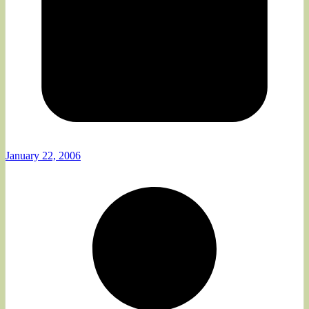
January 22, 2006