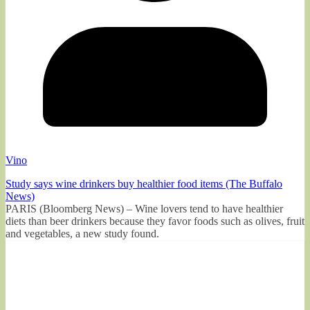
Vino
Study says wine drinkers buy healthier food items (The Buffalo
News)
PARIS (Bloomberg News) – Wine lovers tend to have healthier
diets than beer drinkers because they favor foods such as olives, fruit
and vegetables, a new study found.