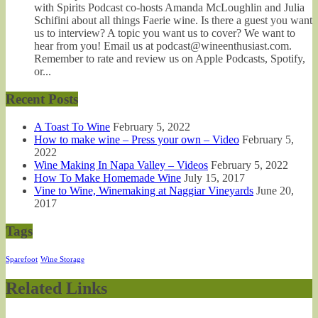
with Spirits Podcast co-hosts Amanda McLoughlin and Julia
Schifini about all things Faerie wine. Is there a guest you want
us to interview? A topic you want us to cover? We want to
hear from you! Email us at podcast@wineenthusiast.com.
Remember to rate and review us on Apple Podcasts, Spotify,
or...
Recent Posts
A Toast To Wine
February 5, 2022
How to make wine – Press your own – Video
February 5,
2022
Wine Making In Napa Valley – Videos
February 5, 2022
How To Make Homemade Wine
July 15, 2017
Vine to Wine, Winemaking at Naggiar Vineyards
June 20,
2017
Tags
Sparefoot
Wine Storage
Related Links