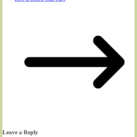
Leave a Reply