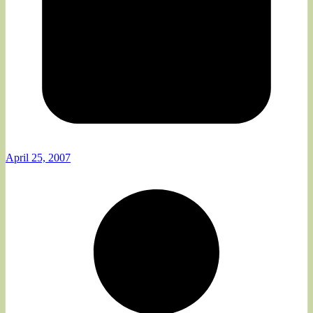
April 25, 2007