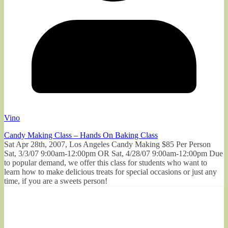
Vino
Candy Making Class – Hands On Baking Class
Sat Apr 28th, 2007, Los Angeles Candy Making $85 Per Person
Sat, 3/3/07 9:00am-12:00pm OR Sat, 4/28/07 9:00am-12:00pm Due
to popular demand, we offer this class for students who want to
learn how to make delicious treats for special occasions or just any
time, if you are a sweets person!