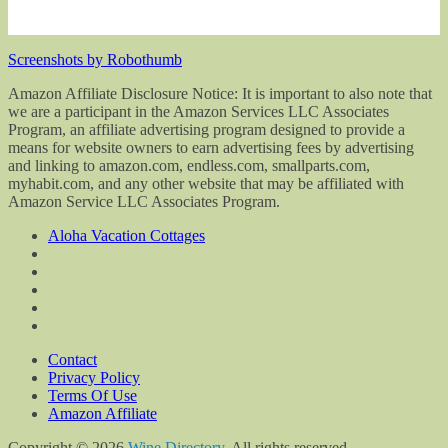
Screenshots by Robothumb
Amazon Affiliate Disclosure Notice: It is important to also note that
we are a participant in the Amazon Services LLC Associates
Program, an affiliate advertising program designed to provide a
means for website owners to earn advertising fees by advertising
and linking to amazon.com, endless.com, smallparts.com,
myhabit.com, and any other website that may be affiliated with
Amazon Service LLC Associates Program.
Aloha Vacation Cottages
Contact
Privacy Policy
Terms Of Use
Amazon Affiliate
Copyright © 2026
Wine Directory
. All rights reserved.