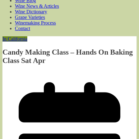
Wine Blog
Wine News & Articles
Wine Dictionary
Grape Varieties
Winemaking Process
Contact
In California
Candy Making Class – Hands On Baking
Class Sat Apr