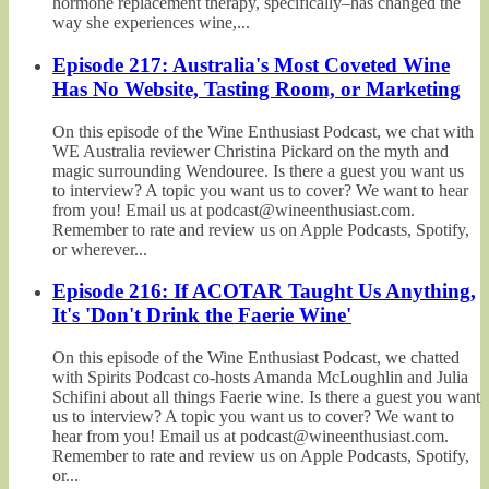
hormone replacement therapy, specifically–has changed the
way she experiences wine,...
Episode 217: Australia's Most Coveted Wine
Has No Website, Tasting Room, or Marketing
On this episode of the Wine Enthusiast Podcast, we chat with
WE Australia reviewer Christina Pickard on the myth and
magic surrounding Wendouree. Is there a guest you want us
to interview? A topic you want us to cover? We want to hear
from you! Email us at podcast@wineenthusiast.com.
Remember to rate and review us on Apple Podcasts, Spotify,
or wherever...
Episode 216: If ACOTAR Taught Us Anything,
It's 'Don't Drink the Faerie Wine'
On this episode of the Wine Enthusiast Podcast, we chatted
with Spirits Podcast co-hosts Amanda McLoughlin and Julia
Schifini about all things Faerie wine. Is there a guest you want
us to interview? A topic you want us to cover? We want to
hear from you! Email us at podcast@wineenthusiast.com.
Remember to rate and review us on Apple Podcasts, Spotify,
or...