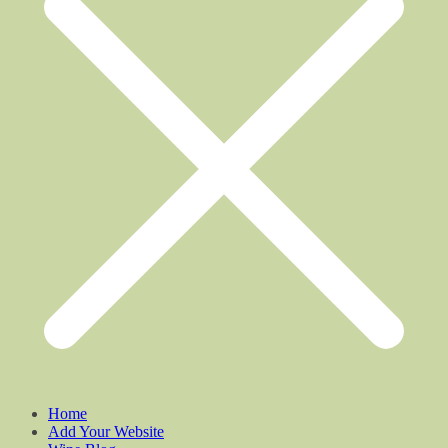
Home
Add Your Website