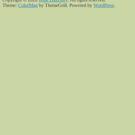
Theme:
ColorMag
by ThemeGrill. Powered by
WordPress
.