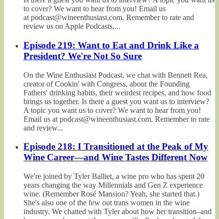
to cover? We want to hear from you! Email us
at podcast@wineenthusiast.com. Remember to rate and
review us on Apple Podcasts,...
Episode 219: Want to Eat and Drink Like a
President? We're Not So Sure
On the Wine Enthusiast Podcast, we chat with Bennett Rea,
creator of Cookin' with Congress, about the Founding
Fathers' drinking habits, their weirdest recipes, and how food
brings us together. Is there a guest you want us to interview?
A topic you want us to cover? We want to hear from you!
Email us at podcast@wineenthusiast.com. Remember to rate
and review...
Episode 218: I Transitioned at the Peak of My
Wine Career—and Wine Tastes Different Now
We're joined by Tyler Balliet, a wine pro who has spent 20
years changing the way Millennials and Gen Z experience
wine. (Remember Rosé Mansion? Yeah, she started that.)
She's also one of the few out trans women in the wine
industry. We chatted with Tyler about how her transition–and