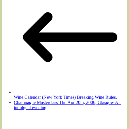
Wine Calendar (New York Times) Breaking Wine Rules.
Champagne Masterclass Thu Apr 20th, 2006, Glasgow An
indulgent evening