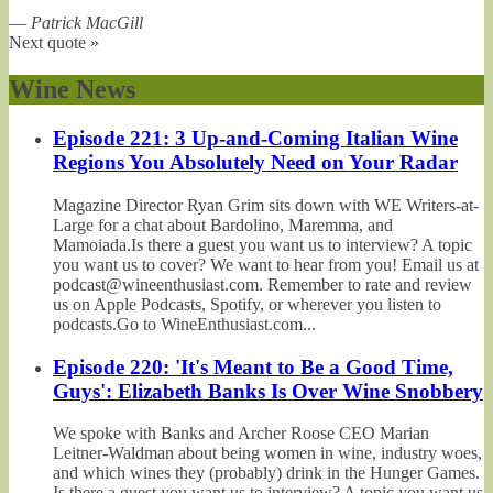
—
Patrick MacGill
Next quote »
Wine News
Episode 221: 3 Up-and-Coming Italian Wine
Regions You Absolutely Need on Your Radar
Magazine Director Ryan Grim sits down with WE Writers-at-
Large for a chat about Bardolino, Maremma, and
Mamoiada.Is there a guest you want us to interview? A topic
you want us to cover? We want to hear from you! Email us at
podcast@wineenthusiast.com. Remember to rate and review
us on Apple Podcasts, Spotify, or wherever you listen to
podcasts.Go to WineEnthusiast.com...
Episode 220: 'It's Meant to Be a Good Time,
Guys': Elizabeth Banks Is Over Wine Snobbery
We spoke with Banks and Archer Roose CEO Marian
Leitner-Waldman about being women in wine, industry woes,
and which wines they (probably) drink in the Hunger Games.
Is there a guest you want us to interview? A topic you want us