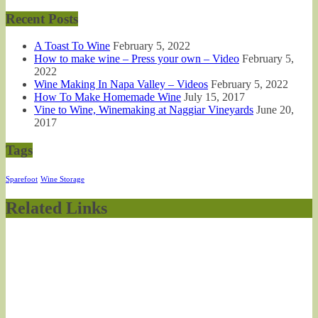
Recent Posts
A Toast To Wine
February 5, 2022
How to make wine – Press your own – Video
February 5,
2022
Wine Making In Napa Valley – Videos
February 5, 2022
How To Make Homemade Wine
July 15, 2017
Vine to Wine, Winemaking at Naggiar Vineyards
June 20,
2017
Tags
Sparefoot
Wine Storage
Related Links