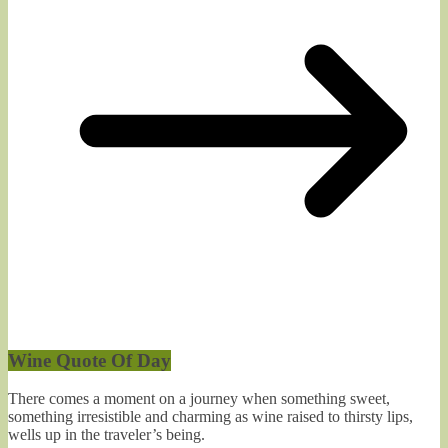
Wine Quote Of Day
There comes a moment on a journey when something sweet,
something irresistible and charming as wine raised to thirsty lips,
wells up in the traveler’s being.