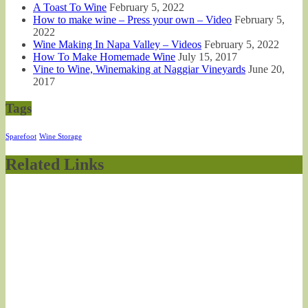
A Toast To Wine
February 5, 2022
How to make wine – Press your own – Video
February 5,
2022
Wine Making In Napa Valley – Videos
February 5, 2022
How To Make Homemade Wine
July 15, 2017
Vine to Wine, Winemaking at Naggiar Vineyards
June 20,
2017
Tags
Sparefoot
Wine Storage
Related Links