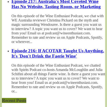
Episode 217: Australia's Most Coveted Wine
Has No Website, Tasting Room, or Marketing
On this episode of the Wine Enthusiast Podcast, we chat with
WE Australia reviewer Christina Pickard on the myth and
magic surrounding Wendouree. Is there a guest you want us
to interview? A topic you want us to cover? We want to hear
from you! Email us at podcast@wineenthusiast.com.
Remember to rate and review us on Apple Podcasts, Spotify,
or wherever...
Episode 216: If ACOTAR Taught Us Anything,
It's 'Don't Drink the Faerie Wine'
On this episode of the Wine Enthusiast Podcast, we chatted
with Spirits Podcast co-hosts Amanda McLoughlin and Julia
Schifini about all things Faerie wine. Is there a guest you want
us to interview? A topic you want us to cover? We want to
hear from you! Email us at podcast@wineenthusiast.com.
Remember to rate and review us on Apple Podcasts, Spotify,
or...
Recent Posts