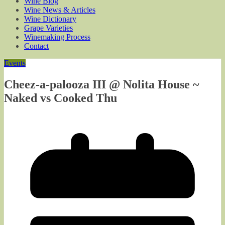
Wine Blog
Wine News & Articles
Wine Dictionary
Grape Varieties
Winemaking Process
Contact
Events
Cheez-a-palooza III @ Nolita House ~
Naked vs Cooked Thu