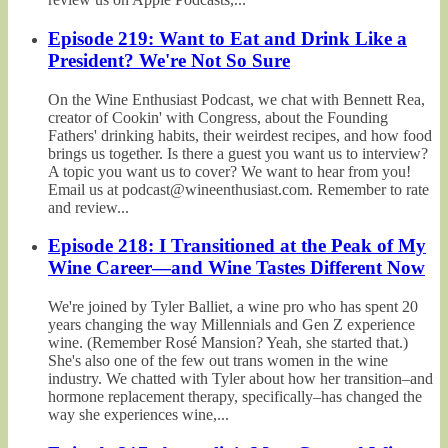
Episode 219: Want to Eat and Drink Like a
President? We're Not So Sure
On the Wine Enthusiast Podcast, we chat with Bennett Rea,
creator of Cookin' with Congress, about the Founding
Fathers' drinking habits, their weirdest recipes, and how food
brings us together. Is there a guest you want us to interview?
A topic you want us to cover? We want to hear from you!
Email us at podcast@wineenthusiast.com. Remember to rate
and review...
Episode 218: I Transitioned at the Peak of My
Wine Career—and Wine Tastes Different Now
We're joined by Tyler Balliet, a wine pro who has spent 20
years changing the way Millennials and Gen Z experience
wine. (Remember Rosé Mansion? Yeah, she started that.)
She's also one of the few out trans women in the wine
industry. We chatted with Tyler about how her transition–and
hormone replacement therapy, specifically–has changed the
way she experiences wine,...