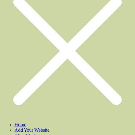
Home
Add Your Website