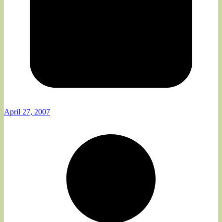
April 27, 2007