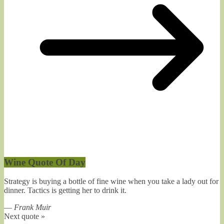
Wine Quote Of Day
Strategy is buying a bottle of fine wine when you take a lady out for
dinner. Tactics is getting her to drink it.
—
Frank Muir
Next quote »