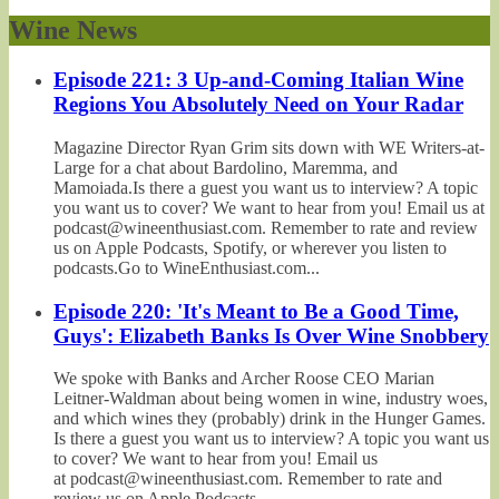
Wine News
Episode 221: 3 Up-and-Coming Italian Wine
Regions You Absolutely Need on Your Radar
Magazine Director Ryan Grim sits down with WE Writers-at-
Large for a chat about Bardolino, Maremma, and
Mamoiada.Is there a guest you want us to interview? A topic
you want us to cover? We want to hear from you! Email us at
podcast@wineenthusiast.com. Remember to rate and review
us on Apple Podcasts, Spotify, or wherever you listen to
podcasts.Go to WineEnthusiast.com...
Episode 220: 'It's Meant to Be a Good Time,
Guys': Elizabeth Banks Is Over Wine Snobbery
We spoke with Banks and Archer Roose CEO Marian
Leitner-Waldman about being women in wine, industry woes,
and which wines they (probably) drink in the Hunger Games.
Is there a guest you want us to interview? A topic you want us
to cover? We want to hear from you! Email us
at podcast@wineenthusiast.com. Remember to rate and
review us on Apple Podcasts,...