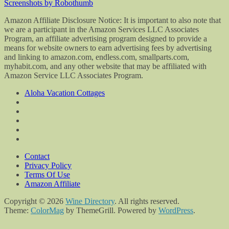
Screenshots by Robothumb
Amazon Affiliate Disclosure Notice: It is important to also note that
we are a participant in the Amazon Services LLC Associates
Program, an affiliate advertising program designed to provide a
means for website owners to earn advertising fees by advertising
and linking to amazon.com, endless.com, smallparts.com,
myhabit.com, and any other website that may be affiliated with
Amazon Service LLC Associates Program.
Aloha Vacation Cottages
Contact
Privacy Policy
Terms Of Use
Amazon Affiliate
Copyright © 2026
Wine Directory
. All rights reserved.
Theme:
ColorMag
by ThemeGrill. Powered by
WordPress
.