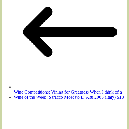
Wine Competitions: Vining for Greatness When I think of a
Wine of the Week: Saracco Moscato D’Asti 2005 (Italy) $13