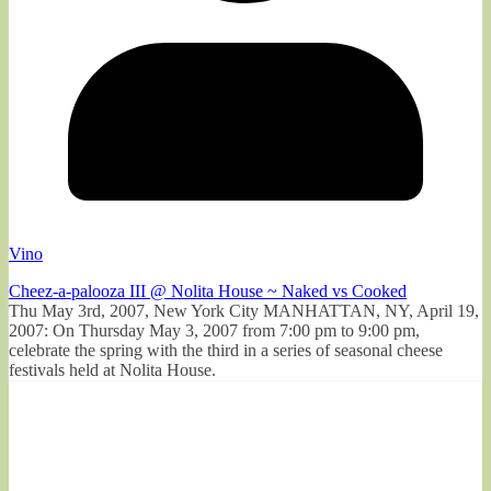
Vino
Cheez-a-palooza III @ Nolita House ~ Naked vs Cooked
Thu May 3rd, 2007, New York City MANHATTAN, NY, April 19,
2007: On Thursday May 3, 2007 from 7:00 pm to 9:00 pm,
celebrate the spring with the third in a series of seasonal cheese
festivals held at Nolita House.