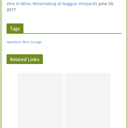
Vine to Wine, Winemaking at Naggiar Vineyards
June 20,
2017
Tags
Sparefoot
Wine Storage
Related Links