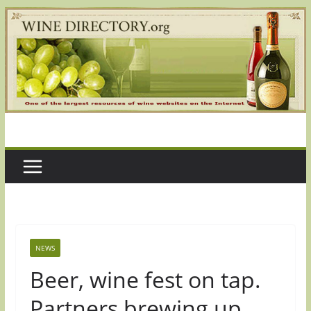
Skip
to
content
NEWS
Beer, wine fest on tap.
Partners brewing up