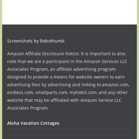
Screenshots by Robothumb
Amazon Affiliate Disclosure Notice: It is important to also
note that we are a participant in the Amazon Services LLC
Associates Program, an affiliate advertising program
designed to provide a means for website owners to earn
advertising fees by advertising and linking to amazon.com,
endless.com, smallparts.com, myhabit.com, and any other
website that may be affiliated with Amazon Service LLC
Associates Program.
Aloha Vacation Cottages