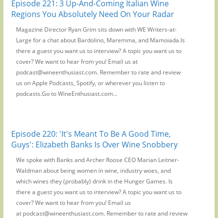
Episode 221: 3 Up-And-Coming Italian Wine
Regions You Absolutely Need On Your Radar
Magazine Director Ryan Grim sits down with WE Writers-at-
Large for a chat about Bardolino, Maremma, and Mamoiada.Is
there a guest you want us to interview? A topic you want us to
cover? We want to hear from you! Email us at
podcast@wineenthusiast.com. Remember to rate and review
us on Apple Podcasts, Spotify, or wherever you listen to
podcasts.Go to WineEnthusiast.com...
Episode 220: 'It's Meant To Be A Good Time,
Guys': Elizabeth Banks Is Over Wine Snobbery
We spoke with Banks and Archer Roose CEO Marian Leitner-
Waldman about being women in wine, industry woes, and
which wines they (probably) drink in the Hunger Games. Is
there a guest you want us to interview? A topic you want us to
cover? We want to hear from you! Email us
at podcast@wineenthusiast.com. Remember to rate and review