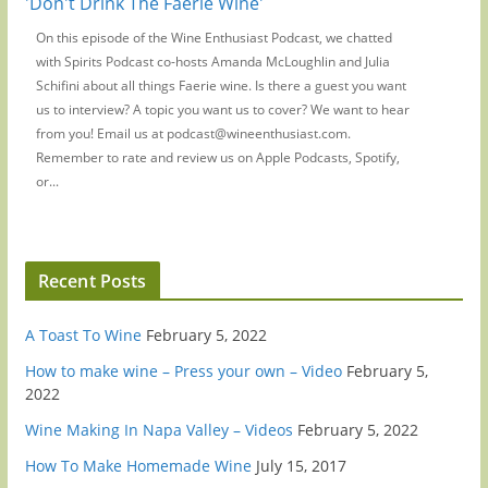
'Don't Drink The Faerie Wine'
On this episode of the Wine Enthusiast Podcast, we chatted
with Spirits Podcast co-hosts Amanda McLoughlin and Julia
Schifini about all things Faerie wine. Is there a guest you want
us to interview? A topic you want us to cover? We want to hear
from you! Email us at podcast@wineenthusiast.com.
Remember to rate and review us on Apple Podcasts, Spotify,
or...
Recent Posts
A Toast To Wine
February 5, 2022
How to make wine – Press your own – Video
February 5,
2022
Wine Making In Napa Valley – Videos
February 5, 2022
How To Make Homemade Wine
July 15, 2017