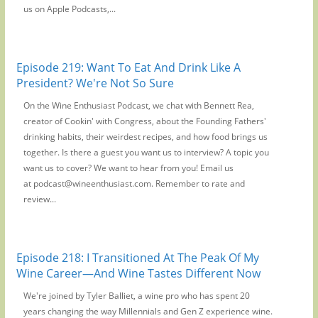
us on Apple Podcasts,...
Episode 219: Want To Eat And Drink Like A
President? We're Not So Sure
On the Wine Enthusiast Podcast, we chat with Bennett Rea,
creator of Cookin' with Congress, about the Founding Fathers'
drinking habits, their weirdest recipes, and how food brings us
together. Is there a guest you want us to interview? A topic you
want us to cover? We want to hear from you! Email us
at podcast@wineenthusiast.com. Remember to rate and
review...
Episode 218: I Transitioned At The Peak Of My
Wine Career—And Wine Tastes Different Now
We're joined by Tyler Balliet, a wine pro who has spent 20
years changing the way Millennials and Gen Z experience wine.