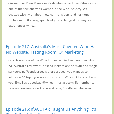
(Remember Rosé Mansion? Yeah, she started that.) She's also
one of the few out trans women in the wine industry. We
chatted with Tyler about how her transition–and hormone
replacement therapy, specifically–has changed the way she
experiences wine,...
Episode 217: Australia's Most Coveted Wine Has
No Website, Tasting Room, Or Marketing
On this episode of the Wine Enthusiast Podcast, we chat with
WE Australia reviewer Christina Pickard on the myth and magic
surrounding Wendouree. Is there a guest you want us to
interview? A topic you want us to cover? We want to hear from
you! Email us at podcast@wineenthusiast.com. Remember to
rate and review us on Apple Podcasts, Spotify, or wherever...
Episode 216: If ACOTAR Taught Us Anything, It's