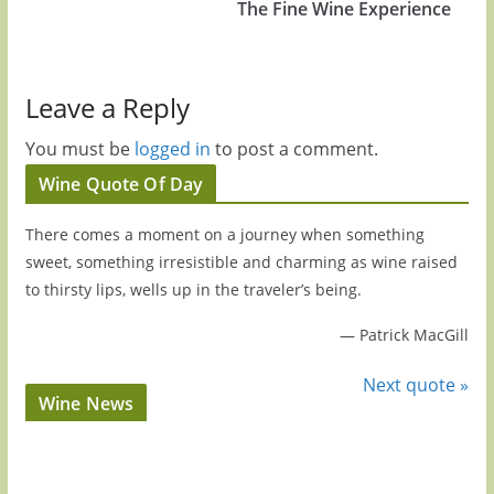
The Fine Wine Experience
Leave a Reply
You must be
logged in
to post a comment.
Wine Quote Of Day
There comes a moment on a journey when something
sweet, something irresistible and charming as wine raised
to thirsty lips, wells up in the traveler’s being.
—
Patrick MacGill
Next quote »
Wine News