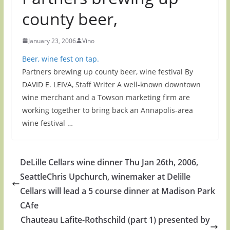
county beer,
January 23, 2006
Vino
Beer, wine fest on tap.
Partners brewing up county beer, wine festival By
DAVID E. LEIVA, Staff Writer A well-known downtown
wine merchant and a Towson marketing firm are
working together to bring back an Annapolis-area
wine festival …
DeLille Cellars wine dinner Thu Jan 26th, 2006,
SeattleChris Upchurch, winemaker at Delille
Cellars will lead a 5 course dinner at Madison Park
CAfe
Chauteau Lafite-Rothschild (part 1) presented by