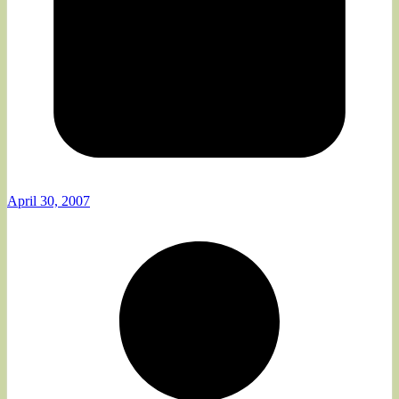
April 30, 2007