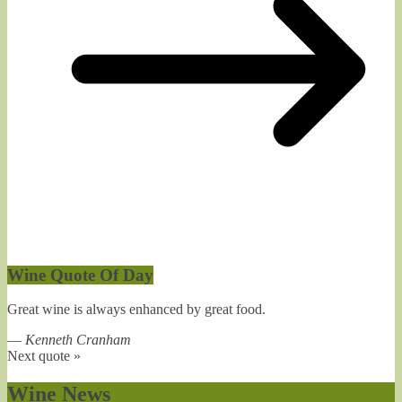
Wine Quote Of Day
Great wine is always enhanced by great food.
—
Kenneth Cranham
Next quote »
Wine News