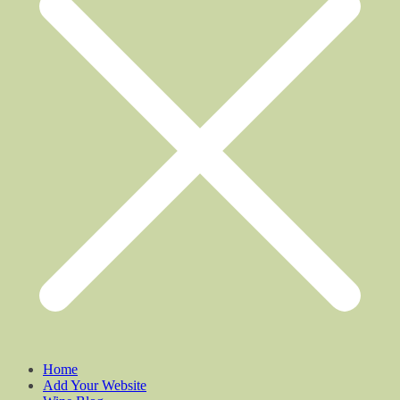
Home
Add Your Website