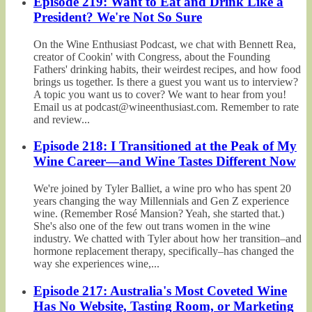
Episode 219: Want to Eat and Drink Like a
President? We're Not So Sure
On the Wine Enthusiast Podcast, we chat with Bennett Rea,
creator of Cookin' with Congress, about the Founding
Fathers' drinking habits, their weirdest recipes, and how food
brings us together. Is there a guest you want us to interview?
A topic you want us to cover? We want to hear from you!
Email us at podcast@wineenthusiast.com. Remember to rate
and review...
Episode 218: I Transitioned at the Peak of My
Wine Career—and Wine Tastes Different Now
We're joined by Tyler Balliet, a wine pro who has spent 20
years changing the way Millennials and Gen Z experience
wine. (Remember Rosé Mansion? Yeah, she started that.)
She's also one of the few out trans women in the wine
industry. We chatted with Tyler about how her transition–and
hormone replacement therapy, specifically–has changed the
way she experiences wine,...
Episode 217: Australia's Most Coveted Wine
Has No Website, Tasting Room, or Marketing