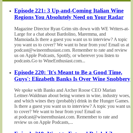
Episode 221: 3 Up-and-Coming Italian Wine
Regions You Absolutely Need on Your Radar
Magazine Director Ryan Grim sits down with WE Writers-at-
Large for a chat about Bardolino, Maremma, and
Mamoiada.Is there a guest you want us to interview? A topic
you want us to cover? We want to hear from you! Email us at
podcast@wineenthusiast.com. Remember to rate and review
us on Apple Podcasts, Spotify, or wherever you listen to
podcasts.Go to WineEnthusiast.com...
Episode 220: 'It's Meant to Be a Good Time,
Guys': Elizabeth Banks Is Over Wine Snobbery
We spoke with Banks and Archer Roose CEO Marian
Leitner-Waldman about being women in wine, industry woes,
and which wines they (probably) drink in the Hunger Games.
Is there a guest you want us to interview? A topic you want us
to cover? We want to hear from you! Email us
at podcast@wineenthusiast.com. Remember to rate and
review us on Apple Podcasts,...