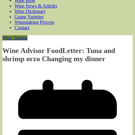
Wine Blog
Wine News & Articles
Wine Dictionary
Grape Varieties
Winemaking Process
Contact
Wine Tasting
Wine Advisor FoodLetter: Tuna and
shrimp orzo Changing my dinner