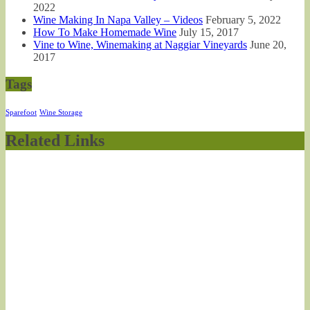
2022
Wine Making In Napa Valley – Videos
February 5, 2022
How To Make Homemade Wine
July 15, 2017
Vine to Wine, Winemaking at Naggiar Vineyards
June 20,
2017
Tags
Sparefoot
Wine Storage
Related Links