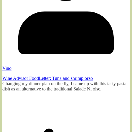
Vino
Wine Advisor FoodLetter: Tuna and shrimp orzo
Changing my dinner plan on the fly, I came up with this tasty pasta
dish as an alternative to the traditional Salade Ni oise.