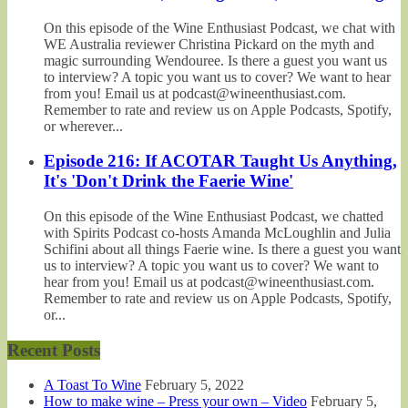
On this episode of the Wine Enthusiast Podcast, we chat with
WE Australia reviewer Christina Pickard on the myth and
magic surrounding Wendouree. Is there a guest you want us
to interview? A topic you want us to cover? We want to hear
from you! Email us at podcast@wineenthusiast.com.
Remember to rate and review us on Apple Podcasts, Spotify,
or wherever...
Episode 216: If ACOTAR Taught Us Anything,
It's 'Don't Drink the Faerie Wine'
On this episode of the Wine Enthusiast Podcast, we chatted
with Spirits Podcast co-hosts Amanda McLoughlin and Julia
Schifini about all things Faerie wine. Is there a guest you want
us to interview? A topic you want us to cover? We want to
hear from you! Email us at podcast@wineenthusiast.com.
Remember to rate and review us on Apple Podcasts, Spotify,
or...
Recent Posts
A Toast To Wine
February 5, 2022
How to make wine – Press your own – Video
February 5,