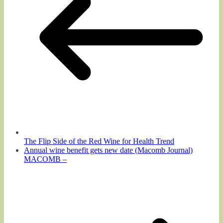
The Flip Side of the Red Wine for Health Trend
Annual wine benefit gets new date (Macomb Journal)
MACOMB –