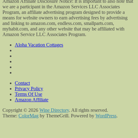
Amazon Affiliate Disclosure Notice: It is important to also note that
we are a participant in the Amazon Services LLC Associates
Program, an affiliate advertising program designed to provide a
means for website owners to earn advertising fees by advertising
and linking to amazon.com, endless.com, smallparts.com,
myhabit.com, and any other website that may be affiliated with
Amazon Service LLC Associates Program.
Aloha Vacation Cottages
Contact
Privacy Policy
Terms Of Use
Amazon Affiliate
Copyright © 2026
Wine Directory
. All rights reserved.
Theme:
ColorMag
by ThemeGrill. Powered by
WordPress
.