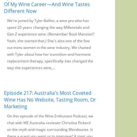
Of My Wine Career—And Wine Tastes
Different Now
We're joined by Tyler Balliet, a wine pro who has
spent 20 years changing the way Millennials and
Gen Z experience wine. (Remember Rosé Mansion?
Yeah, she started that.) She's also one of the few
out trans women in the wine industry. We chatted
with Tyler about how her transition–and hormone
replacement therapy, specifically–has changed the
way she experiences wine,...
Episode 217: Australia's Most Coveted
Wine Has No Website, Tasting Room, Or
Marketing
On this episode of the Wine Enthusiast Podcast, we
chat with WE Australia reviewer Christina Pickard
on the myth and magic surrounding Wendouree. Is
there a guest you want us to interview? A topic you