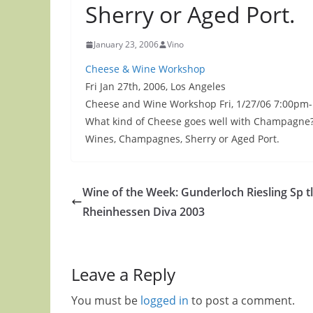
Sherry or Aged Port.
January 23, 2006
Vino
Cheese & Wine Workshop
Fri Jan 27th, 2006, Los Angeles
Cheese and Wine Workshop Fri, 1/27/06 7:00pm-1
What kind of Cheese goes well with Champagne? 
Wines, Champagnes, Sherry or Aged Port.
Wine of the Week: Gunderloch Riesling Sp t
Rheinhessen Diva 2003
Leave a Reply
You must be
logged in
to post a comment.