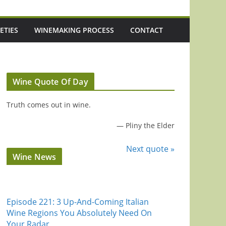
ETIES
WINEMAKING PROCESS
CONTACT
Wine Quote Of Day
Truth comes out in wine.
—
Pliny the Elder
Next quote »
Wine News
Episode 221: 3 Up-And-Coming Italian
Wine Regions You Absolutely Need On
Your Radar