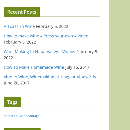
Recent Posts
A Toast To Wine
February 5, 2022
How to make wine – Press your own – Video
February 5, 2022
Wine Making In Napa Valley – Videos
February 5,
2022
How To Make Homemade Wine
July 15, 2017
Vine to Wine, Winemaking at Naggiar Vineyards
June 20, 2017
Tags
Sparefoot
Wine Storage