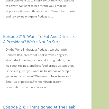
guest you want us to interview? A topic you want us
to cover? We want to hear from you! Email us
at podcast@wineenthusiast.com. Remember to rate
and review us on Apple Podcasts,...
Episode 219: Want To Eat And Drink Like
A President? We're Not So Sure
On the Wine Enthusiast Podcast, we chat with
Bennett Rea, creator of Cookin' with Congress,
about the Founding Fathers' drinking habits, their
weirdest recipes, and how food brings us together.
Is there a guest you want us to interview? A topic
you want us to cover? We want to hear from you!
Email us at podcast@wineenthusiast.com.
Remember to rate and review...
Episode 218: I Transitioned At The Peak