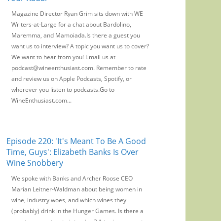
Magazine Director Ryan Grim sits down with WE
Writers-at-Large for a chat about Bardolino,
Maremma, and Mamoiada.Is there a guest you
want us to interview? A topic you want us to cover?
We want to hear from you! Email us at
podcast@wineenthusiast.com. Remember to rate
and review us on Apple Podcasts, Spotify, or
wherever you listen to podcasts.Go to
WineEnthusiast.com...
Episode 220: 'It's Meant To Be A Good
Time, Guys': Elizabeth Banks Is Over
Wine Snobbery
We spoke with Banks and Archer Roose CEO
Marian Leitner-Waldman about being women in
wine, industry woes, and which wines they
(probably) drink in the Hunger Games. Is there a