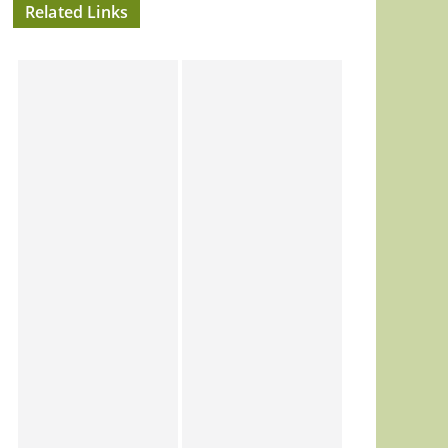
Related Links