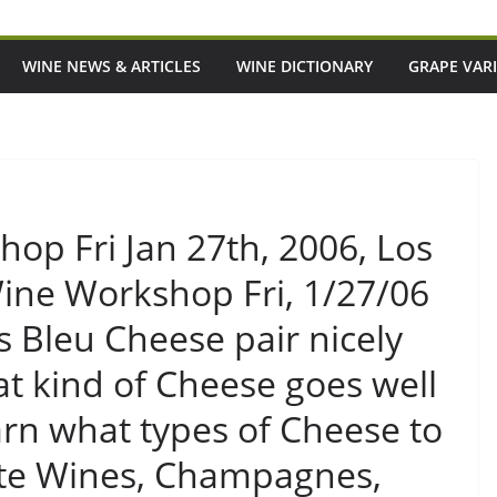
WINE NEWS & ARTICLES
WINE DICTIONARY
GRAPE VARI
op Fri Jan 27th, 2006, Los
ne Workshop Fri, 1/27/06
Bleu Cheese pair nicely
at kind of Cheese goes well
n what types of Cheese to
rite Wines, Champagnes,