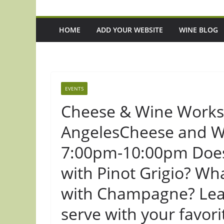
HOME
ADD YOUR WEBSITE
WINE BLOG
EVENTS
Cheese & Wine Worksh
AngelesCheese and Wi
7:00pm-10:00pm Does 
with Pinot Grigio? Wh
with Champagne? Lear
serve with your favo