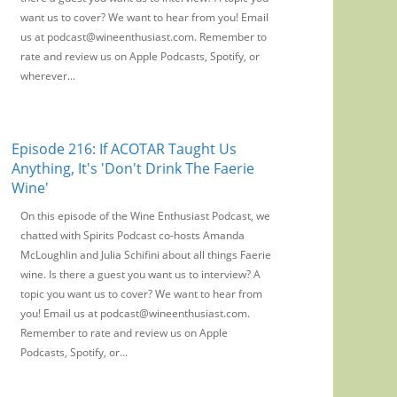
want us to cover? We want to hear from you! Email
us at podcast@wineenthusiast.com. Remember to
rate and review us on Apple Podcasts, Spotify, or
wherever...
Episode 216: If ACOTAR Taught Us
Anything, It's 'Don't Drink The Faerie
Wine'
On this episode of the Wine Enthusiast Podcast, we
chatted with Spirits Podcast co-hosts Amanda
McLoughlin and Julia Schifini about all things Faerie
wine. Is there a guest you want us to interview? A
topic you want us to cover? We want to hear from
you! Email us at podcast@wineenthusiast.com.
Remember to rate and review us on Apple
Podcasts, Spotify, or...