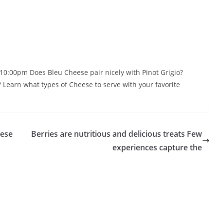
0:00pm Does Bleu Cheese pair nicely with Pinot Grigio?
Learn what types of Cheese to serve with your favorite
lese
Berries are nutritious and delicious treats Few
experiences capture the