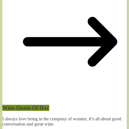
Wine Quote Of Day
I always love being in the company of women. It’s all about good
conversation and great wine.