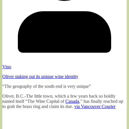
Vino
Oliver staking out its unique wine identity
“The geography of the south end is very unique”
Oliver, B.C.-The little town, which a few years back so boldly
named itself “The Wine Capital of
Canada
,” has finally reached up
to grab the brass ring and claim its due.
via Vancouver Courier