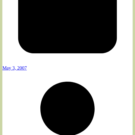
May 3, 2007