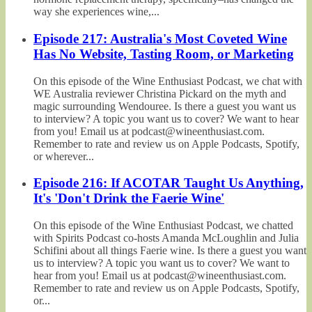
way she experiences wine,...
Episode 217: Australia's Most Coveted Wine
Has No Website, Tasting Room, or Marketing
On this episode of the Wine Enthusiast Podcast, we chat with
WE Australia reviewer Christina Pickard on the myth and
magic surrounding Wendouree. Is there a guest you want us
to interview? A topic you want us to cover? We want to hear
from you! Email us at podcast@wineenthusiast.com.
Remember to rate and review us on Apple Podcasts, Spotify,
or wherever...
Episode 216: If ACOTAR Taught Us Anything,
It's 'Don't Drink the Faerie Wine'
On this episode of the Wine Enthusiast Podcast, we chatted
with Spirits Podcast co-hosts Amanda McLoughlin and Julia
Schifini about all things Faerie wine. Is there a guest you want
us to interview? A topic you want us to cover? We want to
hear from you! Email us at podcast@wineenthusiast.com.
Remember to rate and review us on Apple Podcasts, Spotify,
or...