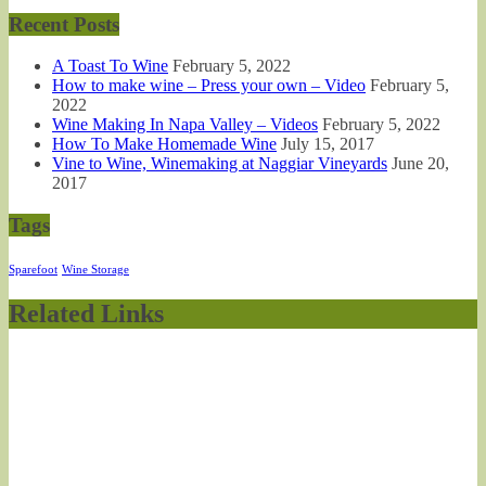
Recent Posts
A Toast To Wine
February 5, 2022
How to make wine – Press your own – Video
February 5,
2022
Wine Making In Napa Valley – Videos
February 5, 2022
How To Make Homemade Wine
July 15, 2017
Vine to Wine, Winemaking at Naggiar Vineyards
June 20,
2017
Tags
Sparefoot
Wine Storage
Related Links