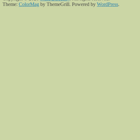
Theme:
ColorMag
by ThemeGrill. Powered by
WordPress
.