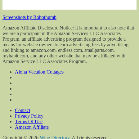
Screenshots by Robothumb
Amazon Affiliate Disclosure Notice: It is important to also note that
we are a participant in the Amazon Services LLC Associates
Program, an affiliate advertising program designed to provide a
means for website owners to earn advertising fees by advertising
and linking to amazon.com, endless.com, smallparts.com,
myhabit.com, and any other website that may be affiliated with
Amazon Service LLC Associates Program.
Aloha Vacation Cottages
Contact
Privacy Policy
Terms Of Use
Amazon Affiliate
Copyright © 2026
Wine Directory
. All rights reserved.