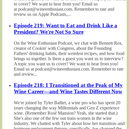
to cover? We want to hear from you! Email us
at podcast@wineenthusiast.com. Remember to rate and
review us on Apple Podcasts,...
Episode 219: Want to Eat and Drink Like a
President? We're Not So Sure
On the Wine Enthusiast Podcast, we chat with Bennett Rea,
creator of Cookin' with Congress, about the Founding
Fathers' drinking habits, their weirdest recipes, and how food
brings us together. Is there a guest you want us to interview?
A topic you want us to cover? We want to hear from you!
Email us at podcast@wineenthusiast.com. Remember to rate
and review...
Episode 218: I Transitioned at the Peak of My
Wine Career—and Wine Tastes Different Now
We're joined by Tyler Balliet, a wine pro who has spent 20
years changing the way Millennials and Gen Z experience
wine. (Remember Rosé Mansion? Yeah, she started that.)
She's also one of the few out trans women in the wine
industry. We chatted with Tyler about how her transition–and
hormone replacement therapy, specifically–has changed the