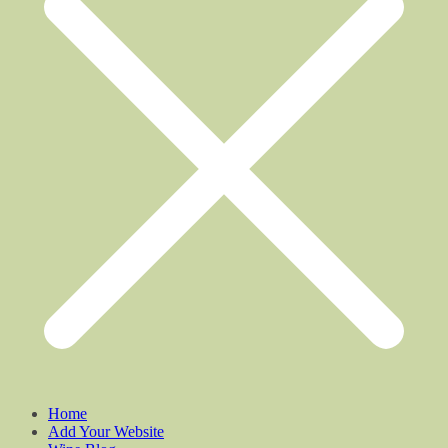
Home
Add Your Website