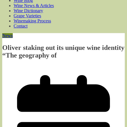
Wine Blog
Wine News & Articles
Wine Dictionary
Grape Varieties
Winemaking Process
Contact
News
Oliver staking out its unique wine identity
“The geography of