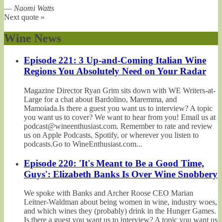
—
Naomi Watts
Next quote »
Wine News
Episode 221: 3 Up-and-Coming Italian Wine
Regions You Absolutely Need on Your Radar
Magazine Director Ryan Grim sits down with WE Writers-at-
Large for a chat about Bardolino, Maremma, and
Mamoiada.Is there a guest you want us to interview? A topic
you want us to cover? We want to hear from you! Email us at
podcast@wineenthusiast.com. Remember to rate and review
us on Apple Podcasts, Spotify, or wherever you listen to
podcasts.Go to WineEnthusiast.com...
Episode 220: 'It's Meant to Be a Good Time,
Guys': Elizabeth Banks Is Over Wine Snobbery
We spoke with Banks and Archer Roose CEO Marian
Leitner-Waldman about being women in wine, industry woes,
and which wines they (probably) drink in the Hunger Games.
Is there a guest you want us to interview? A topic you want us