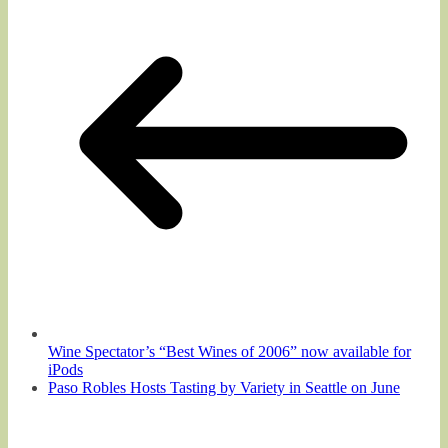
Wine Spectator’s “Best Wines of 2006” now available for
iPods
Paso Robles Hosts Tasting by Variety in Seattle on June