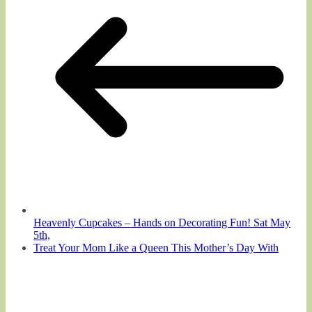
Heavenly Cupcakes – Hands on Decorating Fun! Sat May
5th,
Treat Your Mom Like a Queen This Mother’s Day With