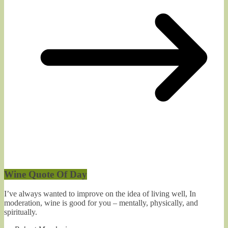
Wine Quote Of Day
I’ve always wanted to improve on the idea of living well, In
moderation, wine is good for you – mentally, physically, and
spiritually.