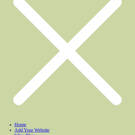
Home
Add Your Website