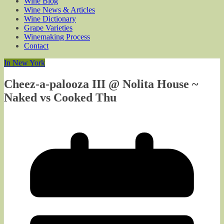
Wine Blog
Wine News & Articles
Wine Dictionary
Grape Varieties
Winemaking Process
Contact
In New York
Cheez-a-palooza III @ Nolita House ~
Naked vs Cooked Thu