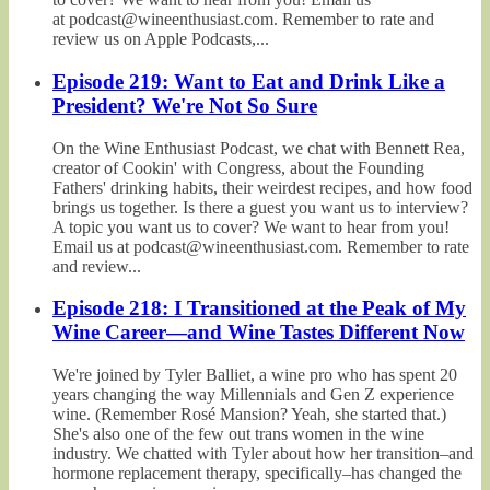
at podcast@wineenthusiast.com. Remember to rate and
review us on Apple Podcasts,...
Episode 219: Want to Eat and Drink Like a
President? We're Not So Sure
On the Wine Enthusiast Podcast, we chat with Bennett Rea,
creator of Cookin' with Congress, about the Founding
Fathers' drinking habits, their weirdest recipes, and how food
brings us together. Is there a guest you want us to interview?
A topic you want us to cover? We want to hear from you!
Email us at podcast@wineenthusiast.com. Remember to rate
and review...
Episode 218: I Transitioned at the Peak of My
Wine Career—and Wine Tastes Different Now
We're joined by Tyler Balliet, a wine pro who has spent 20
years changing the way Millennials and Gen Z experience
wine. (Remember Rosé Mansion? Yeah, she started that.)
She's also one of the few out trans women in the wine
industry. We chatted with Tyler about how her transition–and
hormone replacement therapy, specifically–has changed the