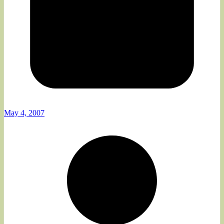
May 4, 2007