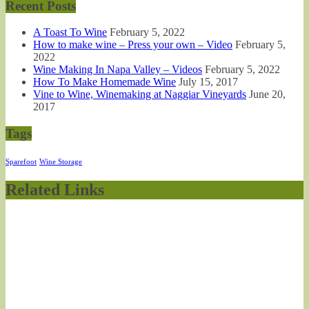
Recent Posts
A Toast To Wine
February 5, 2022
How to make wine – Press your own – Video
February 5,
2022
Wine Making In Napa Valley – Videos
February 5, 2022
How To Make Homemade Wine
July 15, 2017
Vine to Wine, Winemaking at Naggiar Vineyards
June 20,
2017
Tags
Sparefoot
Wine Storage
Related Links