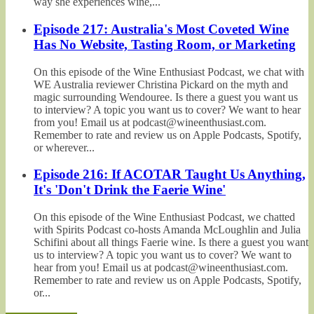
way she experiences wine,...
Episode 217: Australia's Most Coveted Wine
Has No Website, Tasting Room, or Marketing
On this episode of the Wine Enthusiast Podcast, we chat with
WE Australia reviewer Christina Pickard on the myth and
magic surrounding Wendouree. Is there a guest you want us
to interview? A topic you want us to cover? We want to hear
from you! Email us at podcast@wineenthusiast.com.
Remember to rate and review us on Apple Podcasts, Spotify,
or wherever...
Episode 216: If ACOTAR Taught Us Anything,
It's 'Don't Drink the Faerie Wine'
On this episode of the Wine Enthusiast Podcast, we chatted
with Spirits Podcast co-hosts Amanda McLoughlin and Julia
Schifini about all things Faerie wine. Is there a guest you want
us to interview? A topic you want us to cover? We want to
hear from you! Email us at podcast@wineenthusiast.com.
Remember to rate and review us on Apple Podcasts, Spotify,
or...