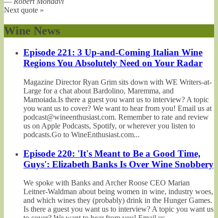
—
Robert Mondavi
Next quote »
Wine News
Episode 221: 3 Up-and-Coming Italian Wine
Regions You Absolutely Need on Your Radar
Magazine Director Ryan Grim sits down with WE Writers-at-
Large for a chat about Bardolino, Maremma, and
Mamoiada.Is there a guest you want us to interview? A topic
you want us to cover? We want to hear from you! Email us at
podcast@wineenthusiast.com. Remember to rate and review
us on Apple Podcasts, Spotify, or wherever you listen to
podcasts.Go to WineEnthusiast.com...
Episode 220: 'It's Meant to Be a Good Time,
Guys': Elizabeth Banks Is Over Wine Snobbery
We spoke with Banks and Archer Roose CEO Marian
Leitner-Waldman about being women in wine, industry woes,
and which wines they (probably) drink in the Hunger Games.
Is there a guest you want us to interview? A topic you want us
to cover? We want to hear from you! Email us