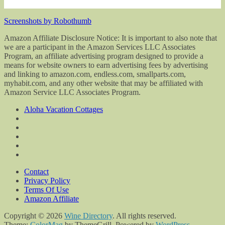
Screenshots by Robothumb
Amazon Affiliate Disclosure Notice: It is important to also note that
we are a participant in the Amazon Services LLC Associates
Program, an affiliate advertising program designed to provide a
means for website owners to earn advertising fees by advertising
and linking to amazon.com, endless.com, smallparts.com,
myhabit.com, and any other website that may be affiliated with
Amazon Service LLC Associates Program.
Aloha Vacation Cottages
Contact
Privacy Policy
Terms Of Use
Amazon Affiliate
Copyright © 2026
Wine Directory
. All rights reserved.
Theme:
ColorMag
by ThemeGrill. Powered by
WordPress
.