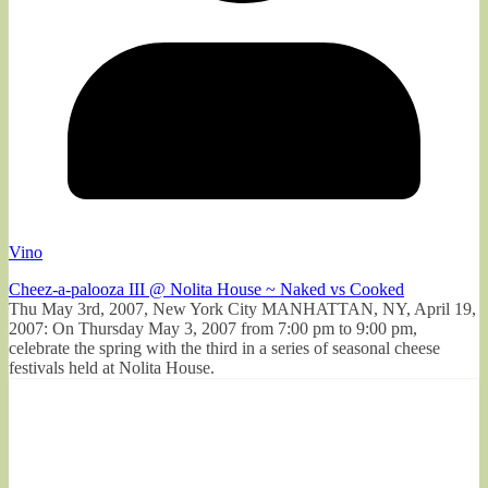
Vino
Cheez-a-palooza III @ Nolita House ~ Naked vs Cooked
Thu May 3rd, 2007, New York City MANHATTAN, NY, April 19,
2007: On Thursday May 3, 2007 from 7:00 pm to 9:00 pm,
celebrate the spring with the third in a series of seasonal cheese
festivals held at Nolita House.