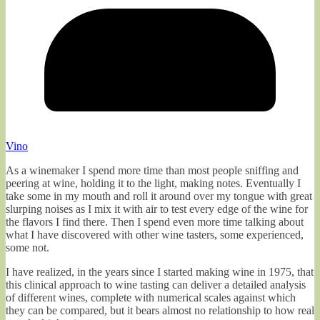
Vino
As a winemaker I spend more time than most people sniffing and
peering at wine, holding it to the light, making notes. Eventually I
take some in my mouth and roll it around over my tongue with great
slurping noises as I mix it with air to test every edge of the wine for
the flavors I find there. Then I spend even more time talking about
what I have discovered with other wine tasters, some experienced,
some not.
I have realized, in the years since I started making wine in 1975, that
this clinical approach to wine tasting can deliver a detailed analysis
of different wines, complete with numerical scales against which
they can be compared, but it bears almost no relationship to how real