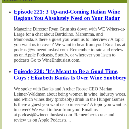
Episode 221: 3 Up-and-Coming Italian Wine
Regions You Absolutely Need on Your Radar
Magazine Director Ryan Grim sits down with WE Writers-at-
Large for a chat about Bardolino, Maremma, and
Mamoiada.Is there a guest you want us to interview? A topic
you want us to cover? We want to hear from you! Email us at
podcast@wineenthusiast.com. Remember to rate and review
us on Apple Podcasts, Spotify, or wherever you listen to
podcasts.Go to WineEnthusiast.com...
Episode 220: 'It's Meant to Be a Good Time,
Guys': Elizabeth Banks Is Over Wine Snobbery
We spoke with Banks and Archer Roose CEO Marian
Leitner-Waldman about being women in wine, industry woes,
and which wines they (probably) drink in the Hunger Games.
Is there a guest you want us to interview? A topic you want us
to cover? We want to hear from you! Email us
at podcast@wineenthusiast.com. Remember to rate and
review us on Apple Podcasts,...