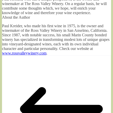
winemaker at The Ross Valley Winery. On a regular basis, he will
contribute some thoughts which, we hope, will enrich your
knowledge of wine and therefore your wine experience.
About the Author
Paul Kreider, who made his first wine in 1975, is the owner and
winemaker of the Ross Valley Winery in San Anselmo, California.
Since 1987, with notable success, his small Marin County bonded
winery has specialized in transforming modest lots of unique grapes
into vineyard-designated wines, each with its own individual
character and particular personality. Check our website at
www.rossvalleywinery.com
.