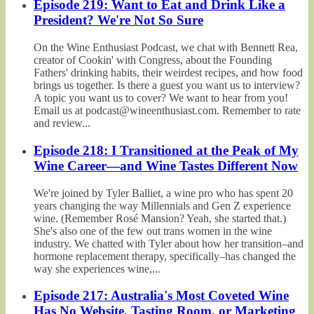
Episode 219: Want to Eat and Drink Like a
President? We're Not So Sure
On the Wine Enthusiast Podcast, we chat with Bennett Rea,
creator of Cookin' with Congress, about the Founding
Fathers' drinking habits, their weirdest recipes, and how food
brings us together. Is there a guest you want us to interview?
A topic you want us to cover? We want to hear from you!
Email us at podcast@wineenthusiast.com. Remember to rate
and review...
Episode 218: I Transitioned at the Peak of My
Wine Career—and Wine Tastes Different Now
We're joined by Tyler Balliet, a wine pro who has spent 20
years changing the way Millennials and Gen Z experience
wine. (Remember Rosé Mansion? Yeah, she started that.)
She's also one of the few out trans women in the wine
industry. We chatted with Tyler about how her transition–and
hormone replacement therapy, specifically–has changed the
way she experiences wine,...
Episode 217: Australia's Most Coveted Wine
Has No Website, Tasting Room, or Marketing