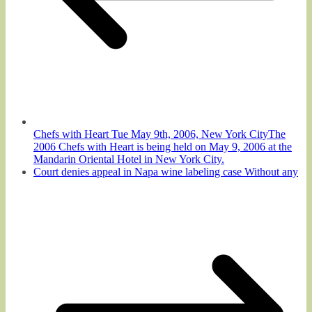
Chefs with Heart Tue May 9th, 2006, New York CityThe
2006 Chefs with Heart is being held on May 9, 2006 at the
Mandarin Oriental Hotel in New York City.
Court denies appeal in Napa wine labeling case Without any