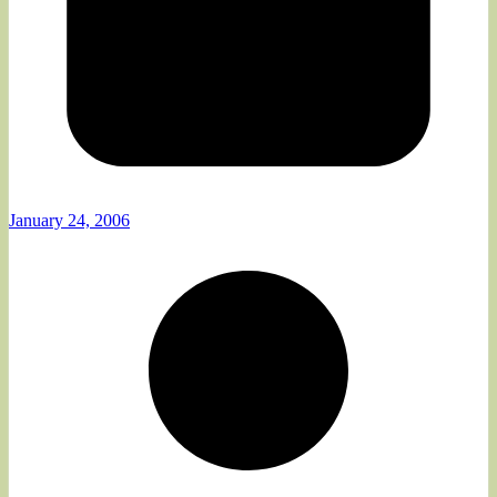
January 24, 2006