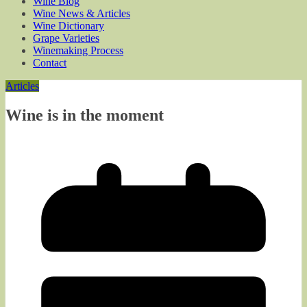
Wine Blog
Wine News & Articles
Wine Dictionary
Grape Varieties
Winemaking Process
Contact
Articles
Wine is in the moment