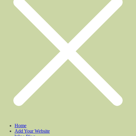
Home
Add Your Website