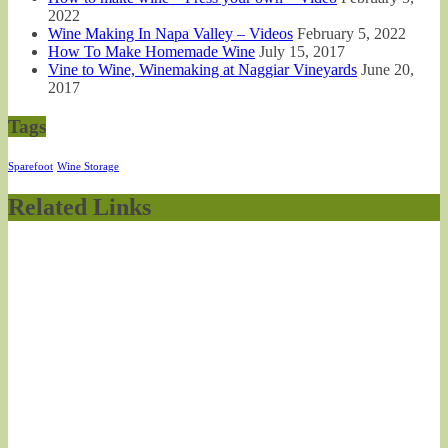
2022
Wine Making In Napa Valley – Videos
February 5, 2022
How To Make Homemade Wine
July 15, 2017
Vine to Wine, Winemaking at Naggiar Vineyards
June 20,
2017
Tags
Sparefoot
Wine Storage
Related Links