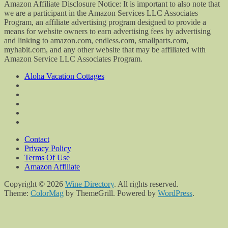
Amazon Affiliate Disclosure Notice: It is important to also note that
we are a participant in the Amazon Services LLC Associates
Program, an affiliate advertising program designed to provide a
means for website owners to earn advertising fees by advertising
and linking to amazon.com, endless.com, smallparts.com,
myhabit.com, and any other website that may be affiliated with
Amazon Service LLC Associates Program.
Aloha Vacation Cottages
Contact
Privacy Policy
Terms Of Use
Amazon Affiliate
Copyright © 2026
Wine Directory
. All rights reserved.
Theme:
ColorMag
by ThemeGrill. Powered by
WordPress
.