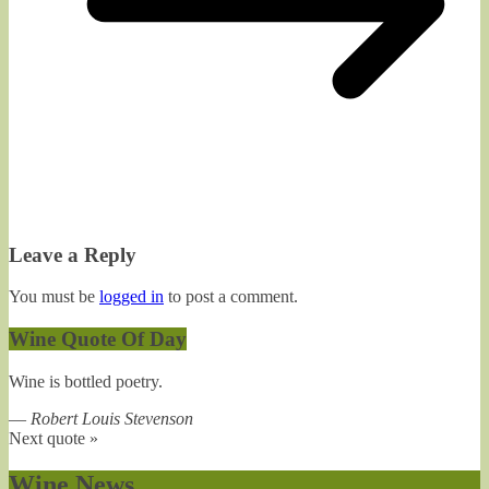
Leave a Reply
You must be
logged in
to post a comment.
Wine Quote Of Day
Wine is bottled poetry.
—
Robert Louis Stevenson
Next quote »
Wine News