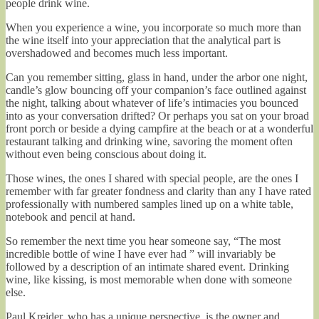
people drink wine.
When you experience a wine, you incorporate so much more than
the wine itself into your appreciation that the analytical part is
overshadowed and becomes much less important.
Can you remember sitting, glass in hand, under the arbor one night,
candle’s glow bouncing off your companion’s face outlined against
the night, talking about whatever of life’s intimacies you bounced
into as your conversation drifted? Or perhaps you sat on your broad
front porch or beside a dying campfire at the beach or at a wonderful
restaurant talking and drinking wine, savoring the moment often
without even being conscious about doing it.
Those wines, the ones I shared with special people, are the ones I
remember with far greater fondness and clarity than any I have rated
professionally with numbered samples lined up on a white table,
notebook and pencil at hand.
So remember the next time you hear someone say, “The most
incredible bottle of wine I have ever had ” will invariably be
followed by a description of an intimate shared event. Drinking
wine, like kissing, is most memorable when done with someone
else.
Paul Kreider, who has a unique perspective, is the owner and