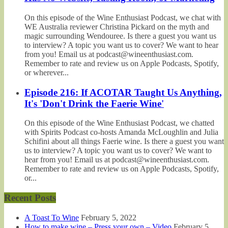
On this episode of the Wine Enthusiast Podcast, we chat with
WE Australia reviewer Christina Pickard on the myth and
magic surrounding Wendouree. Is there a guest you want us
to interview? A topic you want us to cover? We want to hear
from you! Email us at podcast@wineenthusiast.com.
Remember to rate and review us on Apple Podcasts, Spotify,
or wherever...
Episode 216: If ACOTAR Taught Us Anything,
It's 'Don't Drink the Faerie Wine'
On this episode of the Wine Enthusiast Podcast, we chatted
with Spirits Podcast co-hosts Amanda McLoughlin and Julia
Schifini about all things Faerie wine. Is there a guest you want
us to interview? A topic you want us to cover? We want to
hear from you! Email us at podcast@wineenthusiast.com.
Remember to rate and review us on Apple Podcasts, Spotify,
or...
Recent Posts
A Toast To Wine
February 5, 2022
How to make wine – Press your own – Video
February 5,