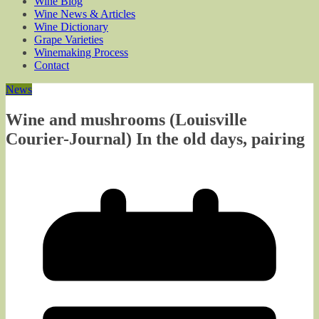
Wine Blog
Wine News & Articles
Wine Dictionary
Grape Varieties
Winemaking Process
Contact
News
Wine and mushrooms (Louisville
Courier-Journal) In the old days, pairing