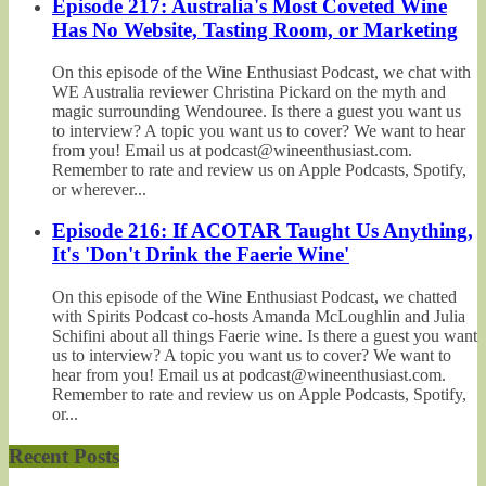
Episode 217: Australia's Most Coveted Wine
Has No Website, Tasting Room, or Marketing
On this episode of the Wine Enthusiast Podcast, we chat with
WE Australia reviewer Christina Pickard on the myth and
magic surrounding Wendouree. Is there a guest you want us
to interview? A topic you want us to cover? We want to hear
from you! Email us at podcast@wineenthusiast.com.
Remember to rate and review us on Apple Podcasts, Spotify,
or wherever...
Episode 216: If ACOTAR Taught Us Anything,
It's 'Don't Drink the Faerie Wine'
On this episode of the Wine Enthusiast Podcast, we chatted
with Spirits Podcast co-hosts Amanda McLoughlin and Julia
Schifini about all things Faerie wine. Is there a guest you want
us to interview? A topic you want us to cover? We want to
hear from you! Email us at podcast@wineenthusiast.com.
Remember to rate and review us on Apple Podcasts, Spotify,
or...
Recent Posts