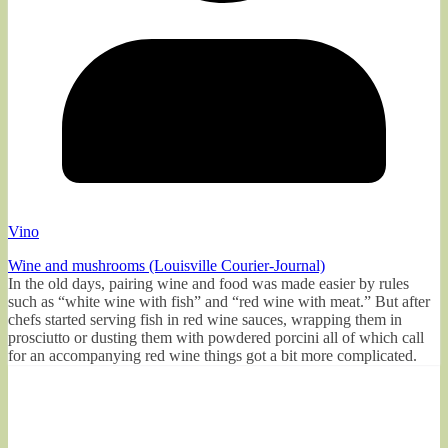
Vino
Wine and mushrooms (Louisville Courier-Journal)
In the old days, pairing wine and food was made easier by rules
such as “white wine with fish” and “red wine with meat.” But after
chefs started serving fish in red wine sauces, wrapping them in
prosciutto or dusting them with powdered porcini all of which call
for an accompanying red wine things got a bit more complicated.