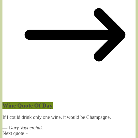
Wine Quote Of Day
If I could drink only one wine, it would be Champagne.
—
Gary Vaynerchuk
Next quote »