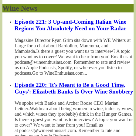
Wine News
Episode 221: 3 Up-and-Coming Italian Wine
Regions You Absolutely Need on Your Radar
Magazine Director Ryan Grim sits down with WE Writers-at-
Large for a chat about Bardolino, Maremma, and
Mamoiada.Is there a guest you want us to interview? A topic
you want us to cover? We want to hear from you! Email us at
podcast@wineenthusiast.com. Remember to rate and review
us on Apple Podcasts, Spotify, or wherever you listen to
podcasts.Go to WineEnthusiast.com...
Episode 220: 'It's Meant to Be a Good Time,
Guys': Elizabeth Banks Is Over Wine Snobbery
We spoke with Banks and Archer Roose CEO Marian
Leitner-Waldman about being women in wine, industry woes,
and which wines they (probably) drink in the Hunger Games.
Is there a guest you want us to interview? A topic you want us
to cover? We want to hear from you! Email us
at podcast@wineenthusiast.com. Remember to rate and
review us on Apple Podcasts,...