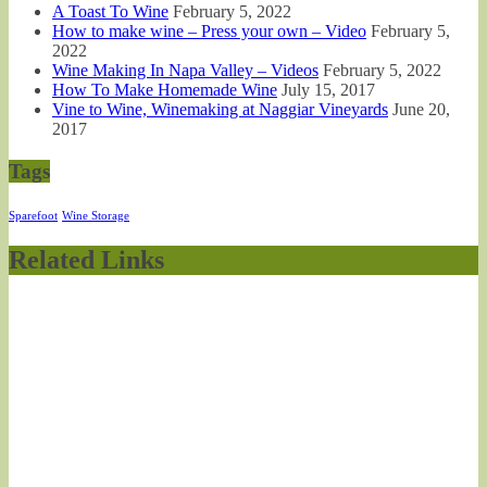
A Toast To Wine
February 5, 2022
How to make wine – Press your own – Video
February 5,
2022
Wine Making In Napa Valley – Videos
February 5, 2022
How To Make Homemade Wine
July 15, 2017
Vine to Wine, Winemaking at Naggiar Vineyards
June 20,
2017
Tags
Sparefoot
Wine Storage
Related Links