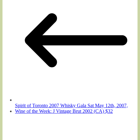
Spirit of Toronto 2007 Whisky Gala Sat May 12th, 2007,
Wine of the Week: J Vintage Brut 2002 (CA) $32