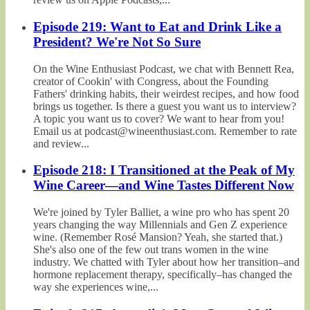
Episode 219: Want to Eat and Drink Like a
President? We're Not So Sure
On the Wine Enthusiast Podcast, we chat with Bennett Rea,
creator of Cookin' with Congress, about the Founding
Fathers' drinking habits, their weirdest recipes, and how food
brings us together. Is there a guest you want us to interview?
A topic you want us to cover? We want to hear from you!
Email us at podcast@wineenthusiast.com. Remember to rate
and review...
Episode 218: I Transitioned at the Peak of My
Wine Career—and Wine Tastes Different Now
We're joined by Tyler Balliet, a wine pro who has spent 20
years changing the way Millennials and Gen Z experience
wine. (Remember Rosé Mansion? Yeah, she started that.)
She's also one of the few out trans women in the wine
industry. We chatted with Tyler about how her transition–and
hormone replacement therapy, specifically–has changed the
way she experiences wine,...