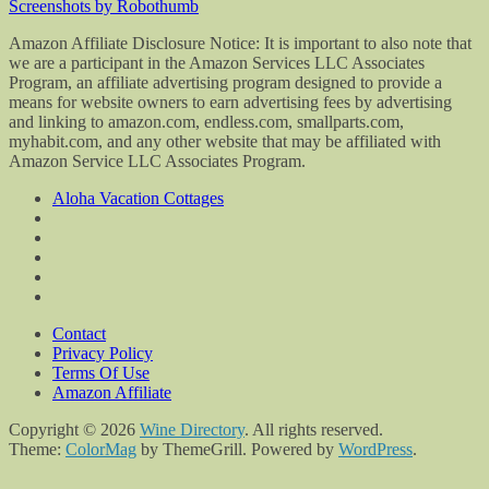
Screenshots by Robothumb
Amazon Affiliate Disclosure Notice: It is important to also note that
we are a participant in the Amazon Services LLC Associates
Program, an affiliate advertising program designed to provide a
means for website owners to earn advertising fees by advertising
and linking to amazon.com, endless.com, smallparts.com,
myhabit.com, and any other website that may be affiliated with
Amazon Service LLC Associates Program.
Aloha Vacation Cottages
Contact
Privacy Policy
Terms Of Use
Amazon Affiliate
Copyright © 2026
Wine Directory
. All rights reserved.
Theme:
ColorMag
by ThemeGrill. Powered by
WordPress
.