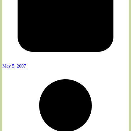
May 5, 2007