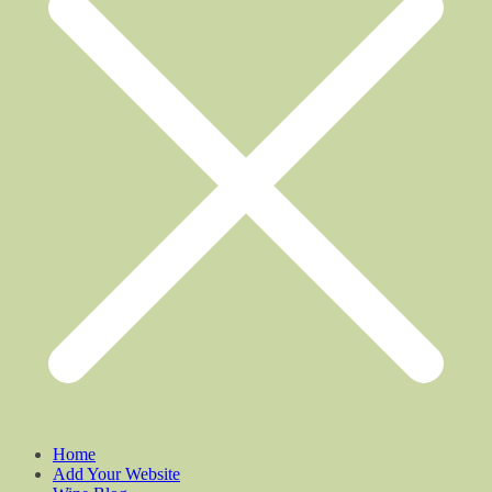
Home
Add Your Website