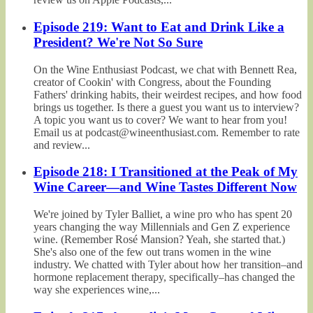
Episode 219: Want to Eat and Drink Like a
President? We're Not So Sure
On the Wine Enthusiast Podcast, we chat with Bennett Rea,
creator of Cookin' with Congress, about the Founding
Fathers' drinking habits, their weirdest recipes, and how food
brings us together. Is there a guest you want us to interview?
A topic you want us to cover? We want to hear from you!
Email us at podcast@wineenthusiast.com. Remember to rate
and review...
Episode 218: I Transitioned at the Peak of My
Wine Career—and Wine Tastes Different Now
We're joined by Tyler Balliet, a wine pro who has spent 20
years changing the way Millennials and Gen Z experience
wine. (Remember Rosé Mansion? Yeah, she started that.)
She's also one of the few out trans women in the wine
industry. We chatted with Tyler about how her transition–and
hormone replacement therapy, specifically–has changed the
way she experiences wine,...