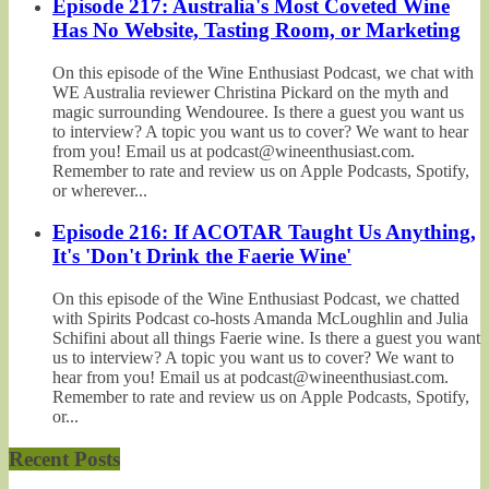
Episode 217: Australia's Most Coveted Wine
Has No Website, Tasting Room, or Marketing
On this episode of the Wine Enthusiast Podcast, we chat with
WE Australia reviewer Christina Pickard on the myth and
magic surrounding Wendouree. Is there a guest you want us
to interview? A topic you want us to cover? We want to hear
from you! Email us at podcast@wineenthusiast.com.
Remember to rate and review us on Apple Podcasts, Spotify,
or wherever...
Episode 216: If ACOTAR Taught Us Anything,
It's 'Don't Drink the Faerie Wine'
On this episode of the Wine Enthusiast Podcast, we chatted
with Spirits Podcast co-hosts Amanda McLoughlin and Julia
Schifini about all things Faerie wine. Is there a guest you want
us to interview? A topic you want us to cover? We want to
hear from you! Email us at podcast@wineenthusiast.com.
Remember to rate and review us on Apple Podcasts, Spotify,
or...
Recent Posts