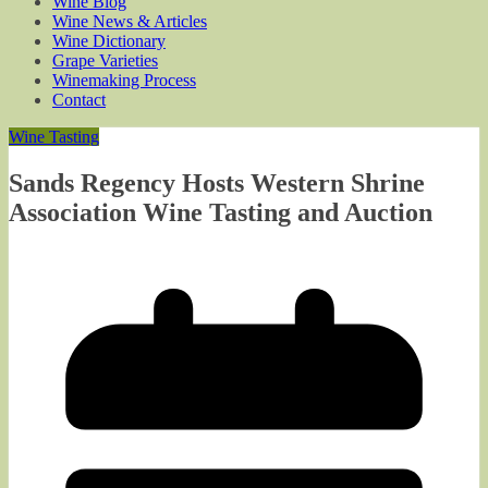
Wine Blog
Wine News & Articles
Wine Dictionary
Grape Varieties
Winemaking Process
Contact
Wine Tasting
Sands Regency Hosts Western Shrine
Association Wine Tasting and Auction