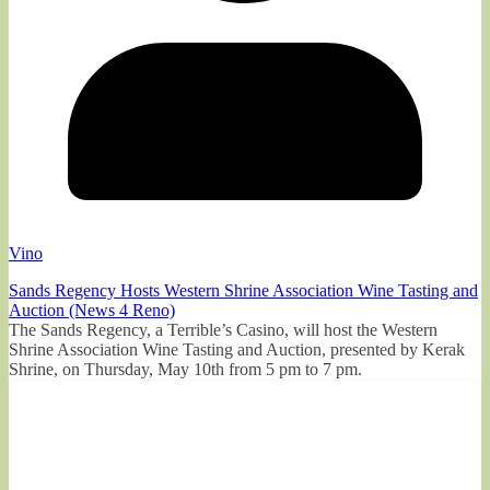
Vino
Sands Regency Hosts Western Shrine Association Wine Tasting and
Auction (News 4 Reno)
The Sands Regency, a Terrible’s Casino, will host the Western
Shrine Association Wine Tasting and Auction, presented by Kerak
Shrine, on Thursday, May 10th from 5 pm to 7 pm.