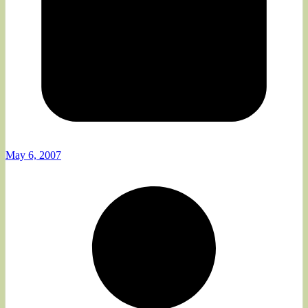
May 6, 2007