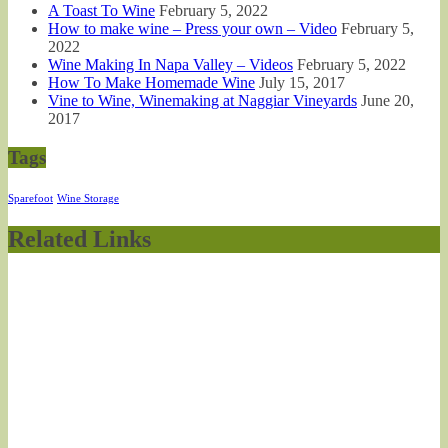
A Toast To Wine
February 5, 2022
How to make wine – Press your own – Video
February 5,
2022
Wine Making In Napa Valley – Videos
February 5, 2022
How To Make Homemade Wine
July 15, 2017
Vine to Wine, Winemaking at Naggiar Vineyards
June 20,
2017
Tags
Sparefoot
Wine Storage
Related Links