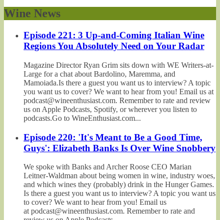
Wine News
Episode 221: 3 Up-and-Coming Italian Wine
Regions You Absolutely Need on Your Radar
Magazine Director Ryan Grim sits down with WE Writers-at-
Large for a chat about Bardolino, Maremma, and
Mamoiada.Is there a guest you want us to interview? A topic
you want us to cover? We want to hear from you! Email us at
podcast@wineenthusiast.com. Remember to rate and review
us on Apple Podcasts, Spotify, or wherever you listen to
podcasts.Go to WineEnthusiast.com...
Episode 220: 'It's Meant to Be a Good Time,
Guys': Elizabeth Banks Is Over Wine Snobbery
We spoke with Banks and Archer Roose CEO Marian
Leitner-Waldman about being women in wine, industry woes,
and which wines they (probably) drink in the Hunger Games.
Is there a guest you want us to interview? A topic you want us
to cover? We want to hear from you! Email us
at podcast@wineenthusiast.com. Remember to rate and
review us on Apple Podcasts,...