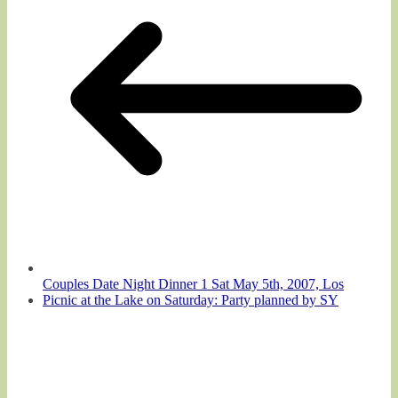
Couples Date Night Dinner 1 Sat May 5th, 2007, Los
Picnic at the Lake on Saturday: Party planned by SY