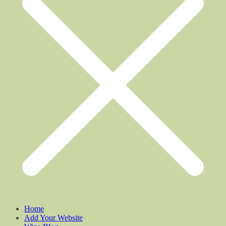
Home
Add Your Website