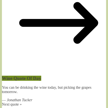
Wine Quote Of Day
You can be drinking the wine today, but picking the grapes
tomorrow.
—
Jonathan Tucker
Next quote »