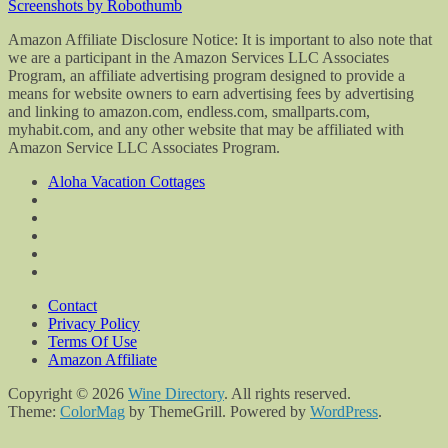
Screenshots by Robothumb
Amazon Affiliate Disclosure Notice: It is important to also note that
we are a participant in the Amazon Services LLC Associates
Program, an affiliate advertising program designed to provide a
means for website owners to earn advertising fees by advertising
and linking to amazon.com, endless.com, smallparts.com,
myhabit.com, and any other website that may be affiliated with
Amazon Service LLC Associates Program.
Aloha Vacation Cottages
Contact
Privacy Policy
Terms Of Use
Amazon Affiliate
Copyright © 2026
Wine Directory
. All rights reserved.
Theme:
ColorMag
by ThemeGrill. Powered by
WordPress
.