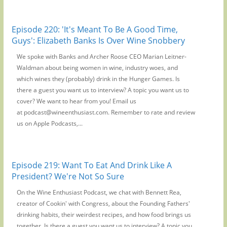
Episode 220: 'It's Meant To Be A Good Time,
Guys': Elizabeth Banks Is Over Wine Snobbery
We spoke with Banks and Archer Roose CEO Marian Leitner-
Waldman about being women in wine, industry woes, and
which wines they (probably) drink in the Hunger Games. Is
there a guest you want us to interview? A topic you want us to
cover? We want to hear from you! Email us
at podcast@wineenthusiast.com. Remember to rate and review
us on Apple Podcasts,...
Episode 219: Want To Eat And Drink Like A
President? We're Not So Sure
On the Wine Enthusiast Podcast, we chat with Bennett Rea,
creator of Cookin' with Congress, about the Founding Fathers'
drinking habits, their weirdest recipes, and how food brings us
together. Is there a guest you want us to interview? A topic you