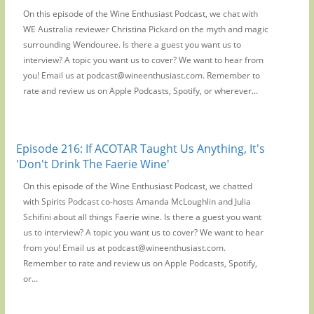
On this episode of the Wine Enthusiast Podcast, we chat with
WE Australia reviewer Christina Pickard on the myth and magic
surrounding Wendouree. Is there a guest you want us to
interview? A topic you want us to cover? We want to hear from
you! Email us at podcast@wineenthusiast.com. Remember to
rate and review us on Apple Podcasts, Spotify, or wherever...
Episode 216: If ACOTAR Taught Us Anything, It's
'Don't Drink The Faerie Wine'
On this episode of the Wine Enthusiast Podcast, we chatted
with Spirits Podcast co-hosts Amanda McLoughlin and Julia
Schifini about all things Faerie wine. Is there a guest you want
us to interview? A topic you want us to cover? We want to hear
from you! Email us at podcast@wineenthusiast.com.
Remember to rate and review us on Apple Podcasts, Spotify,
or...