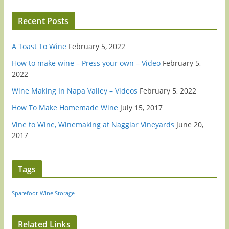
Recent Posts
A Toast To Wine
February 5, 2022
How to make wine – Press your own – Video
February 5,
2022
Wine Making In Napa Valley – Videos
February 5, 2022
How To Make Homemade Wine
July 15, 2017
Vine to Wine, Winemaking at Naggiar Vineyards
June 20,
2017
Tags
Sparefoot
Wine Storage
Related Links