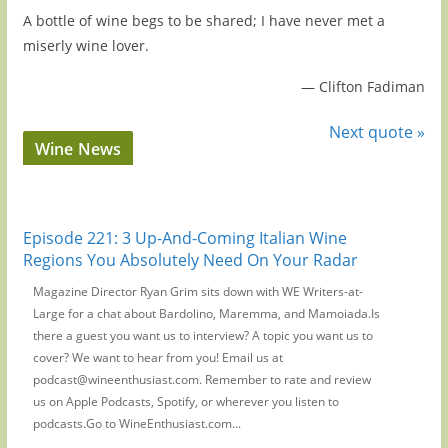
A bottle of wine begs to be shared; I have never met a
miserly wine lover.
—
Clifton Fadiman
Next quote »
Wine News
Episode 221: 3 Up-And-Coming Italian Wine
Regions You Absolutely Need On Your Radar
Magazine Director Ryan Grim sits down with WE Writers-at-
Large for a chat about Bardolino, Maremma, and Mamoiada.Is
there a guest you want us to interview? A topic you want us to
cover? We want to hear from you! Email us at
podcast@wineenthusiast.com. Remember to rate and review
us on Apple Podcasts, Spotify, or wherever you listen to
podcasts.Go to WineEnthusiast.com...