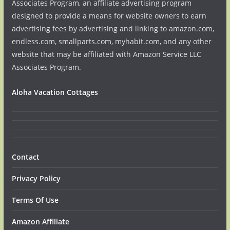
Associates Program, an affiliate advertising program
designed to provide a means for website owners to earn
advertising fees by advertising and linking to amazon.com,
endless.com, smallparts.com, myhabit.com, and any other
website that may be affiliated with Amazon Service LLC
Associates Program.
Aloha Vacation Cottages
Contact
Privacy Policy
Terms Of Use
Amazon Affiliate