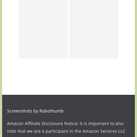
Screenshots by Robothumb
Amazon Affiliate Disclosure Notice: It is important to also
note that we are a participant in the Amazon Services LLC