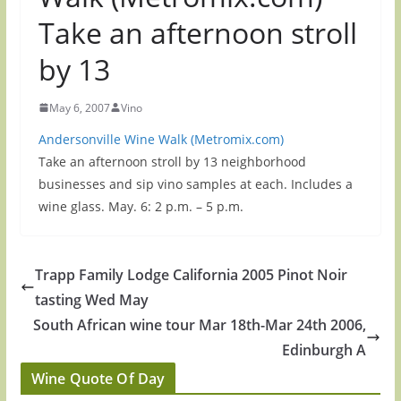
Take an afternoon stroll
by 13
May 6, 2007
Vino
Andersonville Wine Walk (Metromix.com)
Take an afternoon stroll by 13 neighborhood
businesses and sip vino samples at each. Includes a
wine glass. May. 6: 2 p.m. – 5 p.m.
Trapp Family Lodge California 2005 Pinot Noir
tasting Wed May
South African wine tour Mar 18th-Mar 24th 2006,
Edinburgh A
Wine Quote Of Day