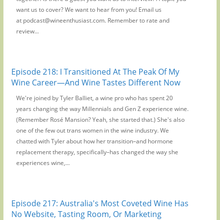
want us to cover? We want to hear from you! Email us
at podcast@wineenthusiast.com. Remember to rate and
review...
Episode 218: I Transitioned At The Peak Of My
Wine Career—And Wine Tastes Different Now
We're joined by Tyler Balliet, a wine pro who has spent 20
years changing the way Millennials and Gen Z experience wine.
(Remember Rosé Mansion? Yeah, she started that.) She's also
one of the few out trans women in the wine industry. We
chatted with Tyler about how her transition–and hormone
replacement therapy, specifically–has changed the way she
experiences wine,...
Episode 217: Australia's Most Coveted Wine Has
No Website, Tasting Room, Or Marketing