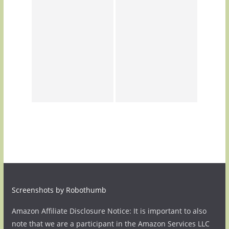
Screenshots by Robothumb
Amazon Affiliate Disclosure Notice: It is important to also
note that we are a participant in the Amazon Services LLC