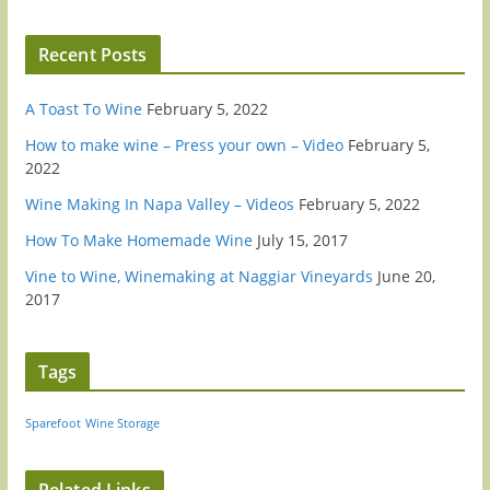
Recent Posts
A Toast To Wine
February 5, 2022
How to make wine – Press your own – Video
February 5,
2022
Wine Making In Napa Valley – Videos
February 5, 2022
How To Make Homemade Wine
July 15, 2017
Vine to Wine, Winemaking at Naggiar Vineyards
June 20,
2017
Tags
Sparefoot
Wine Storage
Related Links