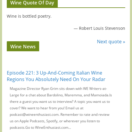
Wine Quote Of Day
Wine is bottled poetry.
—
Robert Louis Stevenson
Next quote »
Wine News
Episode 221: 3 Up-And-Coming Italian Wine
Regions You Absolutely Need On Your Radar
Magazine Director Ryan Grim sits down with WE Writers-at-
Large for a chat about Bardolino, Maremma, and Mamoiada.Is
there a guest you want us to interview? A topic you want us to
cover? We want to hear from you! Email us at
podcast@wineenthusiast.com. Remember to rate and review
us on Apple Podcasts, Spotify, or wherever you listen to
podcasts.Go to WineEnthusiast.com...