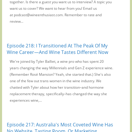
together. Is there a guest you want us to interview? A topic you
want us to cover? We want to hear from you! Email us
at podcast@wineenthusiast.com. Remember to rate and
review...
Episode 218: I Transitioned At The Peak Of My
Wine Career—And Wine Tastes Different Now
We're joined by Tyler Balliet, a wine pro who has spent 20
years changing the way Millennials and Gen Z experience wine.
(Remember Rosé Mansion? Yeah, she started that.) She's also
one of the few out trans women in the wine industry. We
chatted with Tyler about how her transition–and hormone
replacement therapy, specifically–has changed the way she
experiences wine,...
Episode 217: Australia's Most Coveted Wine Has
No Website, Tasting Room, Or Marketing