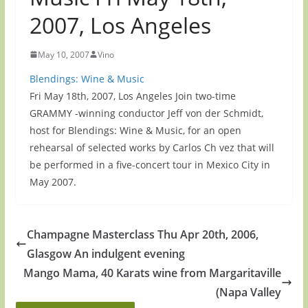
2007, Los Angeles
May 10, 2007
Vino
Blendings: Wine & Music
Fri May 18th, 2007, Los Angeles Join two-time
GRAMMY -winning conductor Jeff von der Schmidt,
host for Blendings: Wine & Music, for an open
rehearsal of selected works by Carlos Ch vez that will
be performed in a five-concert tour in Mexico City in
May 2007.
Champagne Masterclass Thu Apr 20th, 2006,
Glasgow An indulgent evening
Mango Mama, 40 Karats wine from Margaritaville
(Napa Valley