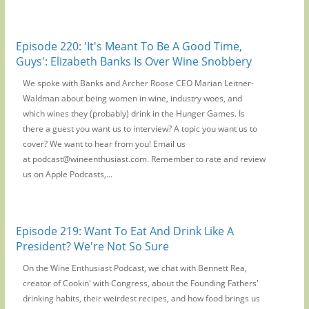
Episode 220: 'It's Meant To Be A Good Time,
Guys': Elizabeth Banks Is Over Wine Snobbery
We spoke with Banks and Archer Roose CEO Marian Leitner-
Waldman about being women in wine, industry woes, and
which wines they (probably) drink in the Hunger Games. Is
there a guest you want us to interview? A topic you want us to
cover? We want to hear from you! Email us
at podcast@wineenthusiast.com. Remember to rate and review
us on Apple Podcasts,...
Episode 219: Want To Eat And Drink Like A
President? We're Not So Sure
On the Wine Enthusiast Podcast, we chat with Bennett Rea,
creator of Cookin' with Congress, about the Founding Fathers'
drinking habits, their weirdest recipes, and how food brings us