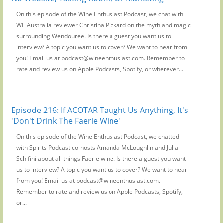
On this episode of the Wine Enthusiast Podcast, we chat with
WE Australia reviewer Christina Pickard on the myth and magic
surrounding Wendouree. Is there a guest you want us to
interview? A topic you want us to cover? We want to hear from
you! Email us at podcast@wineenthusiast.com. Remember to
rate and review us on Apple Podcasts, Spotify, or wherever...
Episode 216: If ACOTAR Taught Us Anything, It's
'Don't Drink The Faerie Wine'
On this episode of the Wine Enthusiast Podcast, we chatted
with Spirits Podcast co-hosts Amanda McLoughlin and Julia
Schifini about all things Faerie wine. Is there a guest you want
us to interview? A topic you want us to cover? We want to hear
from you! Email us at podcast@wineenthusiast.com.
Remember to rate and review us on Apple Podcasts, Spotify,
or...