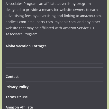
Associates Program, an affiliate advertising program
designed to provide a means for website owners to earn
advertising fees by advertising and linking to amazon.com,
endless.com, smallparts.com, myhabit.com, and any other
website that may be affiliated with Amazon Service LLC
Associates Program.
Aloha Vacation Cottages
Contact
Privacy Policy
Terms Of Use
Amazon Affiliate