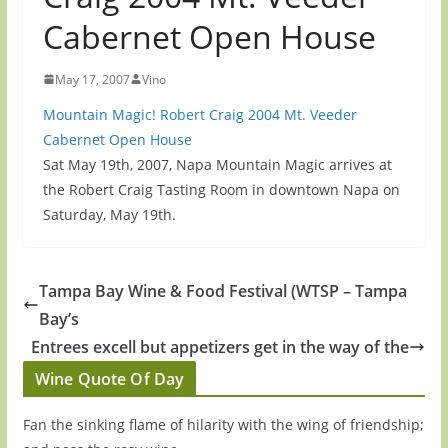
Cabernet Open House
May 17, 2007
Vino
Mountain Magic! Robert Craig 2004 Mt. Veeder
Cabernet Open House
Sat May 19th, 2007, Napa Mountain Magic arrives at
the Robert Craig Tasting Room in downtown Napa on
Saturday, May 19th.
Tampa Bay Wine & Food Festival (WTSP – Tampa
Bay’s
Entrees excell but appetizers get in the way of the
Wine Quote Of Day
Fan the sinking flame of hilarity with the wing of friendship;