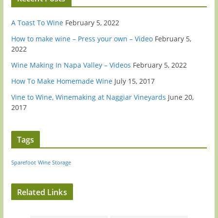
A Toast To Wine
February 5, 2022
How to make wine – Press your own – Video
February 5,
2022
Wine Making In Napa Valley – Videos
February 5, 2022
How To Make Homemade Wine
July 15, 2017
Vine to Wine, Winemaking at Naggiar Vineyards
June 20,
2017
Tags
Sparefoot
Wine Storage
Related Links