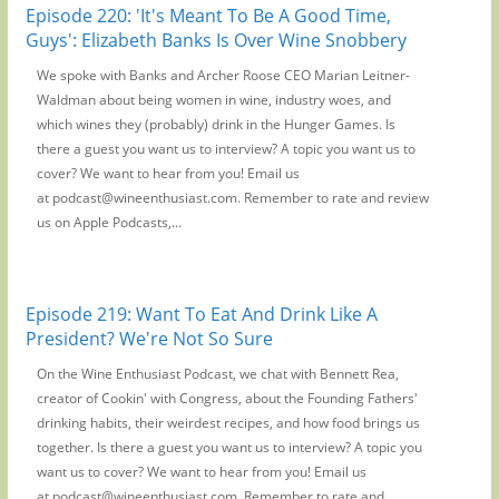
Episode 220: 'It's Meant To Be A Good Time,
Guys': Elizabeth Banks Is Over Wine Snobbery
We spoke with Banks and Archer Roose CEO Marian Leitner-
Waldman about being women in wine, industry woes, and
which wines they (probably) drink in the Hunger Games. Is
there a guest you want us to interview? A topic you want us to
cover? We want to hear from you! Email us
at podcast@wineenthusiast.com. Remember to rate and review
us on Apple Podcasts,...
Episode 219: Want To Eat And Drink Like A
President? We're Not So Sure
On the Wine Enthusiast Podcast, we chat with Bennett Rea,
creator of Cookin' with Congress, about the Founding Fathers'
drinking habits, their weirdest recipes, and how food brings us
together. Is there a guest you want us to interview? A topic you
want us to cover? We want to hear from you! Email us
at podcast@wineenthusiast.com. Remember to rate and