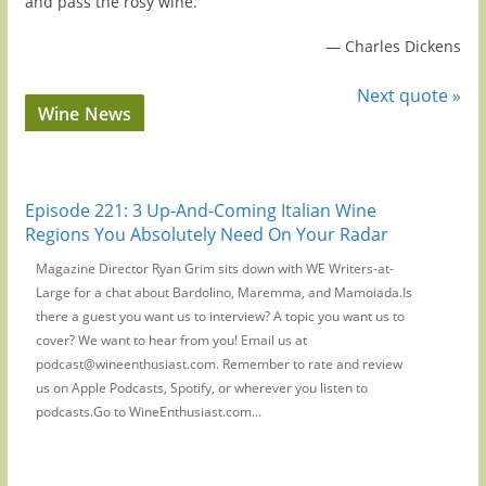
and pass the rosy wine.
—
Charles Dickens
Next quote »
Wine News
Episode 221: 3 Up-And-Coming Italian Wine
Regions You Absolutely Need On Your Radar
Magazine Director Ryan Grim sits down with WE Writers-at-
Large for a chat about Bardolino, Maremma, and Mamoiada.Is
there a guest you want us to interview? A topic you want us to
cover? We want to hear from you! Email us at
podcast@wineenthusiast.com. Remember to rate and review
us on Apple Podcasts, Spotify, or wherever you listen to
podcasts.Go to WineEnthusiast.com...