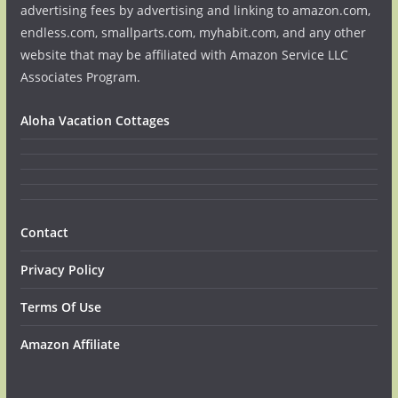
advertising fees by advertising and linking to amazon.com,
endless.com, smallparts.com, myhabit.com, and any other
website that may be affiliated with Amazon Service LLC
Associates Program.
Aloha Vacation Cottages
Contact
Privacy Policy
Terms Of Use
Amazon Affiliate