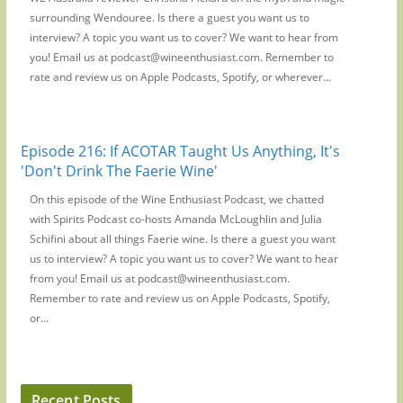
surrounding Wendouree. Is there a guest you want us to
interview? A topic you want us to cover? We want to hear from
you! Email us at podcast@wineenthusiast.com. Remember to
rate and review us on Apple Podcasts, Spotify, or wherever...
Episode 216: If ACOTAR Taught Us Anything, It's
'Don't Drink The Faerie Wine'
On this episode of the Wine Enthusiast Podcast, we chatted
with Spirits Podcast co-hosts Amanda McLoughlin and Julia
Schifini about all things Faerie wine. Is there a guest you want
us to interview? A topic you want us to cover? We want to hear
from you! Email us at podcast@wineenthusiast.com.
Remember to rate and review us on Apple Podcasts, Spotify,
or...
Recent Posts