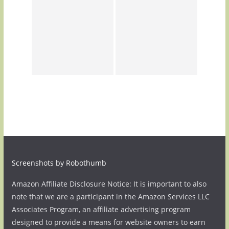
Screenshots by Robothumb
Amazon Affiliate Disclosure Notice: It is important to also
note that we are a participant in the Amazon Services LLC
Associates Program, an affiliate advertising program
designed to provide a means for website owners to earn