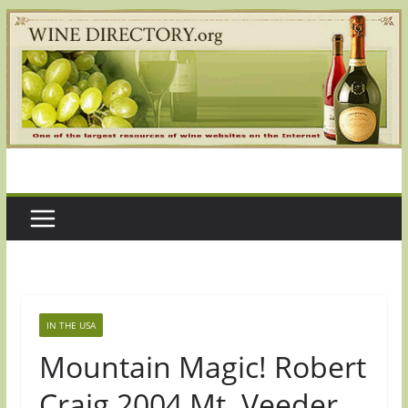
Skip
to
content
IN THE USA
Mountain Magic! Robert
Craig 2004 Mt. Veeder