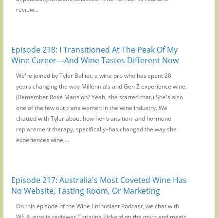
review...
Episode 218: I Transitioned At The Peak Of My
Wine Career—And Wine Tastes Different Now
We're joined by Tyler Balliet, a wine pro who has spent 20
years changing the way Millennials and Gen Z experience wine.
(Remember Rosé Mansion? Yeah, she started that.) She's also
one of the few out trans women in the wine industry. We
chatted with Tyler about how her transition–and hormone
replacement therapy, specifically–has changed the way she
experiences wine,...
Episode 217: Australia's Most Coveted Wine Has
No Website, Tasting Room, Or Marketing
On this episode of the Wine Enthusiast Podcast, we chat with
WE Australia reviewer Christina Pickard on the myth and magic