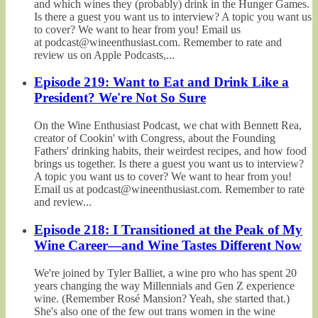
and which wines they (probably) drink in the Hunger Games.
Is there a guest you want us to interview? A topic you want us
to cover? We want to hear from you! Email us
at podcast@wineenthusiast.com. Remember to rate and
review us on Apple Podcasts,...
Episode 219: Want to Eat and Drink Like a
President? We're Not So Sure
On the Wine Enthusiast Podcast, we chat with Bennett Rea,
creator of Cookin' with Congress, about the Founding
Fathers' drinking habits, their weirdest recipes, and how food
brings us together. Is there a guest you want us to interview?
A topic you want us to cover? We want to hear from you!
Email us at podcast@wineenthusiast.com. Remember to rate
and review...
Episode 218: I Transitioned at the Peak of My
Wine Career—and Wine Tastes Different Now
We're joined by Tyler Balliet, a wine pro who has spent 20
years changing the way Millennials and Gen Z experience
wine. (Remember Rosé Mansion? Yeah, she started that.)
She's also one of the few out trans women in the wine