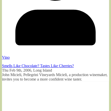
Vino
Smells Like Chocolate? Tastes Like Cherries?
Thu Feb 9th, 2006, Long Island
John Micieli, Pellegrini Vineyards Micieli, a production winemaker,
invites you to become a more confident wine taster.