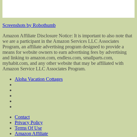
Screenshots by Robothumb
Amazon Affiliate Disclosure Notice: It is important to also note that
we are a participant in the Amazon Services LLC Associates
Program, an affiliate advertising program designed to provide a
means for website owners to earn advertising fees by advertising
and linking to amazon.com, endless.com, smallparts.com,
myhabit.com, and any other website that may be affiliated with
Amazon Service LLC Associates Program.
Aloha Vacation Cottages
Contact
Privacy Policy
Terms Of Use
Amazon Affiliate