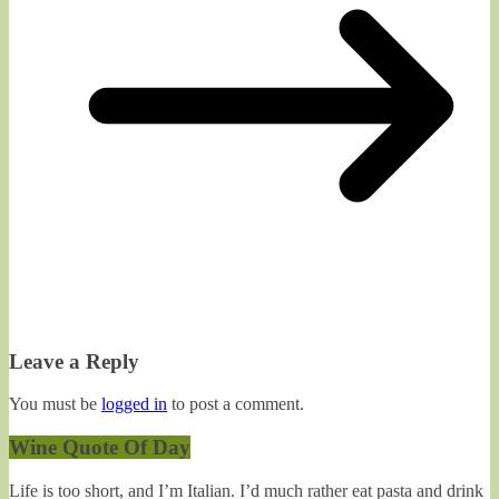
Leave a Reply
You must be
logged in
to post a comment.
Wine Quote Of Day
Life is too short, and I’m Italian. I’d much rather eat pasta and drink