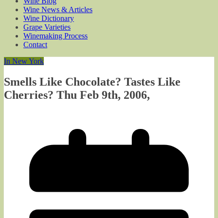
Wine Blog
Wine News & Articles
Wine Dictionary
Grape Varieties
Winemaking Process
Contact
In New York
Smells Like Chocolate? Tastes Like
Cherries? Thu Feb 9th, 2006,