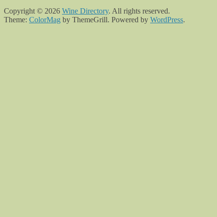
Copyright © 2026
Wine Directory
. All rights reserved.
Theme:
ColorMag
by ThemeGrill. Powered by
WordPress
.