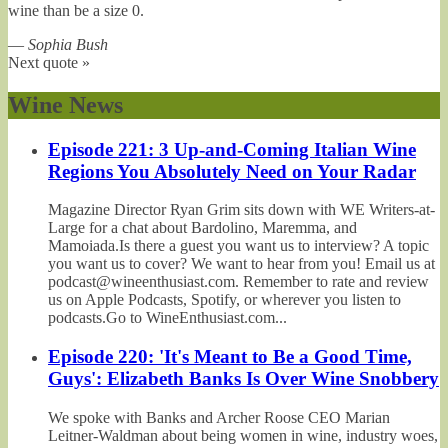
wine than be a size 0.
—
Sophia Bush
Next quote »
Wine News
Episode 221: 3 Up-and-Coming Italian Wine
Regions You Absolutely Need on Your Radar
Magazine Director Ryan Grim sits down with WE Writers-at-
Large for a chat about Bardolino, Maremma, and
Mamoiada.Is there a guest you want us to interview? A topic
you want us to cover? We want to hear from you! Email us at
podcast@wineenthusiast.com. Remember to rate and review
us on Apple Podcasts, Spotify, or wherever you listen to
podcasts.Go to WineEnthusiast.com...
Episode 220: 'It's Meant to Be a Good Time,
Guys': Elizabeth Banks Is Over Wine Snobbery
We spoke with Banks and Archer Roose CEO Marian
Leitner-Waldman about being women in wine, industry woes,