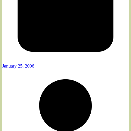
January 25, 2006