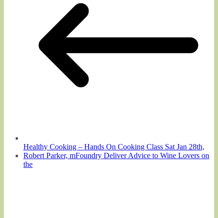
Healthy Cooking – Hands On Cooking Class Sat Jan 28th,
Robert Parker, mFoundry Deliver Advice to Wine Lovers on
the