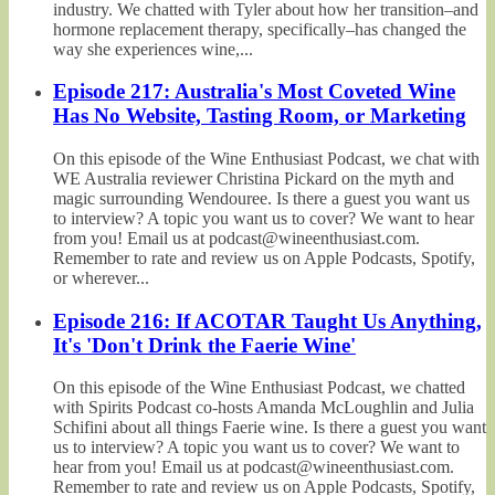
industry. We chatted with Tyler about how her transition–and
hormone replacement therapy, specifically–has changed the
way she experiences wine,...
Episode 217: Australia's Most Coveted Wine
Has No Website, Tasting Room, or Marketing
On this episode of the Wine Enthusiast Podcast, we chat with
WE Australia reviewer Christina Pickard on the myth and
magic surrounding Wendouree. Is there a guest you want us
to interview? A topic you want us to cover? We want to hear
from you! Email us at podcast@wineenthusiast.com.
Remember to rate and review us on Apple Podcasts, Spotify,
or wherever...
Episode 216: If ACOTAR Taught Us Anything,
It's 'Don't Drink the Faerie Wine'
On this episode of the Wine Enthusiast Podcast, we chatted
with Spirits Podcast co-hosts Amanda McLoughlin and Julia
Schifini about all things Faerie wine. Is there a guest you want
us to interview? A topic you want us to cover? We want to
hear from you! Email us at podcast@wineenthusiast.com.
Remember to rate and review us on Apple Podcasts, Spotify,