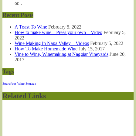
or...
Recent Posts
A Toast To Wine
February 5, 2022
How to make wine – Press your own – Video
February 5,
2022
Wine Making In Napa Valley – Videos
February 5, 2022
How To Make Homemade Wine
July 15, 2017
Vine to Wine, Winemaking at Naggiar Vineyards
June 20,
2017
Tags
Sparefoot
Wine Storage
Related Links