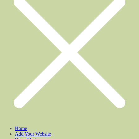
Home
Add Your Website