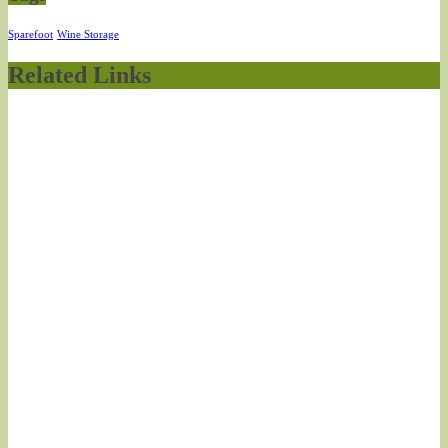
Sparefoot
Wine Storage
Related Links