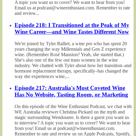
A topic you want us to cover? We want to hear from you!
Email us at podcast@wineenthusiast.com. Remember to rate
and review...
Episode 218: I Transitioned at the Peak of My
Wine Career—and Wine Tastes Different Now
We're joined by Tyler Balliet, a wine pro who has spent 20
years changing the way Millennials and Gen Z experience
wine. (Remember Rosé Mansion? Yeah, she started that.)
She's also one of the few out trans women in the wine
industry. We chatted with Tyler about how her transition–and
hormone replacement therapy, specifically–has changed the
way she experiences wine,...
Episode 217: Australia's Most Coveted Wine
Has No Website, Tasting Room, or Marketing
On this episode of the Wine Enthusiast Podcast, we chat with
WE Australia reviewer Christina Pickard on the myth and
magic surrounding Wendouree. Is there a guest you want us
to interview? A topic you want us to cover? We want to hear
from you! Email us at podcast@wineenthusiast.com.
Remember to rate and review us on Apple Podcasts, Spotify,