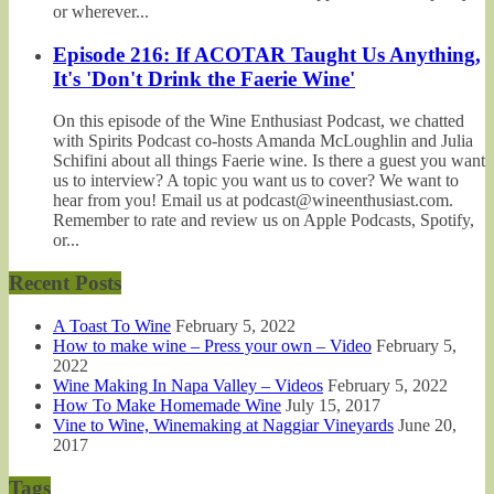
or wherever...
Episode 216: If ACOTAR Taught Us Anything,
It's 'Don't Drink the Faerie Wine'
On this episode of the Wine Enthusiast Podcast, we chatted
with Spirits Podcast co-hosts Amanda McLoughlin and Julia
Schifini about all things Faerie wine. Is there a guest you want
us to interview? A topic you want us to cover? We want to
hear from you! Email us at podcast@wineenthusiast.com.
Remember to rate and review us on Apple Podcasts, Spotify,
or...
Recent Posts
A Toast To Wine
February 5, 2022
How to make wine – Press your own – Video
February 5,
2022
Wine Making In Napa Valley – Videos
February 5, 2022
How To Make Homemade Wine
July 15, 2017
Vine to Wine, Winemaking at Naggiar Vineyards
June 20,
2017
Tags