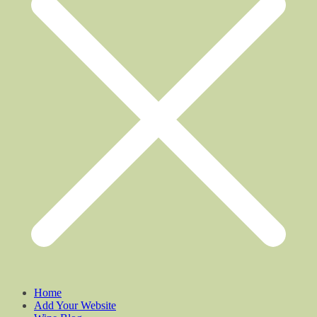
Home
Add Your Website