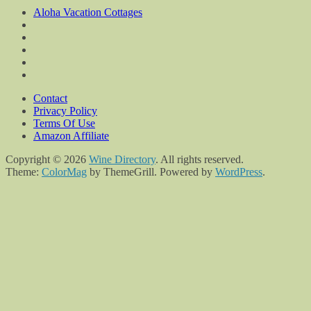
Aloha Vacation Cottages
Contact
Privacy Policy
Terms Of Use
Amazon Affiliate
Copyright © 2026
Wine Directory
. All rights reserved.
Theme:
ColorMag
by ThemeGrill. Powered by
WordPress
.