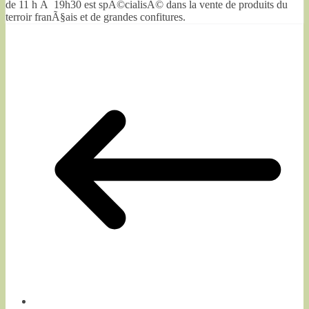
de 11 h Ã 19h30 est spÃ©cialisÃ© dans la vente de produits du
terroir franÃ§ais et de grandes confitures.