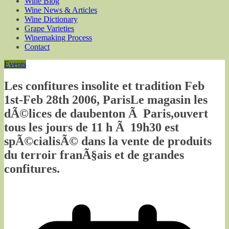
Wine Blog
Wine News & Articles
Wine Dictionary
Grape Varieties
Winemaking Process
Contact
Events
Les confitures insolite et tradition Feb
1st-Feb 28th 2006, ParisLe magasin les
dÃ©lices de daubenton Ã Paris,ouvert
tous les jours de 11 h Ã 19h30 est
spÃ©cialisÃ© dans la vente de produits
du terroir franÃ§ais et de grandes
confitures.