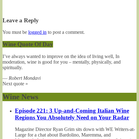
Leave a Reply
You must be
logged in
to post a comment.
Wine Quote Of Day
I’ve always wanted to improve on the idea of living well, In
moderation, wine is good for you – mentally, physically, and
spiritually.
—
Robert Mondavi
Next quote »
Wine News
Episode 221: 3 Up-and-Coming Italian Wine
Regions You Absolutely Need on Your Radar
Magazine Director Ryan Grim sits down with WE Writers-at-
Large for a chat about Bardolino, Maremma, and