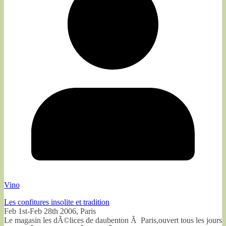
Vino
Les confitures insolite et tradition
Feb 1st-Feb 28th 2006, Paris
Le magasin les dÃ©lices de daubenton Ã Paris,ouvert tous les jours