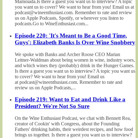
Mamoiada.Is there a guest you want us to interview? A topic
you want us to cover? We want to hear from you! Email us at
podcast@wineenthusiast.com. Remember to rate and review
us on Apple Podcasts, Spotify, or wherever you listen to
podcasts.Go to WineEnthusiast.com...
Episode 220: 'It's Meant to Be a Good Time,
Guys': Elizabeth Banks Is Over Wine Snobbery
We spoke with Banks and Archer Roose CEO Marian
Leitner-Waldman about being women in wine, industry woes,
and which wines they (probably) drink in the Hunger Games.
Is there a guest you want us to interview? A topic you want us
to cover? We want to hear from you! Email us
at podcast@wineenthusiast.com. Remember to rate and
review us on Apple Podcasts,...
Episode 219: Want to Eat and Drink Like a
President? We're Not So Sure
On the Wine Enthusiast Podcast, we chat with Bennett Rea,
creator of Cookin' with Congress, about the Founding
Fathers' drinking habits, their weirdest recipes, and how food
brings us together. Is there a guest you want us to interview?