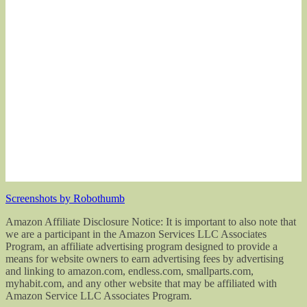
Screenshots by Robothumb
Amazon Affiliate Disclosure Notice: It is important to also note that
we are a participant in the Amazon Services LLC Associates
Program, an affiliate advertising program designed to provide a
means for website owners to earn advertising fees by advertising
and linking to amazon.com, endless.com, smallparts.com,
myhabit.com, and any other website that may be affiliated with
Amazon Service LLC Associates Program.