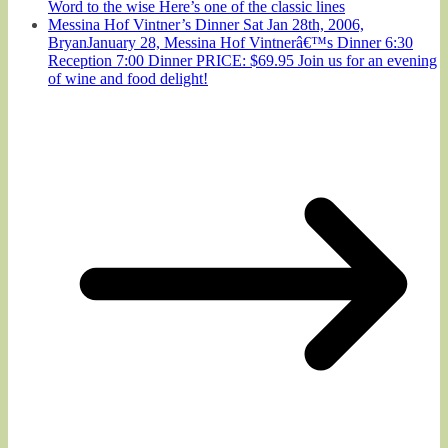
Word to the wise Here’s one of the classic lines
Messina Hof Vintner’s Dinner Sat Jan 28th, 2006,
BryanJanuary 28, Messina Hof Vintnerâ€™s Dinner 6:30
Reception 7:00 Dinner PRICE: $69.95 Join us for an evening
of wine and food delight!