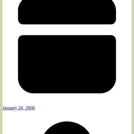
January 26, 2006