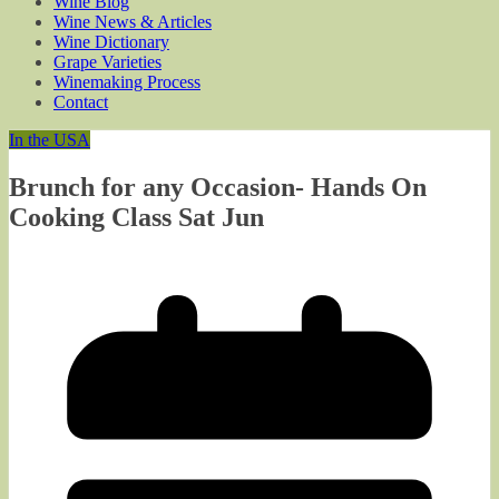
Wine Blog
Wine News & Articles
Wine Dictionary
Grape Varieties
Winemaking Process
Contact
In the USA
Brunch for any Occasion- Hands On
Cooking Class Sat Jun