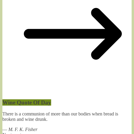
Wine Quote Of Day
There is a communion of more than our bodies when bread is
broken and wine drunk.
—
M. F. K. Fisher