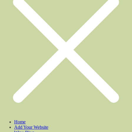
Home
Add Your Website