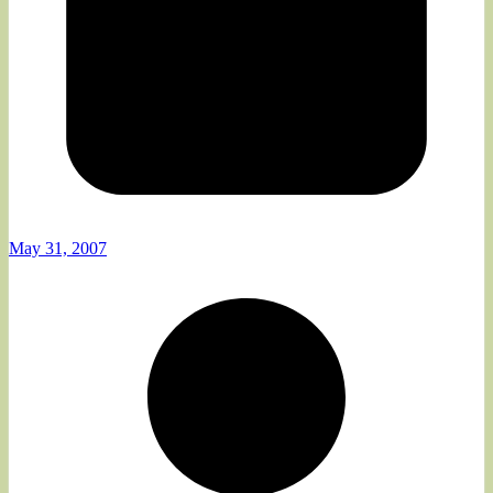
May 31, 2007