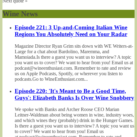
Next quote »
Wine News
Episode 221: 3 Up-and-Coming Italian Wine
Regions You Absolutely Need on Your Radar
Magazine Director Ryan Grim sits down with WE Writers-at-
Large for a chat about Bardolino, Maremma, and
Mamoiada.Is there a guest you want us to interview? A topic
you want us to cover? We want to hear from you! Email us at
podcast@wineenthusiast.com. Remember to rate and review
us on Apple Podcasts, Spotify, or wherever you listen to
podcasts.Go to WineEnthusiast.com...
Episode 220: 'It's Meant to Be a Good Time,
Guys': Elizabeth Banks Is Over Wine Snobbery
We spoke with Banks and Archer Roose CEO Marian
Leitner-Waldman about being women in wine, industry woes,
and which wines they (probably) drink in the Hunger Games.
Is there a guest you want us to interview? A topic you want us
to cover? We want to hear from you! Email us
at podcast@wineenthusiast.com. Remember to rate and