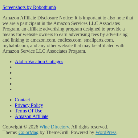
Screenshots by Robothumb
Amazon Affiliate Disclosure Notice: It is important to also note that
we are a participant in the Amazon Services LLC Associates
Program, an affiliate advertising program designed to provide a
means for website owners to earn advertising fees by advertising
and linking to amazon.com, endless.com, smallparts.com,
myhabit.com, and any other website that may be affiliated with
Amazon Service LLC Associates Program.
Aloha Vacation Cottages
Contact
Privacy Policy
Terms Of Use
Amazon Affiliate
Copyright © 2026
Wine Directory
. All rights reserved.
Theme:
ColorMag
by ThemeGrill. Powered by
WordPress
.