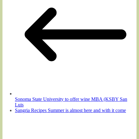
Sonoma State University to offer wine MBA (KSBY San
Luis
Sangria Recipes Summer is almost here and with it come