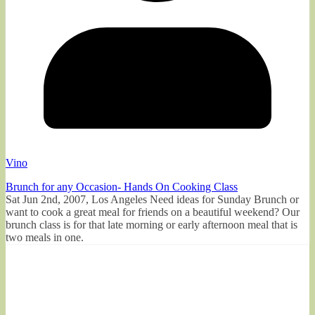
Vino
Brunch for any Occasion- Hands On Cooking Class
Sat Jun 2nd, 2007, Los Angeles Need ideas for Sunday Brunch or
want to cook a great meal for friends on a beautiful weekend? Our
brunch class is for that late morning or early afternoon meal that is
two meals in one.