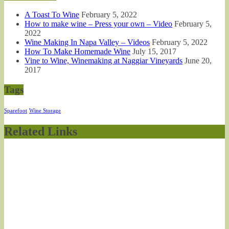
A Toast To Wine
February 5, 2022
How to make wine – Press your own – Video
February 5,
2022
Wine Making In Napa Valley – Videos
February 5, 2022
How To Make Homemade Wine
July 15, 2017
Vine to Wine, Winemaking at Naggiar Vineyards
June 20,
2017
Tags
Sparefoot
Wine Storage
Related Links