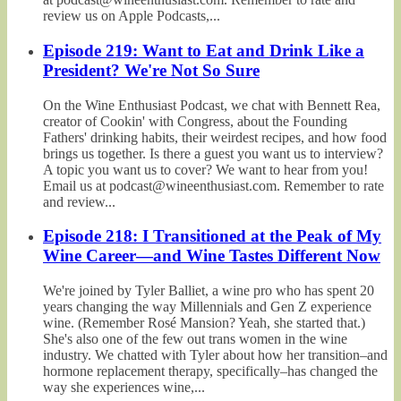
review us on Apple Podcasts,...
Episode 219: Want to Eat and Drink Like a
President? We're Not So Sure
On the Wine Enthusiast Podcast, we chat with Bennett Rea,
creator of Cookin' with Congress, about the Founding
Fathers' drinking habits, their weirdest recipes, and how food
brings us together. Is there a guest you want us to interview?
A topic you want us to cover? We want to hear from you!
Email us at podcast@wineenthusiast.com. Remember to rate
and review...
Episode 218: I Transitioned at the Peak of My
Wine Career—and Wine Tastes Different Now
We're joined by Tyler Balliet, a wine pro who has spent 20
years changing the way Millennials and Gen Z experience
wine. (Remember Rosé Mansion? Yeah, she started that.)
She's also one of the few out trans women in the wine
industry. We chatted with Tyler about how her transition–and
hormone replacement therapy, specifically–has changed the
way she experiences wine,...