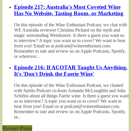
Episode 217: Australia's Most Coveted Wine
Has No Website, Tasting Room, or Marketing
On this episode of the Wine Enthusiast Podcast, we chat with
WE Australia reviewer Christina Pickard on the myth and
magic surrounding Wendouree. Is there a guest you want us
to interview? A topic you want us to cover? We want to hear
from you! Email us at podcast@wineenthusiast.com.
Remember to rate and review us on Apple Podcasts, Spotify,
or wherever...
Episode 216: If ACOTAR Taught Us Anything,
It's 'Don't Drink the Faerie Wine'
On this episode of the Wine Enthusiast Podcast, we chatted
with Spirits Podcast co-hosts Amanda McLoughlin and Julia
Schifini about all things Faerie wine. Is there a guest you want
us to interview? A topic you want us to cover? We want to
hear from you! Email us at podcast@wineenthusiast.com.
Remember to rate and review us on Apple Podcasts, Spotify,
or...
Recent Posts