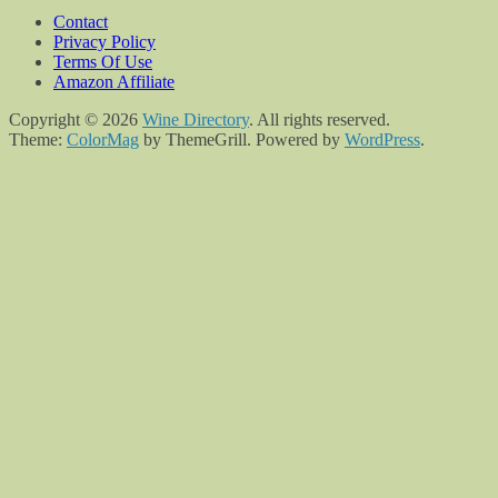
Contact
Privacy Policy
Terms Of Use
Amazon Affiliate
Copyright © 2026
Wine Directory
. All rights reserved.
Theme:
ColorMag
by ThemeGrill. Powered by
WordPress
.