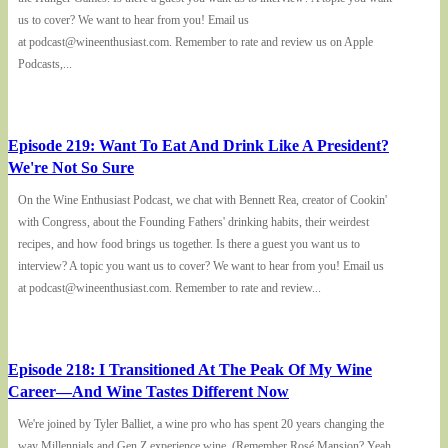
us to cover? We want to hear from you! Email us
at podcast@wineenthusiast.com. Remember to rate and review us on Apple
Podcasts,...
Episode 219: Want To Eat And Drink Like A President?
We're Not So Sure
On the Wine Enthusiast Podcast, we chat with Bennett Rea, creator of Cookin'
with Congress, about the Founding Fathers' drinking habits, their weirdest
recipes, and how food brings us together. Is there a guest you want us to
interview? A topic you want us to cover? We want to hear from you! Email us
at podcast@wineenthusiast.com. Remember to rate and review...
Episode 218: I Transitioned At The Peak Of My Wine
Career—And Wine Tastes Different Now
We're joined by Tyler Balliet, a wine pro who has spent 20 years changing the
way Millennials and Gen Z experience wine. (Remember Rosé Mansion? Yeah,