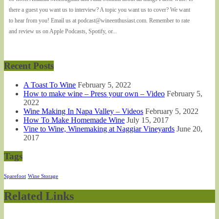
there a guest you want us to interview? A topic you want us to cover? We want
to hear from you! Email us at podcast@wineenthusiast.com. Remember to rate
and review us on Apple Podcasts, Spotify, or...
Recent Posts
A Toast To Wine
February 5, 2022
How to make wine – Press your own – Video
February 5,
2022
Wine Making In Napa Valley – Videos
February 5, 2022
How To Make Homemade Wine
July 15, 2017
Vine to Wine, Winemaking at Naggiar Vineyards
June 20,
2017
Tags
Sparefoot
Wine Storage
Related Links