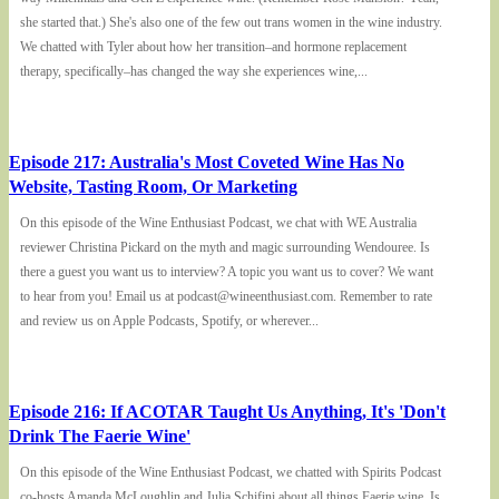
she started that.) She's also one of the few out trans women in the wine industry.
We chatted with Tyler about how her transition–and hormone replacement
therapy, specifically–has changed the way she experiences wine,...
Episode 217: Australia's Most Coveted Wine Has No
Website, Tasting Room, Or Marketing
On this episode of the Wine Enthusiast Podcast, we chat with WE Australia
reviewer Christina Pickard on the myth and magic surrounding Wendouree. Is
there a guest you want us to interview? A topic you want us to cover? We want
to hear from you! Email us at podcast@wineenthusiast.com. Remember to rate
and review us on Apple Podcasts, Spotify, or wherever...
Episode 216: If ACOTAR Taught Us Anything, It's 'Don't
Drink The Faerie Wine'
On this episode of the Wine Enthusiast Podcast, we chatted with Spirits Podcast
co-hosts Amanda McLoughlin and Julia Schifini about all things Faerie wine. Is