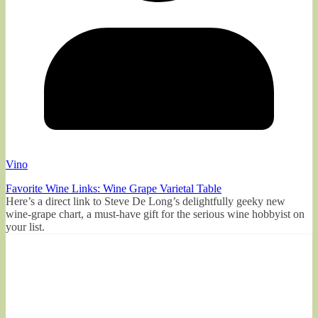
Vino
Favorite Wine Links: Wine Grape Varietal Table
Here’s a direct link to Steve De Long’s delightfully geeky new
wine-grape chart, a must-have gift for the serious wine hobbyist on
your list.