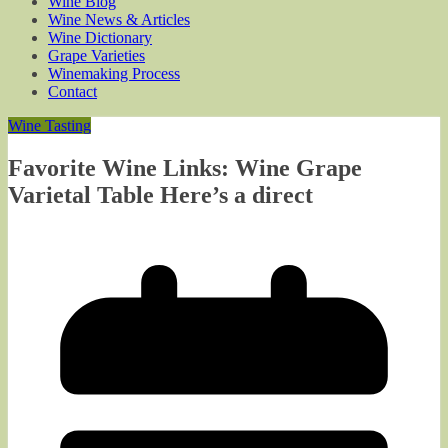
Wine Blog
Wine News & Articles
Wine Dictionary
Grape Varieties
Winemaking Process
Contact
Wine Tasting
Favorite Wine Links: Wine Grape
Varietal Table Here’s a direct