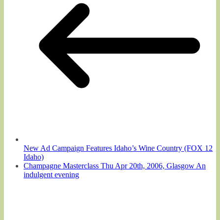
New Ad Campaign Features Idaho’s Wine Country (FOX 12
Idaho)
Champagne Masterclass Thu Apr 20th, 2006, Glasgow An
indulgent evening