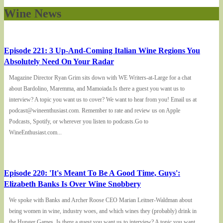
Wine News
Episode 221: 3 Up-And-Coming Italian Wine Regions You
Absolutely Need On Your Radar
Magazine Director Ryan Grim sits down with WE Writers-at-Large for a chat
about Bardolino, Maremma, and Mamoiada.Is there a guest you want us to
interview? A topic you want us to cover? We want to hear from you! Email us at
podcast@wineenthusiast.com. Remember to rate and review us on Apple
Podcasts, Spotify, or wherever you listen to podcasts.Go to
WineEnthusiast.com...
Episode 220: 'It's Meant To Be A Good Time, Guys':
Elizabeth Banks Is Over Wine Snobbery
We spoke with Banks and Archer Roose CEO Marian Leitner-Waldman about
being women in wine, industry woes, and which wines they (probably) drink in
the Hunger Games. Is there a guest you want us to interview? A topic you want