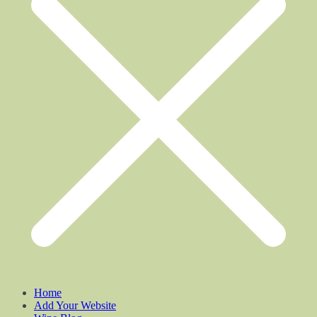
Home
Add Your Website