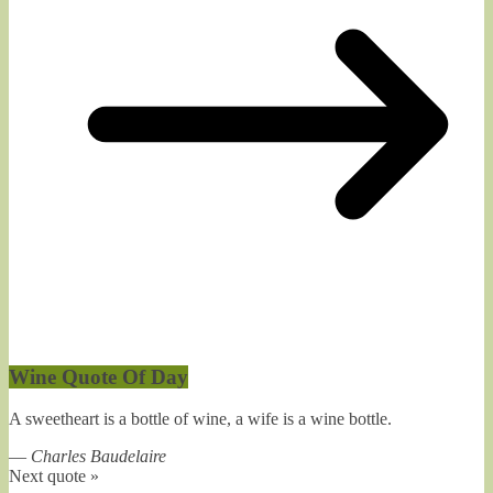
Wine Quote Of Day
A sweetheart is a bottle of wine, a wife is a wine bottle.
—
Charles Baudelaire
Next quote »