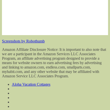
Screenshots by Robothumb
Amazon Affiliate Disclosure Notice: It is important to also note that
we are a participant in the Amazon Services LLC Associates
Program, an affiliate advertising program designed to provide a
means for website owners to earn advertising fees by advertising
and linking to amazon.com, endless.com, smallparts.com,
myhabit.com, and any other website that may be affiliated with
Amazon Service LLC Associates Program.
Aloha Vacation Cottages