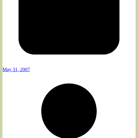
May 31, 2007