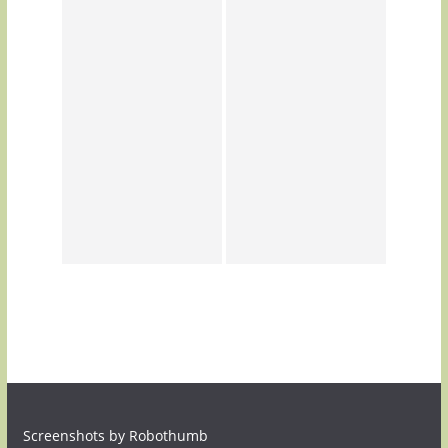
Screenshots by Robothumb