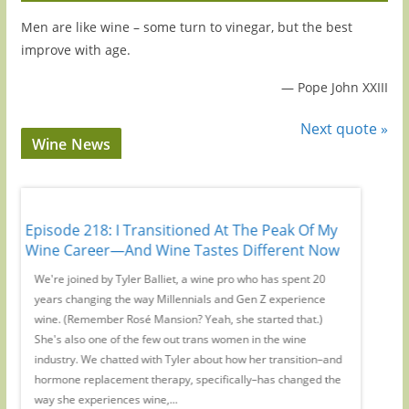
Men are like wine – some turn to vinegar, but the best
improve with age.
—
Pope John XXIII
Next quote »
Wine News
Episode 218: I Transitioned At The Peak Of My
Episode
Wine Career—And Wine Tastes Different Now
No Webs
,
We're joined by Tyler Balliet, a wine pro who has spent 20
On this 
ers'
years changing the way Millennials and Gen Z experience
WE Austr
s
wine. (Remember Rosé Mansion? Yeah, she started that.)
magic su
pic
She's also one of the few out trans women in the wine
to inter
industry. We chatted with Tyler about how her transition–and
from you
hormone replacement therapy, specifically–has changed the
Remember
way she experiences wine,...
or where