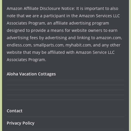
Amazon Affiliate Disclosure Notice: It is important to also
note that we are a participant in the Amazon Services LLC
Associates Program, an affiliate advertising program
designed to provide a means for website owners to earn
advertising fees by advertising and linking to amazon.com,
endless.com, smallparts.com, myhabit.com, and any other
website that may be affiliated with Amazon Service LLC
Associates Program.
Aloha Vacation Cottages
Contact
Privacy Policy