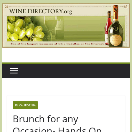
Skip
to
content
IN CALIFORNIA
Brunch for any
Occasion- Hands On