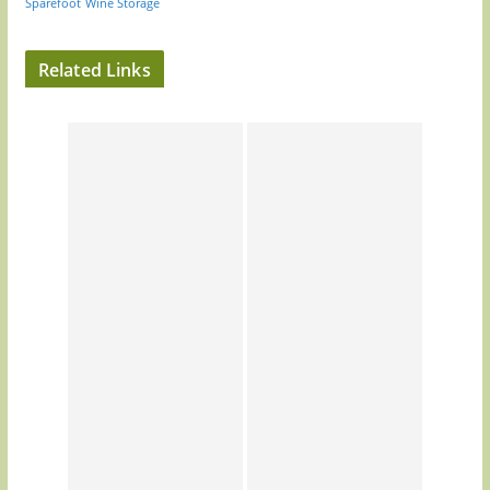
Sparefoot
Wine Storage
Related Links