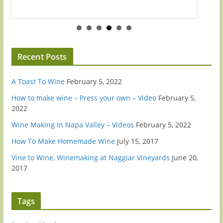
Recent Posts
A Toast To Wine
February 5, 2022
How to make wine – Press your own – Video
February 5,
2022
Wine Making In Napa Valley – Videos
February 5, 2022
How To Make Homemade Wine
July 15, 2017
Vine to Wine, Winemaking at Naggiar Vineyards
June 20,
2017
Tags