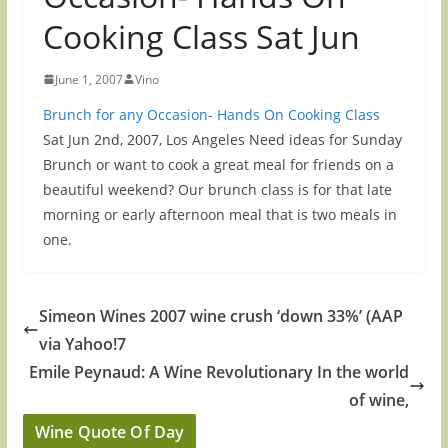
Cooking Class Sat Jun
June 1, 2007
Vino
Brunch for any Occasion- Hands On Cooking Class
Sat Jun 2nd, 2007, Los Angeles Need ideas for Sunday
Brunch or want to cook a great meal for friends on a
beautiful weekend? Our brunch class is for that late
morning or early afternoon meal that is two meals in
one.
Simeon Wines 2007 wine crush ‘down 33%’ (AAP
via Yahoo!7
Emile Peynaud: A Wine Revolutionary In the world
of wine,
Wine Quote Of Day