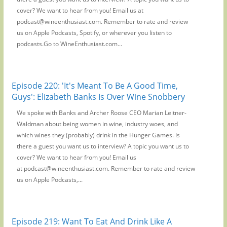
cover? We want to hear from you! Email us at
podcast@wineenthusiast.com. Remember to rate and review
us on Apple Podcasts, Spotify, or wherever you listen to
podcasts.Go to WineEnthusiast.com...
Episode 220: 'It's Meant To Be A Good Time,
Guys': Elizabeth Banks Is Over Wine Snobbery
We spoke with Banks and Archer Roose CEO Marian Leitner-
Waldman about being women in wine, industry woes, and
which wines they (probably) drink in the Hunger Games. Is
there a guest you want us to interview? A topic you want us to
cover? We want to hear from you! Email us
at podcast@wineenthusiast.com. Remember to rate and review
us on Apple Podcasts,...
Episode 219: Want To Eat And Drink Like A