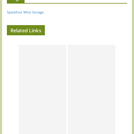
Sparefoot
Wine Storage
Related Links