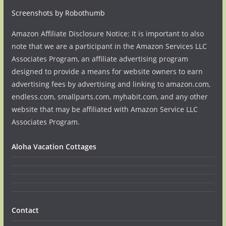
Screenshots by Robothumb
Amazon Affiliate Disclosure Notice: It is important to also
note that we are a participant in the Amazon Services LLC
Associates Program, an affiliate advertising program
designed to provide a means for website owners to earn
advertising fees by advertising and linking to amazon.com,
endless.com, smallparts.com, myhabit.com, and any other
website that may be affiliated with Amazon Service LLC
Associates Program.
Aloha Vacation Cottages
Contact