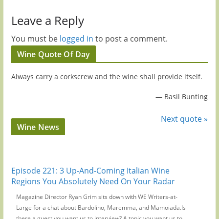
Leave a Reply
You must be
logged in
to post a comment.
Wine Quote Of Day
Always carry a corkscrew and the wine shall provide itself.
—
Basil Bunting
Next quote »
Wine News
Episode 221: 3 Up-And-Coming Italian Wine
Regions You Absolutely Need On Your Radar
Magazine Director Ryan Grim sits down with WE Writers-at-
Large for a chat about Bardolino, Maremma, and Mamoiada.Is
there a guest you want us to interview? A topic you want us to