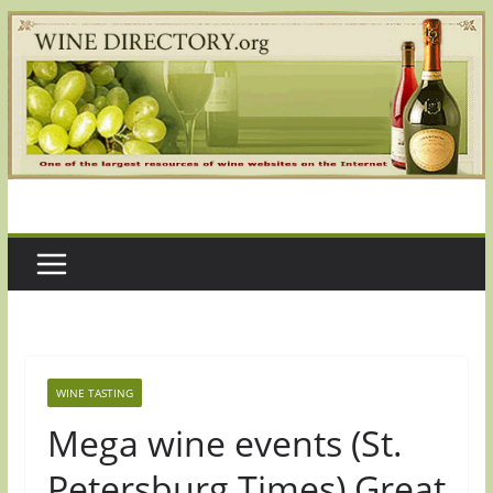
Skip
to
content
WINE TASTING
Mega wine events (St.
Petersburg Times) Great