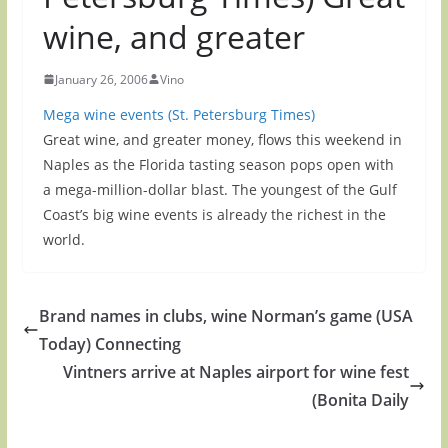
wine, and greater
January 26, 2006
Vino
Mega wine events (St. Petersburg Times)
Great wine, and greater money, flows this weekend in
Naples as the Florida tasting season pops open with
a mega-million-dollar blast. The youngest of the Gulf
Coast’s big wine events is already the richest in the
world.
Brand names in clubs, wine Norman’s game (USA
Today) Connecting
Vintners arrive at Naples airport for wine fest
(Bonita Daily