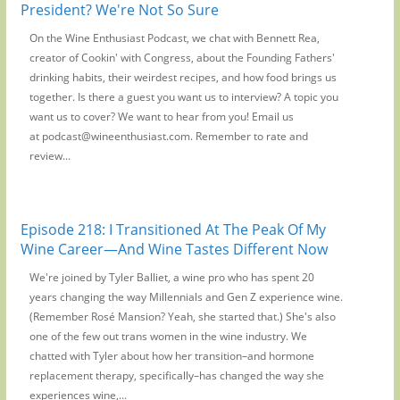
President? We're Not So Sure
On the Wine Enthusiast Podcast, we chat with Bennett Rea,
creator of Cookin' with Congress, about the Founding Fathers'
drinking habits, their weirdest recipes, and how food brings us
together. Is there a guest you want us to interview? A topic you
want us to cover? We want to hear from you! Email us
at podcast@wineenthusiast.com. Remember to rate and
review...
Episode 218: I Transitioned At The Peak Of My
Wine Career—And Wine Tastes Different Now
We're joined by Tyler Balliet, a wine pro who has spent 20
years changing the way Millennials and Gen Z experience wine.
(Remember Rosé Mansion? Yeah, she started that.) She's also
one of the few out trans women in the wine industry. We
chatted with Tyler about how her transition–and hormone
replacement therapy, specifically–has changed the way she
experiences wine,...