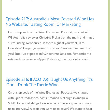
Episode 217: Australia's Most Coveted Wine Has
No Website, Tasting Room, Or Marketing
On this episode of the Wine Enthusiast Podcast, we chat with
WE Australia reviewer Christina Pickard on the myth and magic
surrounding Wendouree. Is there a guest you want us to
interview? A topic you want us to cover? We want to hear from
you! Email us at podcast@wineenthusiast.com. Remember to
rate and review us on Apple Podcasts, Spotify, or wherever...
Episode 216: If ACOTAR Taught Us Anything, It's
'Don't Drink The Faerie Wine'
On this episode of the Wine Enthusiast Podcast, we chatted
with Spirits Podcast co-hosts Amanda McLoughlin and Julia
Schifini about all things Faerie wine. Is there a guest you want
us to interview? A topic you want us to cover? We want to hear