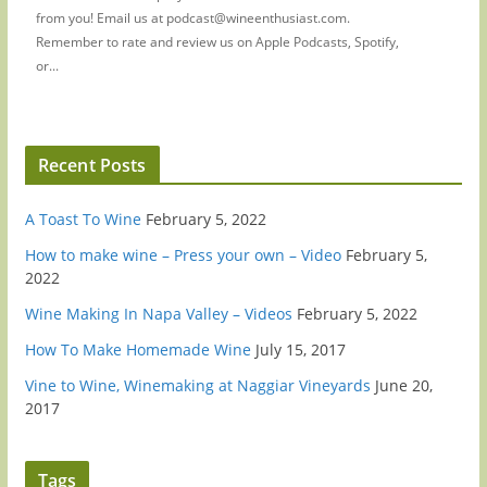
from you! Email us at podcast@wineenthusiast.com.
Remember to rate and review us on Apple Podcasts, Spotify,
or...
Recent Posts
A Toast To Wine
February 5, 2022
How to make wine – Press your own – Video
February 5,
2022
Wine Making In Napa Valley – Videos
February 5, 2022
How To Make Homemade Wine
July 15, 2017
Vine to Wine, Winemaking at Naggiar Vineyards
June 20,
2017
Tags