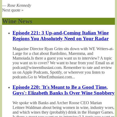
—
Rose Kennedy
Next quote »
Wine News
Episode 221: 3 Up-and-Coming Italian Wine
Regions You Absolutely Need on Your Radar
Magazine Director Ryan Grim sits down with WE Writers-at-
Large for a chat about Bardolino, Maremma, and
Mamoiada.Is there a guest you want us to interview? A topic
you want us to cover? We want to hear from you! Email us at
podcast@wineenthusiast.com. Remember to rate and review
us on Apple Podcasts, Spotify, or wherever you listen to
podcasts.Go to WineEnthusiast.com...
Episode 220: 'It's Meant to Be a Good Time,
Guys': Elizabeth Banks Is Over Wine Snobbery
We spoke with Banks and Archer Roose CEO Marian
Leitner-Waldman about being women in wine, industry woes,
and which wines they (probably) drink in the Hunger Games.
Is there a guest you want us to interview? A topic you want us