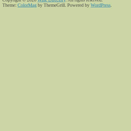
Theme:
ColorMag
by ThemeGrill. Powered by
WordPress
.