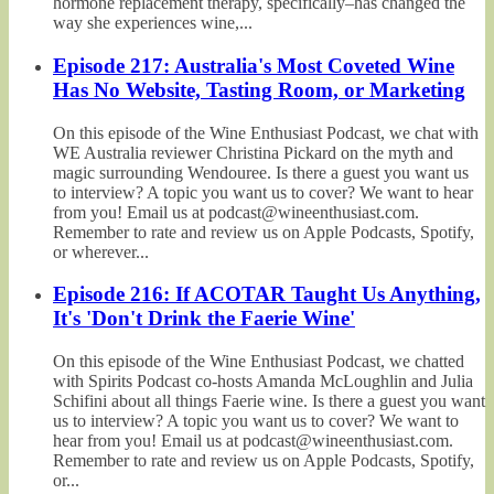
hormone replacement therapy, specifically–has changed the
way she experiences wine,...
Episode 217: Australia's Most Coveted Wine
Has No Website, Tasting Room, or Marketing
On this episode of the Wine Enthusiast Podcast, we chat with
WE Australia reviewer Christina Pickard on the myth and
magic surrounding Wendouree. Is there a guest you want us
to interview? A topic you want us to cover? We want to hear
from you! Email us at podcast@wineenthusiast.com.
Remember to rate and review us on Apple Podcasts, Spotify,
or wherever...
Episode 216: If ACOTAR Taught Us Anything,
It's 'Don't Drink the Faerie Wine'
On this episode of the Wine Enthusiast Podcast, we chatted
with Spirits Podcast co-hosts Amanda McLoughlin and Julia
Schifini about all things Faerie wine. Is there a guest you want
us to interview? A topic you want us to cover? We want to
hear from you! Email us at podcast@wineenthusiast.com.
Remember to rate and review us on Apple Podcasts, Spotify,
or...