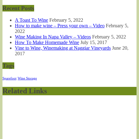
Recent Posts
A Toast To Wine
February 5, 2022
How to make wine – Press your own – Video
February 5,
2022
Wine Making In Napa Valley – Videos
February 5, 2022
How To Make Homemade Wine
July 15, 2017
Vine to Wine, Winemaking at Naggiar Vineyards
June 20,
2017
Tags
Sparefoot
Wine Storage
Related Links