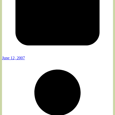
June 12, 2007