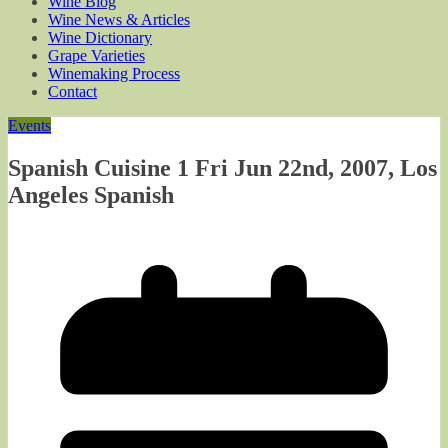
Wine Blog
Wine News & Articles
Wine Dictionary
Grape Varieties
Winemaking Process
Contact
Events
Spanish Cuisine 1 Fri Jun 22nd, 2007, Los
Angeles Spanish