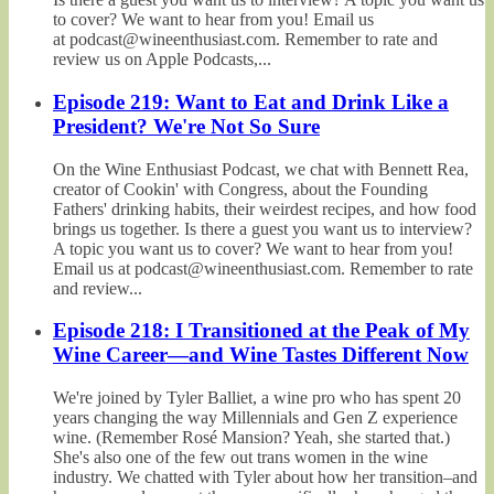
to cover? We want to hear from you! Email us
at podcast@wineenthusiast.com. Remember to rate and
review us on Apple Podcasts,...
Episode 219: Want to Eat and Drink Like a
President? We're Not So Sure
On the Wine Enthusiast Podcast, we chat with Bennett Rea,
creator of Cookin' with Congress, about the Founding
Fathers' drinking habits, their weirdest recipes, and how food
brings us together. Is there a guest you want us to interview?
A topic you want us to cover? We want to hear from you!
Email us at podcast@wineenthusiast.com. Remember to rate
and review...
Episode 218: I Transitioned at the Peak of My
Wine Career—and Wine Tastes Different Now
We're joined by Tyler Balliet, a wine pro who has spent 20
years changing the way Millennials and Gen Z experience
wine. (Remember Rosé Mansion? Yeah, she started that.)
She's also one of the few out trans women in the wine
industry. We chatted with Tyler about how her transition–and