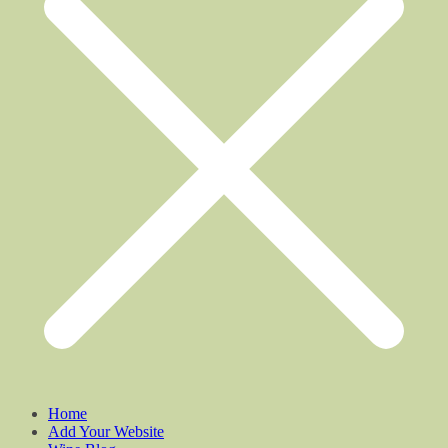
Home
Add Your Website