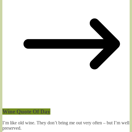
Wine Quote Of Day
I’m like old wine. They don’t bring me out very often – but I’m well
preserved.