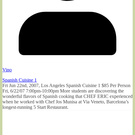
Vino
Spanish Cuisine 1
Fri Jun 22nd, 2007, Los Angeles Spanish Cuisine 1 $85 Per Person
Fri, 6/22/07 7:00pm-10:00pm More students are discovering the
wonderful flavors of Spanish cooking that CHEF ERIC experienced
when he worked with Chef Jos Munisa at Via Veneto, Barcelona’s
longest-running 5 Start Restaurant.