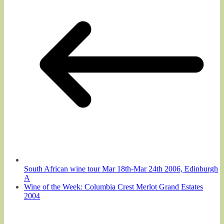
South African wine tour Mar 18th-Mar 24th 2006, Edinburgh
A
Wine of the Week: Columbia Crest Merlot Grand Estates
2004