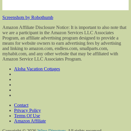
Screenshots by Robothumb
Amazon Affiliate Disclosure Notice: It is important to also note that
we are a participant in the Amazon Services LLC Associates
Program, an affiliate advertising program designed to provide a
means for website owners to earn advertising fees by advertising
and linking to amazon.com, endless.com, smallparts.com,
myhabit.com, and any other website that may be affiliated with
Amazon Service LLC Associates Program.
Aloha Vacation Cottages
Contact
Privacy Policy
Terms Of Use
Amazon Affiliate
Copyright © 2026
Wine Directory
. All rights reserved.