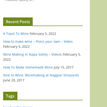
Recent Posts
A Toast To Wine
February 5, 2022
How to make wine – Press your own – Video
February 5, 2022
Wine Making In Napa Valley – Videos
February 5,
2022
How To Make Homemade Wine
July 15, 2017
Vine to Wine, Winemaking at Naggiar Vineyards
June 20, 2017
Tags