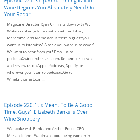
Episode 221: 3 Up-And-Coming Italian
Wine Regions You Absolutely Need On
Your Radar
Magazine Director Ryan Grim sits down with WE
Writers-at-Large for a chat about Bardolino,
Maremma, and Mamoiada.Is there a guest you
want us to interview? A topic you want us to cover?
We want to hear from you! Email us at
podcast@wineenthusiast.com. Remember to rate
and review us on Apple Podcasts, Spotify, or
wherever you listen to podcasts.Go to
WineEnthusiast.com...
Episode 220: 'It's Meant To Be A Good
Time, Guys': Elizabeth Banks Is Over
Wine Snobbery
We spoke with Banks and Archer Roose CEO
Marian Leitner-Waldman about being women in