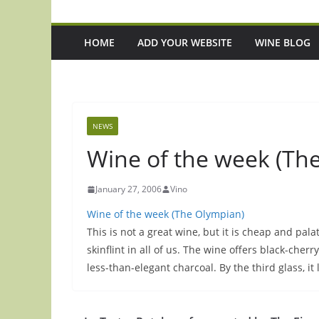
HOME
ADD YOUR WEBSITE
WINE BLOG
NEWS
Wine of the week (The
January 27, 2006
Vino
Wine of the week (The Olympian)
This is not a great wine, but it is cheap and pal
skinflint in all of us. The wine offers black-cherr
less-than-elegant charcoal. By the third glass, it 