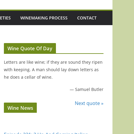
ETIES
WINEMAKING PROCESS
CONTACT
Wine Quote Of Day
Letters are like wine; if they are sound they ripen
with keeping. A man should lay down letters as
he does a cellar of wine.
—
Samuel Butler
Next quote »
Wine News