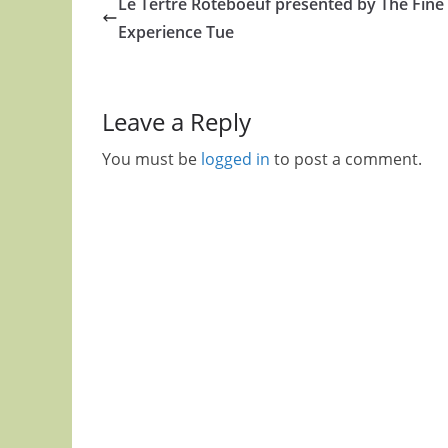
Le Tertre Roteboeuf presented by The Fine
Experience Tue
Leave a Reply
You must be
logged in
to post a comment.