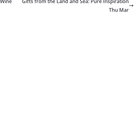
 Wine
Gifts from the Land and Sea: Pure Inspiration
Thu Mar