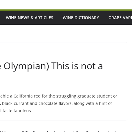
WINE NEWS & ARTICLES
WINE DICTIONARY
GRAPE VARI
 Olympian) This is not a
atable a California red for the struggling graduate student or
y, black-currant and chocolate flavors, along with a hint of
ll taste fabulous.