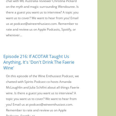
chat with WE Australia reviewer Christina Pickard
on the myth and magic surrounding Wendouree. Is
there a guest you want us to interview? A topic you
want us to cover? We want to hear from you! Email
us at podcast@wineenthusiast.com. Remember to
rate and review us on Apple Podcasts, Spotify, or
wherever...
Episode 216: If ACOTAR Taught Us
Anything, It's 'Don't Drink The Faerie
Wine'
On this episode of the Wine Enthusiast Podcast, we
chatted with Spirits Podcast co-hosts Amanda
McLoughlin and Julia Schifini about all things Faerie
wine. Is there a guest you want us to interview? A
topic you want us to cover? We want to hear from
you! Email us at podcast@wineenthusiast.com.
Remember to rate and review us on Apple
Podcasts, Spotify, or...