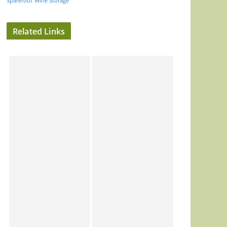
Sparefoot
Wine Storage
Related Links