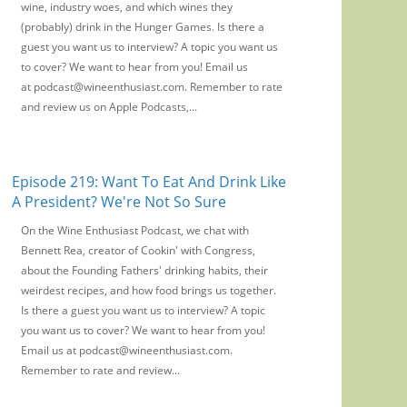
wine, industry woes, and which wines they
(probably) drink in the Hunger Games. Is there a
guest you want us to interview? A topic you want us
to cover? We want to hear from you! Email us
at podcast@wineenthusiast.com. Remember to rate
and review us on Apple Podcasts,...
Episode 219: Want To Eat And Drink Like
A President? We're Not So Sure
On the Wine Enthusiast Podcast, we chat with
Bennett Rea, creator of Cookin' with Congress,
about the Founding Fathers' drinking habits, their
weirdest recipes, and how food brings us together.
Is there a guest you want us to interview? A topic
you want us to cover? We want to hear from you!
Email us at podcast@wineenthusiast.com.
Remember to rate and review...