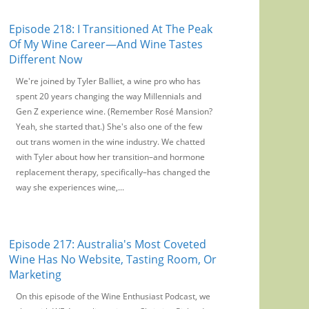
Episode 218: I Transitioned At The Peak
Of My Wine Career—And Wine Tastes
Different Now
We're joined by Tyler Balliet, a wine pro who has
spent 20 years changing the way Millennials and
Gen Z experience wine. (Remember Rosé Mansion?
Yeah, she started that.) She's also one of the few
out trans women in the wine industry. We chatted
with Tyler about how her transition–and hormone
replacement therapy, specifically–has changed the
way she experiences wine,...
Episode 217: Australia's Most Coveted
Wine Has No Website, Tasting Room, Or
Marketing
On this episode of the Wine Enthusiast Podcast, we