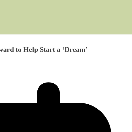
ard to Help Start a ‘Dream’