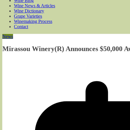
Wine Blog
Wine News & Articles
Wine Dictionary
Grape Varieties
Winemaking Process
Contact
News
Mirassou Winery(R) Announces $50,000 Aw