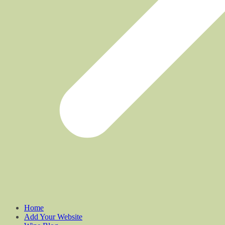
Home
Add Your Website