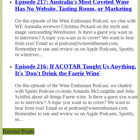
Episode 217: Australia's Most Coveted Wine
Has No Website, Tasting Room, or Marketing
On this episode of the Wine Enthusiast Podcast, we chat with
WE Australia reviewer Christina Pickard on the myth and
magic surrounding Wendouree. Is there a guest you want us
to interview? A topic you want us to cover? We want to hear
from you! Email us at podcast@wineenthusiast.com.
Remember to rate and review us on Apple Podcasts, Spotify,
or wherever...
Episode 216: If ACOTAR Taught Us Anything,
It's 'Don't Drink the Faerie Wine'
On this episode of the Wine Enthusiast Podcast, we chatted
with Spirits Podcast co-hosts Amanda McLoughlin and Julia
Schifini about all things Faerie wine. Is there a guest you want
us to interview? A topic you want us to cover? We want to
hear from you! Email us at podcast@wineenthusiast.com.
Remember to rate and review us on Apple Podcasts, Spotify,
or...
Recent Posts