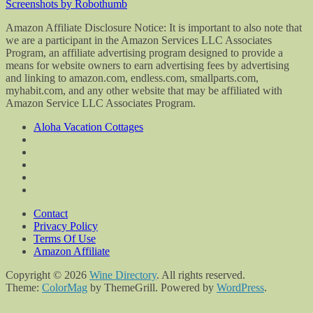
Screenshots by Robothumb
Amazon Affiliate Disclosure Notice: It is important to also note that
we are a participant in the Amazon Services LLC Associates
Program, an affiliate advertising program designed to provide a
means for website owners to earn advertising fees by advertising
and linking to amazon.com, endless.com, smallparts.com,
myhabit.com, and any other website that may be affiliated with
Amazon Service LLC Associates Program.
Aloha Vacation Cottages
Contact
Privacy Policy
Terms Of Use
Amazon Affiliate
Copyright © 2026
Wine Directory
. All rights reserved.
Theme:
ColorMag
by ThemeGrill. Powered by
WordPress
.