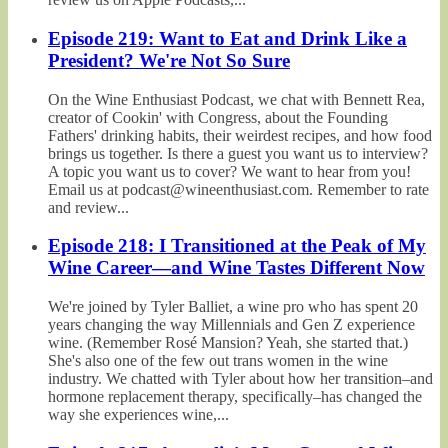
Episode 219: Want to Eat and Drink Like a
President? We're Not So Sure
On the Wine Enthusiast Podcast, we chat with Bennett Rea,
creator of Cookin' with Congress, about the Founding
Fathers' drinking habits, their weirdest recipes, and how food
brings us together. Is there a guest you want us to interview?
A topic you want us to cover? We want to hear from you!
Email us at podcast@wineenthusiast.com. Remember to rate
and review...
Episode 218: I Transitioned at the Peak of My
Wine Career—and Wine Tastes Different Now
We're joined by Tyler Balliet, a wine pro who has spent 20
years changing the way Millennials and Gen Z experience
wine. (Remember Rosé Mansion? Yeah, she started that.)
She's also one of the few out trans women in the wine
industry. We chatted with Tyler about how her transition–and
hormone replacement therapy, specifically–has changed the
way she experiences wine,...