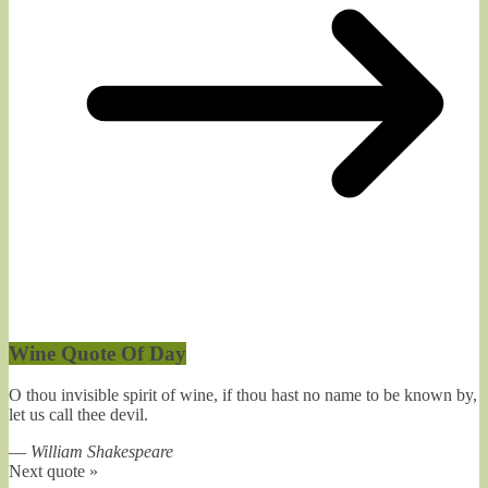
Wine Quote Of Day
O thou invisible spirit of wine, if thou hast no name to be known by,
let us call thee devil.
—
William Shakespeare
Next quote »