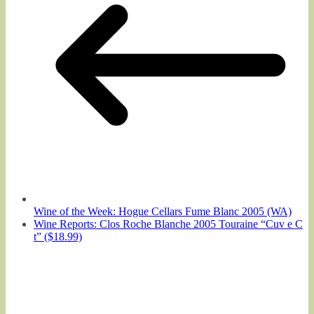
Wine of the Week: Hogue Cellars Fume Blanc 2005 (WA)
Wine Reports: Clos Roche Blanche 2005 Touraine “Cuv e C
t” ($18.99)