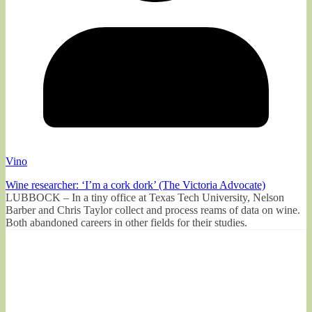
Vino
Wine researcher: ‘I’m a cork dork’ (The Victoria Advocate)
LUBBOCK – In a tiny office at Texas Tech University, Nelson
Barber and Chris Taylor collect and process reams of data on wine.
Both abandoned careers in other fields for their studies.