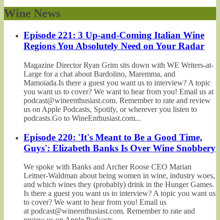
Wine News
Episode 221: 3 Up-and-Coming Italian Wine
Regions You Absolutely Need on Your Radar
Magazine Director Ryan Grim sits down with WE Writers-at-
Large for a chat about Bardolino, Maremma, and
Mamoiada.Is there a guest you want us to interview? A topic
you want us to cover? We want to hear from you! Email us at
podcast@wineenthusiast.com. Remember to rate and review
us on Apple Podcasts, Spotify, or wherever you listen to
podcasts.Go to WineEnthusiast.com...
Episode 220: 'It's Meant to Be a Good Time,
Guys': Elizabeth Banks Is Over Wine Snobbery
We spoke with Banks and Archer Roose CEO Marian
Leitner-Waldman about being women in wine, industry woes,
and which wines they (probably) drink in the Hunger Games.
Is there a guest you want us to interview? A topic you want us
to cover? We want to hear from you! Email us
at podcast@wineenthusiast.com. Remember to rate and
review us on Apple Podcasts,...