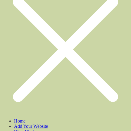
Home
Add Your Website