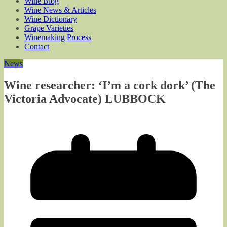
Wine Blog
Wine News & Articles
Wine Dictionary
Grape Varieties
Winemaking Process
Contact
News
Wine researcher: ‘I’m a cork dork’ (The
Victoria Advocate) LUBBOCK