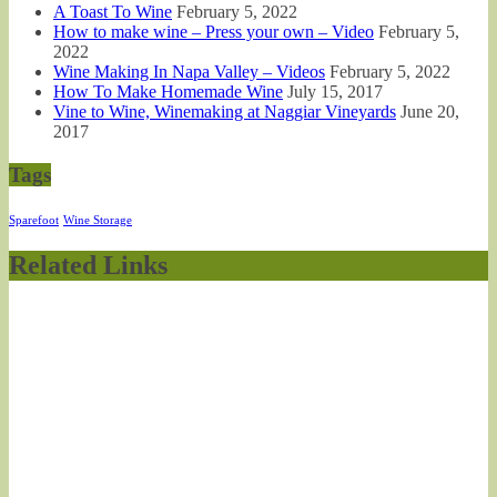
A Toast To Wine
February 5, 2022
How to make wine – Press your own – Video
February 5,
2022
Wine Making In Napa Valley – Videos
February 5, 2022
How To Make Homemade Wine
July 15, 2017
Vine to Wine, Winemaking at Naggiar Vineyards
June 20,
2017
Tags
Sparefoot
Wine Storage
Related Links