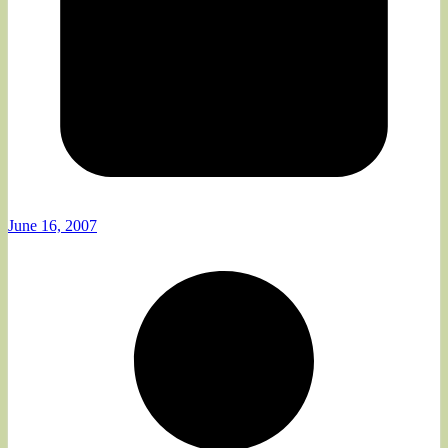
June 16, 2007