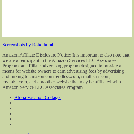
Screenshots by Robothumb
Amazon Affiliate Disclosure Notice: It is important to also note that
we are a participant in the Amazon Services LLC Associates
Program, an affiliate advertising program designed to provide a
means for website owners to earn advertising fees by advertising
and linking to amazon.com, endless.com, smallparts.com,
myhabit.com, and any other website that may be affiliated with
Amazon Service LLC Associates Program.
Aloha Vacation Cottages