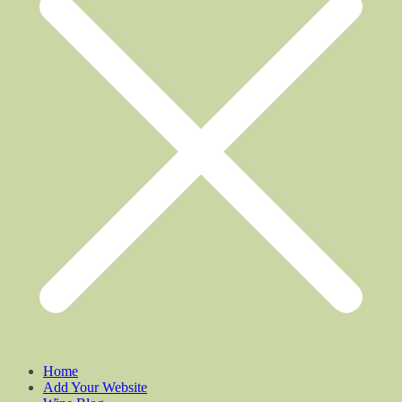
Home
Add Your Website