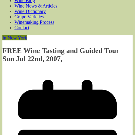
Wine Blog
Wine News & Articles
Wine Dictionary
Grape Varieties
Winemaking Process
Contact
In New York
FREE Wine Tasting and Guided Tour
Sun Jul 22nd, 2007,