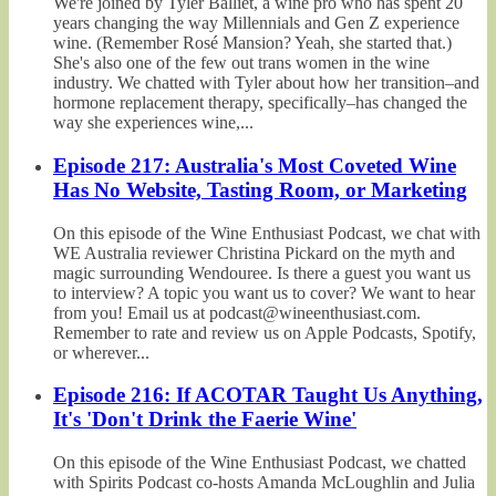
We're joined by Tyler Balliet, a wine pro who has spent 20
years changing the way Millennials and Gen Z experience
wine. (Remember Rosé Mansion? Yeah, she started that.)
She's also one of the few out trans women in the wine
industry. We chatted with Tyler about how her transition–and
hormone replacement therapy, specifically–has changed the
way she experiences wine,...
Episode 217: Australia's Most Coveted Wine
Has No Website, Tasting Room, or Marketing
On this episode of the Wine Enthusiast Podcast, we chat with
WE Australia reviewer Christina Pickard on the myth and
magic surrounding Wendouree. Is there a guest you want us
to interview? A topic you want us to cover? We want to hear
from you! Email us at podcast@wineenthusiast.com.
Remember to rate and review us on Apple Podcasts, Spotify,
or wherever...
Episode 216: If ACOTAR Taught Us Anything,
It's 'Don't Drink the Faerie Wine'
On this episode of the Wine Enthusiast Podcast, we chatted
with Spirits Podcast co-hosts Amanda McLoughlin and Julia