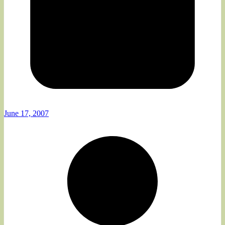
June 17, 2007