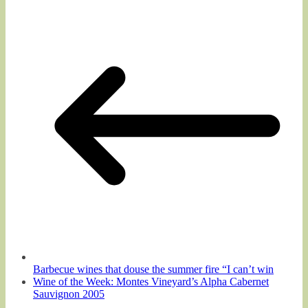
Barbecue wines that douse the summer fire “I can’t win
Wine of the Week: Montes Vineyard’s Alpha Cabernet
Sauvignon 2005