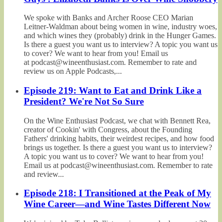
We spoke with Banks and Archer Roose CEO Marian
Leitner-Waldman about being women in wine, industry woes,
and which wines they (probably) drink in the Hunger Games.
Is there a guest you want us to interview? A topic you want us
to cover? We want to hear from you! Email us
at podcast@wineenthusiast.com. Remember to rate and
review us on Apple Podcasts,...
Episode 219: Want to Eat and Drink Like a
President? We're Not So Sure
On the Wine Enthusiast Podcast, we chat with Bennett Rea,
creator of Cookin' with Congress, about the Founding
Fathers' drinking habits, their weirdest recipes, and how food
brings us together. Is there a guest you want us to interview?
A topic you want us to cover? We want to hear from you!
Email us at podcast@wineenthusiast.com. Remember to rate
and review...
Episode 218: I Transitioned at the Peak of My
Wine Career—and Wine Tastes Different Now