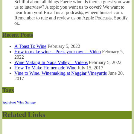
Schifini about all things Faerie wine. Is there a guest you want
us to interview? A topic you want us to cover? We want to
hear from you! Email us at podcast@wineenthusiast.com.
Remember to rate and review us on Apple Podcasts, Spotify,
or...
Recent Posts
A Toast To Wine
February 5, 2022
How to make wine – Press your own – Video
February 5,
2022
Wine Making In Napa Valley – Videos
February 5, 2022
How To Make Homemade Wine
July 15, 2017
Vine to Wine, Winemaking at Naggiar Vineyards
June 20,
2017
Tags
Sparefoot
Wine Storage
Related Links