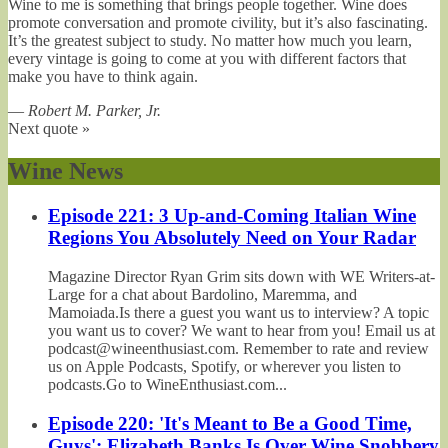
Wine to me is something that brings people together. Wine does
promote conversation and promote civility, but it’s also fascinating.
It’s the greatest subject to study. No matter how much you learn,
every vintage is going to come at you with different factors that
make you have to think again.
—
Robert M. Parker, Jr.
Next quote »
Wine News
Episode 221: 3 Up-and-Coming Italian Wine
Regions You Absolutely Need on Your Radar
Magazine Director Ryan Grim sits down with WE Writers-at-
Large for a chat about Bardolino, Maremma, and
Mamoiada.Is there a guest you want us to interview? A topic
you want us to cover? We want to hear from you! Email us at
podcast@wineenthusiast.com. Remember to rate and review
us on Apple Podcasts, Spotify, or wherever you listen to
podcasts.Go to WineEnthusiast.com...
Episode 220: 'It's Meant to Be a Good Time,
Guys': Elizabeth Banks Is Over Wine Snobbery