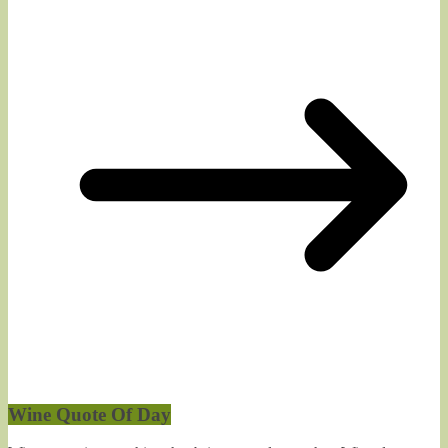
Wine Quote Of Day