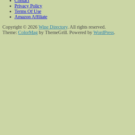
Contact
Privacy Policy
Terms Of Use
Amazon Affiliate
Copyright © 2026
Wine Directory
. All rights reserved.
Theme:
ColorMag
by ThemeGrill. Powered by
WordPress
.