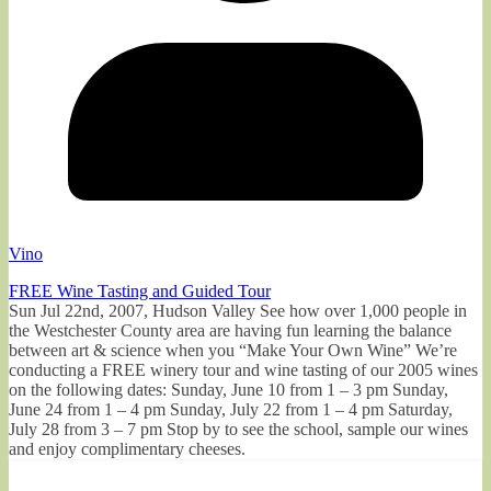
Vino
FREE Wine Tasting and Guided Tour
Sun Jul 22nd, 2007, Hudson Valley See how over 1,000 people in
the Westchester County area are having fun learning the balance
between art & science when you “Make Your Own Wine” We’re
conducting a FREE winery tour and wine tasting of our 2005 wines
on the following dates: Sunday, June 10 from 1 – 3 pm Sunday,
June 24 from 1 – 4 pm Sunday, July 22 from 1 – 4 pm Saturday,
July 28 from 3 – 7 pm Stop by to see the school, sample our wines
and enjoy complimentary cheeses.