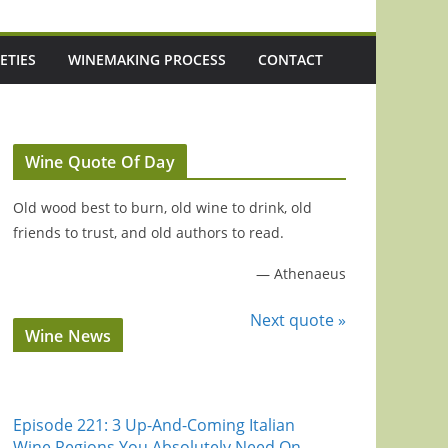
ETIES
WINEMAKING PROCESS
CONTACT
Wine Quote Of Day
Old wood best to burn, old wine to drink, old
friends to trust, and old authors to read.
—
Athenaeus
Next quote »
Wine News
Episode 221: 3 Up-And-Coming Italian
Wine Regions You Absolutely Need On