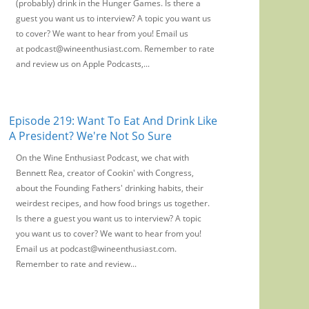
(probably) drink in the Hunger Games. Is there a
guest you want us to interview? A topic you want us
to cover? We want to hear from you! Email us
at podcast@wineenthusiast.com. Remember to rate
and review us on Apple Podcasts,...
Episode 219: Want To Eat And Drink Like
A President? We're Not So Sure
On the Wine Enthusiast Podcast, we chat with
Bennett Rea, creator of Cookin' with Congress,
about the Founding Fathers' drinking habits, their
weirdest recipes, and how food brings us together.
Is there a guest you want us to interview? A topic
you want us to cover? We want to hear from you!
Email us at podcast@wineenthusiast.com.
Remember to rate and review...