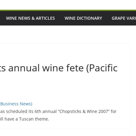
WINE NEWS & ARTICLES
WINE DICTIONARY
GRAPE VARI
 annual wine fete (Pacific
c Business News)
 scheduled its 6th annual “Chopsticks & Wine 2007” for
ill have a Tuscan theme.