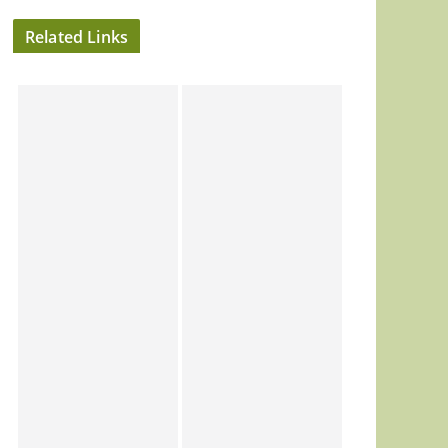
Related Links