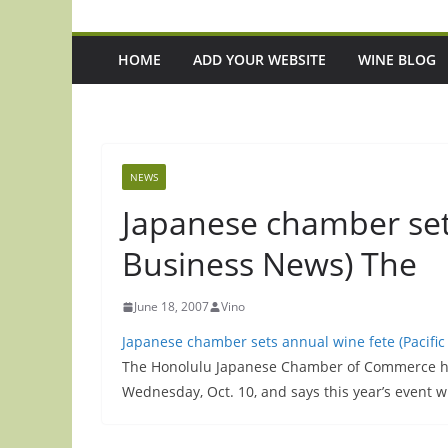
HOME
ADD YOUR WEBSITE
WINE BLOG
NEWS
Japanese chamber sets
Business News) The
June 18, 2007
Vino
Japanese chamber sets annual wine fete (Pacifi
The Honolulu Japanese Chamber of Commerce has
Wednesday, Oct. 10, and says this year’s event w