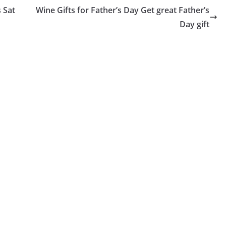
 Sat
Wine Gifts for Father’s Day Get great Father’s
Day gift