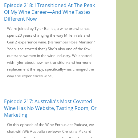
Episode 218: I Transitioned At The Peak
Of My Wine Career—And Wine Tastes
Different Now
We're joined by Tyler Balliet, a wine pro who has
spent 20 years changing the way Millennials and
Gen Z experience wine. (Remember Rosé Mansion?
Yeah, she started that.) She's also one of the few
out trans women in the wine industry. We chatted
with Tyler about how her transition–and hormone
replacement therapy, specifically–has changed the
way she experiences wine,...
Episode 217: Australia's Most Coveted
Wine Has No Website, Tasting Room, Or
Marketing
On this episode of the Wine Enthusiast Podcast, we
chat with WE Australia reviewer Christina Pickard