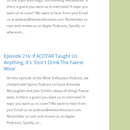
on the myth and magic surrounding Wendouree. Is
there a guest you want us to interview? A topic you
want us to cover? We want to hear from you! Email
us at podcast@wineenthusiast.com. Remember to
rate and review us on Apple Podcasts, Spotify, or
wherever...
Episode 216: If ACOTAR Taught Us
Anything, It's 'Don't Drink The Faerie
Wine'
On this episode of the Wine Enthusiast Podcast, we
chatted with Spirits Podcast co-hosts Amanda
McLoughlin and Julia Schifini about all things Faerie
wine. Is there a guest you want us to interview? A
topic you want us to cover? We want to hear from
you! Email us at podcast@wineenthusiast.com.
Remember to rate and review us on Apple
Podcasts, Spotify, or...