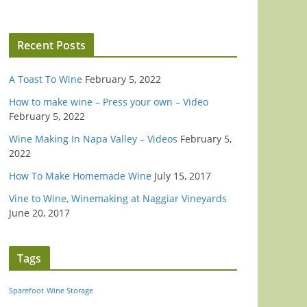
Recent Posts
A Toast To Wine
February 5, 2022
How to make wine – Press your own – Video
February 5, 2022
Wine Making In Napa Valley – Videos
February 5,
2022
How To Make Homemade Wine
July 15, 2017
Vine to Wine, Winemaking at Naggiar Vineyards
June 20, 2017
Tags
Sparefoot
Wine Storage