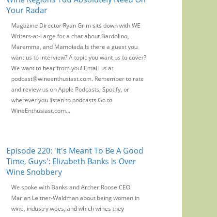
Your Radar
Magazine Director Ryan Grim sits down with WE
Writers-at-Large for a chat about Bardolino,
Maremma, and Mamoiada.Is there a guest you
want us to interview? A topic you want us to cover?
We want to hear from you! Email us at
podcast@wineenthusiast.com. Remember to rate
and review us on Apple Podcasts, Spotify, or
wherever you listen to podcasts.Go to
WineEnthusiast.com...
Episode 220: 'It's Meant To Be A Good
Time, Guys': Elizabeth Banks Is Over
Wine Snobbery
We spoke with Banks and Archer Roose CEO
Marian Leitner-Waldman about being women in
wine, industry woes, and which wines they