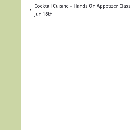
Cocktail Cuisine – Hands On Appetizer Class
Jun 16th,