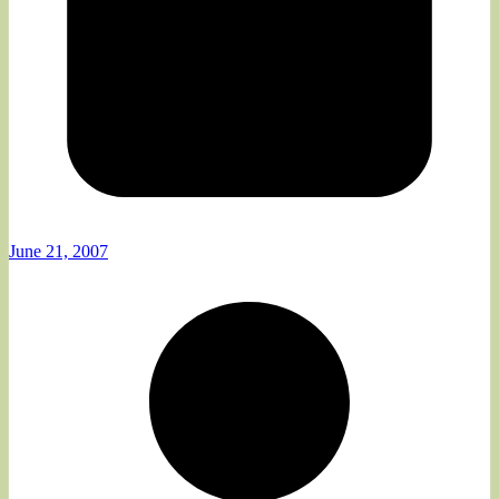
June 21, 2007