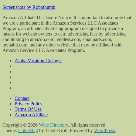
Screenshots by Robothumb
Amazon Affiliate Disclosure Notice: It is important to also note that
we are a participant in the Amazon Services LLC Associates
Program, an affiliate advertising program designed to provide a
means for website owners to earn advertising fees by advertising
and linking to amazon.com, endless.com, smallparts.com,
myhabit.com, and any other website that may be affiliated with
Amazon Service LLC Associates Program.
Aloha Vacation Cottages
Contact
Privacy Policy
Terms Of Use
Amazon Affiliate
Copyright © 2026
Wine Directory
. All rights reserved.
Theme:
ColorMag
by ThemeGrill. Powered by
WordPress
.