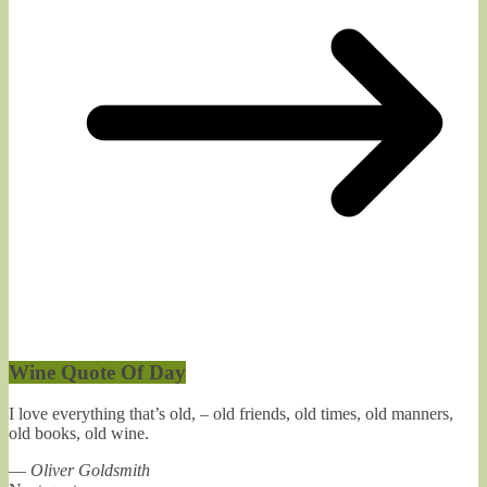
Wine Quote Of Day
I love everything that’s old, – old friends, old times, old manners,
old books, old wine.
—
Oliver Goldsmith