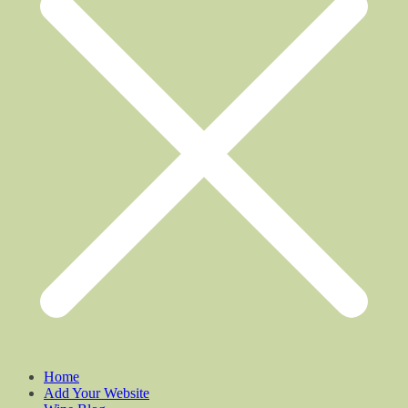
Home
Add Your Website