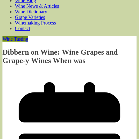
Wine Blog
Wine News & Articles
Wine Dictionary
Grape Varieties
Winemaking Process
Contact
Wine Tasting
Dibbern on Wine: Wine Grapes and
Grape-y Wines When was