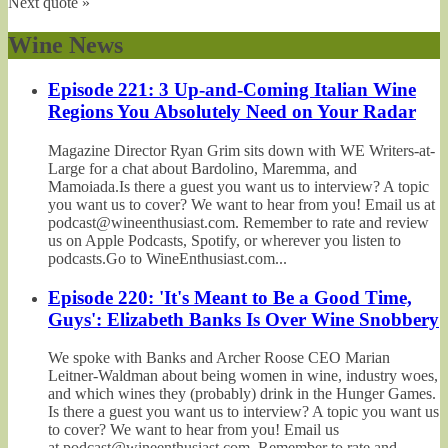
Next quote »
Wine News
Episode 221: 3 Up-and-Coming Italian Wine
Regions You Absolutely Need on Your Radar
Magazine Director Ryan Grim sits down with WE Writers-at-
Large for a chat about Bardolino, Maremma, and
Mamoiada.Is there a guest you want us to interview? A topic
you want us to cover? We want to hear from you! Email us at
podcast@wineenthusiast.com. Remember to rate and review
us on Apple Podcasts, Spotify, or wherever you listen to
podcasts.Go to WineEnthusiast.com...
Episode 220: 'It's Meant to Be a Good Time,
Guys': Elizabeth Banks Is Over Wine Snobbery
We spoke with Banks and Archer Roose CEO Marian
Leitner-Waldman about being women in wine, industry woes,
and which wines they (probably) drink in the Hunger Games.
Is there a guest you want us to interview? A topic you want us
to cover? We want to hear from you! Email us
at podcast@wineenthusiast.com. Remember to rate and