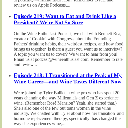
review us on Apple Podcasts,...
Episode 219: Want to Eat and Drink Like a
President? We're Not So Sure
On the Wine Enthusiast Podcast, we chat with Bennett Rea,
creator of Cookin' with Congress, about the Founding
Fathers' drinking habits, their weirdest recipes, and how food
brings us together. Is there a guest you want us to interview?
A topic you want us to cover? We want to hear from you!
Email us at podcast@wineenthusiast.com. Remember to rate
and review...
Episode 218: I Transitioned at the Peak of My
Wine Career—and Wine Tastes Different Now
We're joined by Tyler Balliet, a wine pro who has spent 20
years changing the way Millennials and Gen Z experience
wine. (Remember Rosé Mansion? Yeah, she started that.)
She's also one of the few out trans women in the wine
industry. We chatted with Tyler about how her transition–and
hormone replacement therapy, specifically–has changed the
way she experiences wine,...