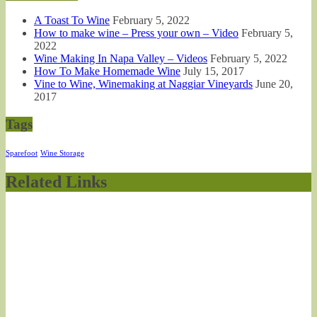
A Toast To Wine
February 5, 2022
How to make wine – Press your own – Video
February 5,
2022
Wine Making In Napa Valley – Videos
February 5, 2022
How To Make Homemade Wine
July 15, 2017
Vine to Wine, Winemaking at Naggiar Vineyards
June 20,
2017
Tags
Sparefoot
Wine Storage
Related Links