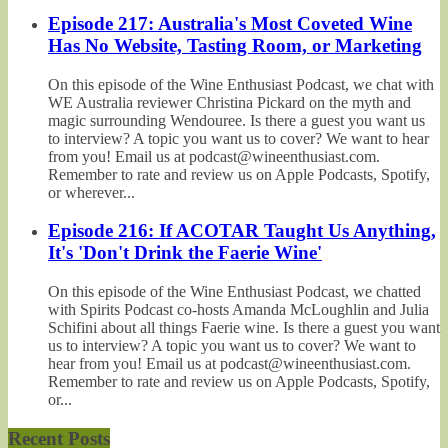
Episode 217: Australia's Most Coveted Wine
Has No Website, Tasting Room, or Marketing
On this episode of the Wine Enthusiast Podcast, we chat with
WE Australia reviewer Christina Pickard on the myth and
magic surrounding Wendouree. Is there a guest you want us
to interview? A topic you want us to cover? We want to hear
from you! Email us at podcast@wineenthusiast.com.
Remember to rate and review us on Apple Podcasts, Spotify,
or wherever...
Episode 216: If ACOTAR Taught Us Anything,
It's 'Don't Drink the Faerie Wine'
On this episode of the Wine Enthusiast Podcast, we chatted
with Spirits Podcast co-hosts Amanda McLoughlin and Julia
Schifini about all things Faerie wine. Is there a guest you want
us to interview? A topic you want us to cover? We want to
hear from you! Email us at podcast@wineenthusiast.com.
Remember to rate and review us on Apple Podcasts, Spotify,
or...
Recent Posts