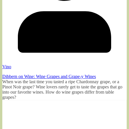
Vino
Dibbern on Wine: Wine Grapes and Grape-y Wines
When was the last time you tasted a ripe Chardonnay grape, or a
Pinot Noir grape? Wine lovers rarely get to taste the grapes that go
into our favorite wines. How do wine grapes differ from table
grapes?