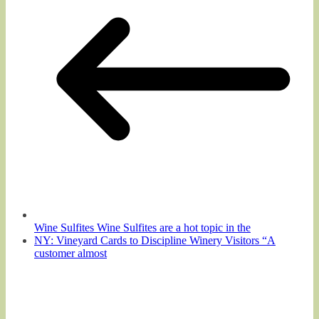
Wine Sulfites Wine Sulfites are a hot topic in the
NY: Vineyard Cards to Discipline Winery Visitors “A
customer almost