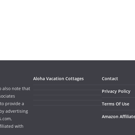
Aloha Vacation Cottages
Contact
o also note that
Privacy Policy
sociates
to provide a
Terms Of Use
by advertising
Amazon Affiliat
s.com,
iliated with