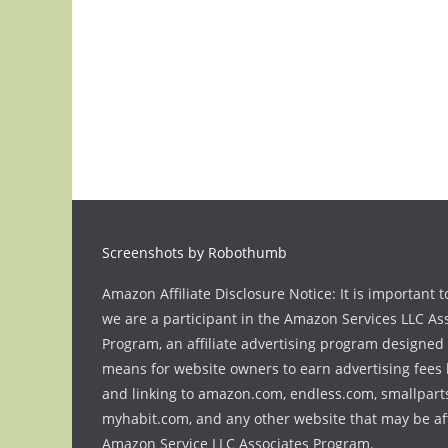
Screenshots by Robothumb
Amazon Affiliate Disclosure Notice: It is important t
we are a participant in the Amazon Services LLC As
Program, an affiliate advertising program designed 
means for website owners to earn advertising fees 
and linking to amazon.com, endless.com, smallpart
myhabit.com, and any other website that may be aff
Amazon Service LLC Associates Program.