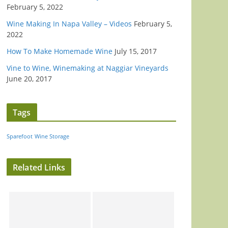
February 5, 2022
Wine Making In Napa Valley – Videos
February 5,
2022
How To Make Homemade Wine
July 15, 2017
Vine to Wine, Winemaking at Naggiar Vineyards
June 20, 2017
Tags
Sparefoot
Wine Storage
Related Links