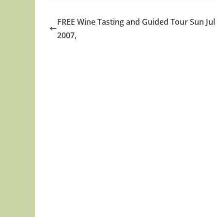
FREE Wine Tasting and Guided Tour Sun Jul
2007,