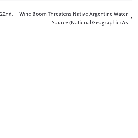
 22nd,
Wine Boom Threatens Native Argentine Water
Source (National Geographic) As