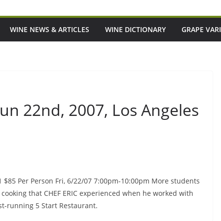
WINE NEWS & ARTICLES
WINE DICTIONARY
GRAPE VARI
 Jun 22nd, 2007, Los Angeles
 1 $85 Per Person Fri, 6/22/07 7:00pm-10:00pm More students
sh cooking that CHEF ERIC experienced when he worked with
st-running 5 Start Restaurant.