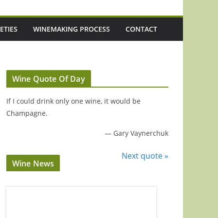
ETIES
WINEMAKING PROCESS
CONTACT
Wine Quote Of Day
If I could drink only one wine, it would be
Champagne.
—
Gary Vaynerchuk
Next quote »
Wine News
Episode 221: 3 Up-And-Coming Italian
Episode 220: 'It'