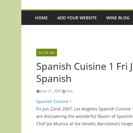
HOME
ADD YOUR WEBSITE
WINE BLOG
IN THE USA
Spanish Cuisine 1 Fri
Spanish
June 21, 2007
Vino
Spanish Cuisine 1
Fri Jun 22nd, 2007, Los Angeles Spanish Cuisine
are discovering the wonderful flavors of Spani
Chef Jos Munisa at Via Veneto, Barcelona’s longe