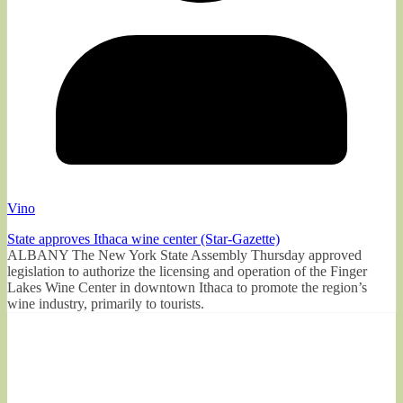
Vino
State approves Ithaca wine center (Star-Gazette)
ALBANY The New York State Assembly Thursday approved
legislation to authorize the licensing and operation of the Finger
Lakes Wine Center in downtown Ithaca to promote the region’s
wine industry, primarily to tourists.