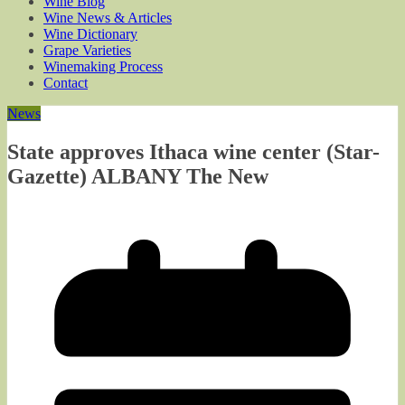
Wine Blog
Wine News & Articles
Wine Dictionary
Grape Varieties
Winemaking Process
Contact
News
State approves Ithaca wine center (Star-
Gazette) ALBANY The New