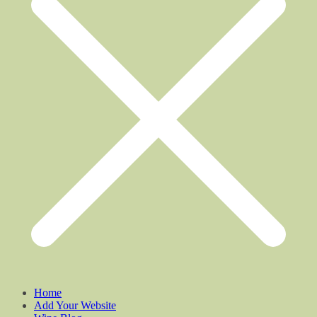
Home
Add Your Website