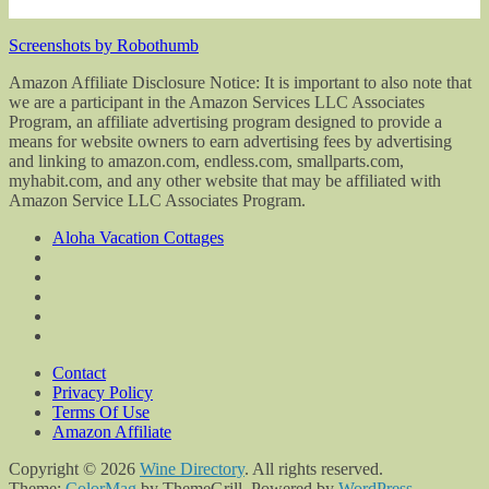
Screenshots by Robothumb
Amazon Affiliate Disclosure Notice: It is important to also note that
we are a participant in the Amazon Services LLC Associates
Program, an affiliate advertising program designed to provide a
means for website owners to earn advertising fees by advertising
and linking to amazon.com, endless.com, smallparts.com,
myhabit.com, and any other website that may be affiliated with
Amazon Service LLC Associates Program.
Aloha Vacation Cottages
Contact
Privacy Policy
Terms Of Use
Amazon Affiliate
Copyright © 2026
Wine Directory
. All rights reserved.
Theme:
ColorMag
by ThemeGrill. Powered by
WordPress
.