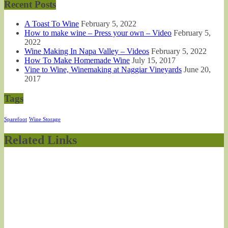
Recent Posts
A Toast To Wine
February 5, 2022
How to make wine – Press your own – Video
February 5,
2022
Wine Making In Napa Valley – Videos
February 5, 2022
How To Make Homemade Wine
July 15, 2017
Vine to Wine, Winemaking at Naggiar Vineyards
June 20,
2017
Tags
Sparefoot
Wine Storage
Related Links