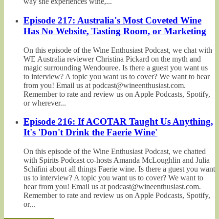
way she experiences wine,...
Episode 217: Australia's Most Coveted Wine
Has No Website, Tasting Room, or Marketing
On this episode of the Wine Enthusiast Podcast, we chat with
WE Australia reviewer Christina Pickard on the myth and
magic surrounding Wendouree. Is there a guest you want us
to interview? A topic you want us to cover? We want to hear
from you! Email us at podcast@wineenthusiast.com.
Remember to rate and review us on Apple Podcasts, Spotify,
or wherever...
Episode 216: If ACOTAR Taught Us Anything,
It's 'Don't Drink the Faerie Wine'
On this episode of the Wine Enthusiast Podcast, we chatted
with Spirits Podcast co-hosts Amanda McLoughlin and Julia
Schifini about all things Faerie wine. Is there a guest you want
us to interview? A topic you want us to cover? We want to
hear from you! Email us at podcast@wineenthusiast.com.
Remember to rate and review us on Apple Podcasts, Spotify,
or...