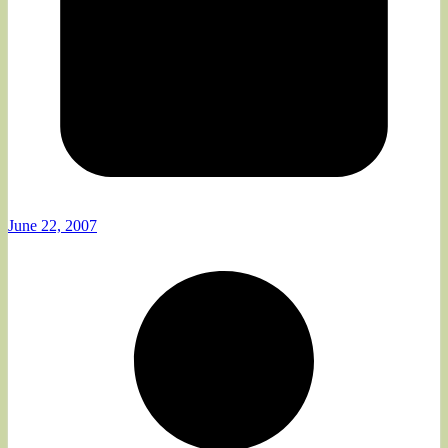
June 22, 2007