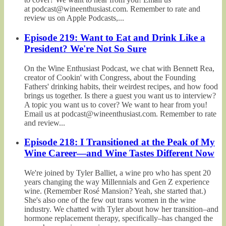
at podcast@wineenthusiast.com. Remember to rate and
review us on Apple Podcasts,...
Episode 219: Want to Eat and Drink Like a
President? We're Not So Sure
On the Wine Enthusiast Podcast, we chat with Bennett Rea,
creator of Cookin' with Congress, about the Founding
Fathers' drinking habits, their weirdest recipes, and how food
brings us together. Is there a guest you want us to interview?
A topic you want us to cover? We want to hear from you!
Email us at podcast@wineenthusiast.com. Remember to rate
and review...
Episode 218: I Transitioned at the Peak of My
Wine Career—and Wine Tastes Different Now
We're joined by Tyler Balliet, a wine pro who has spent 20
years changing the way Millennials and Gen Z experience
wine. (Remember Rosé Mansion? Yeah, she started that.)
She's also one of the few out trans women in the wine
industry. We chatted with Tyler about how her transition–and
hormone replacement therapy, specifically–has changed the