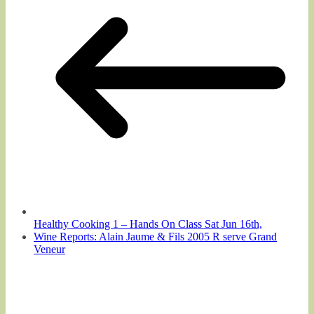
Healthy Cooking 1 – Hands On Class Sat Jun 16th,
Wine Reports: Alain Jaume & Fils 2005 R serve Grand
Veneur