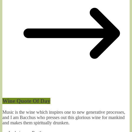
Wine Quote Of Day
Music is the wine which inspires one to new generative processes,
and I am Bacchus who presses out this glorious wine for mankind
and makes them spiritually drunken.