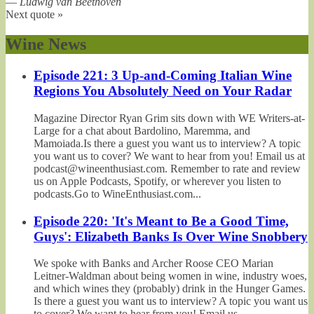
—
Ludwig van Beethoven
Next quote »
Wine News
Episode 221: 3 Up-and-Coming Italian Wine
Regions You Absolutely Need on Your Radar
Magazine Director Ryan Grim sits down with WE Writers-at-
Large for a chat about Bardolino, Maremma, and
Mamoiada.Is there a guest you want us to interview? A topic
you want us to cover? We want to hear from you! Email us at
podcast@wineenthusiast.com. Remember to rate and review
us on Apple Podcasts, Spotify, or wherever you listen to
podcasts.Go to WineEnthusiast.com...
Episode 220: 'It's Meant to Be a Good Time,
Guys': Elizabeth Banks Is Over Wine Snobbery
We spoke with Banks and Archer Roose CEO Marian
Leitner-Waldman about being women in wine, industry woes,
and which wines they (probably) drink in the Hunger Games.
Is there a guest you want us to interview? A topic you want us
to cover? We want to hear from you! Email us