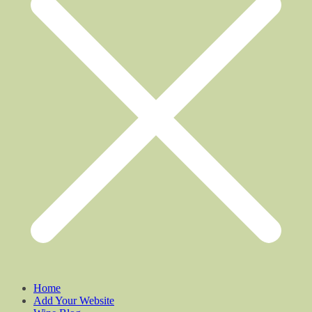
Home
Add Your Website