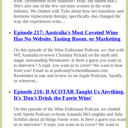
wine. (Remember Rosé Mansion? Yeah, she started that.)
She's also one of the few out trans women in the wine
industry. We chatted with Tyler about how her transition–and
hormone replacement therapy, specifically–has changed the
way she experiences wine,...
Episode 217: Australia's Most Coveted Wine
Has No Website, Tasting Room, or Marketing
On this episode of the Wine Enthusiast Podcast, we chat with
WE Australia reviewer Christina Pickard on the myth and
magic surrounding Wendouree. Is there a guest you want us
to interview? A topic you want us to cover? We want to hear
from you! Email us at podcast@wineenthusiast.com.
Remember to rate and review us on Apple Podcasts, Spotify,
or wherever...
Episode 216: If ACOTAR Taught Us Anything,
It's 'Don't Drink the Faerie Wine'
On this episode of the Wine Enthusiast Podcast, we chatted
with Spirits Podcast co-hosts Amanda McLoughlin and Julia
Schifini about all things Faerie wine. Is there a guest you want
us to interview? A topic you want us to cover? We want to