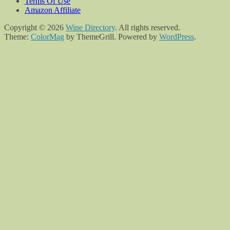
Terms Of Use
Amazon Affiliate
Copyright © 2026
Wine Directory
. All rights reserved.
Theme:
ColorMag
by ThemeGrill. Powered by
WordPress
.