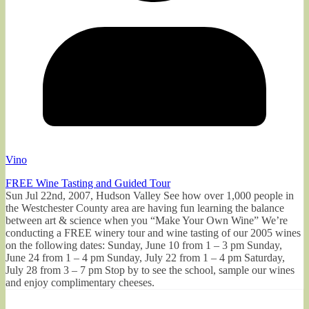
Vino
FREE Wine Tasting and Guided Tour
Sun Jul 22nd, 2007, Hudson Valley See how over 1,000 people in
the Westchester County area are having fun learning the balance
between art & science when you “Make Your Own Wine” We’re
conducting a FREE winery tour and wine tasting of our 2005 wines
on the following dates: Sunday, June 10 from 1 – 3 pm Sunday,
June 24 from 1 – 4 pm Sunday, July 22 from 1 – 4 pm Saturday,
July 28 from 3 – 7 pm Stop by to see the school, sample our wines
and enjoy complimentary cheeses.