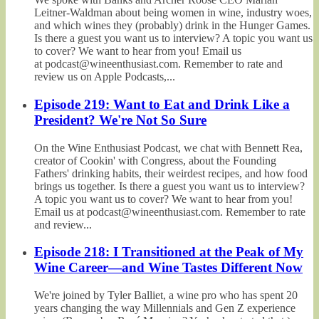
Leitner-Waldman about being women in wine, industry woes,
and which wines they (probably) drink in the Hunger Games.
Is there a guest you want us to interview? A topic you want us
to cover? We want to hear from you! Email us
at podcast@wineenthusiast.com. Remember to rate and
review us on Apple Podcasts,...
Episode 219: Want to Eat and Drink Like a
President? We're Not So Sure
On the Wine Enthusiast Podcast, we chat with Bennett Rea,
creator of Cookin' with Congress, about the Founding
Fathers' drinking habits, their weirdest recipes, and how food
brings us together. Is there a guest you want us to interview?
A topic you want us to cover? We want to hear from you!
Email us at podcast@wineenthusiast.com. Remember to rate
and review...
Episode 218: I Transitioned at the Peak of My
Wine Career—and Wine Tastes Different Now
We're joined by Tyler Balliet, a wine pro who has spent 20
years changing the way Millennials and Gen Z experience