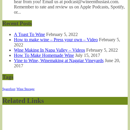
hear from you! Email us at podcast@wineenthusiast.com.
Remember to rate and review us on Apple Podcasts, Spotify,
or...
Recent Posts
A Toast To Wine
February 5, 2022
How to make wine – Press your own – Video
February 5,
2022
Wine Making In Napa Valley – Videos
February 5, 2022
How To Make Homemade Wine
July 15, 2017
Vine to Wine, Winemaking at Naggiar Vineyards
June 20,
2017
Tags
Sparefoot
Wine Storage
Related Links