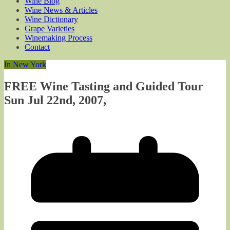
Wine Blog
Wine News & Articles
Wine Dictionary
Grape Varieties
Winemaking Process
Contact
In New York
FREE Wine Tasting and Guided Tour
Sun Jul 22nd, 2007,