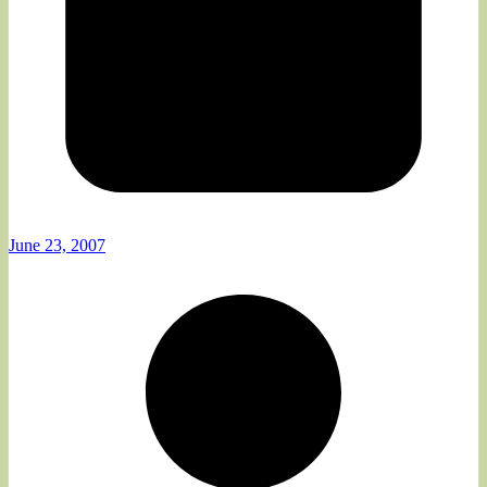
June 23, 2007