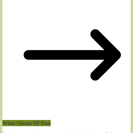
Wine Quote Of Day