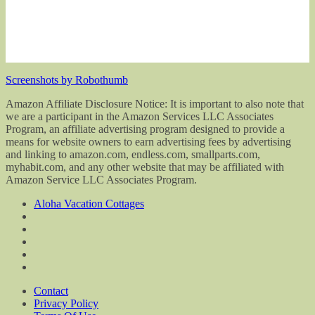
Screenshots by Robothumb
Amazon Affiliate Disclosure Notice: It is important to also note that
we are a participant in the Amazon Services LLC Associates
Program, an affiliate advertising program designed to provide a
means for website owners to earn advertising fees by advertising
and linking to amazon.com, endless.com, smallparts.com,
myhabit.com, and any other website that may be affiliated with
Amazon Service LLC Associates Program.
Aloha Vacation Cottages
Contact
Privacy Policy