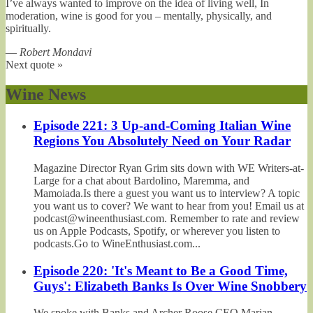
I’ve always wanted to improve on the idea of living well, In
moderation, wine is good for you – mentally, physically, and
spiritually.
—
Robert Mondavi
Next quote »
Wine News
Episode 221: 3 Up-and-Coming Italian Wine
Regions You Absolutely Need on Your Radar
Magazine Director Ryan Grim sits down with WE Writers-at-
Large for a chat about Bardolino, Maremma, and
Mamoiada.Is there a guest you want us to interview? A topic
you want us to cover? We want to hear from you! Email us at
podcast@wineenthusiast.com. Remember to rate and review
us on Apple Podcasts, Spotify, or wherever you listen to
podcasts.Go to WineEnthusiast.com...
Episode 220: 'It's Meant to Be a Good Time,
Guys': Elizabeth Banks Is Over Wine Snobbery
We spoke with Banks and Archer Roose CEO Marian