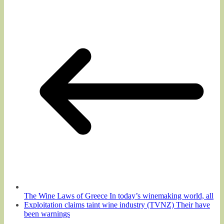
The Wine Laws of Greece In today’s winemaking world, all
Exploitation claims taint wine industry (TVNZ) Their have
been warnings