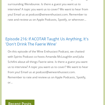
surrounding Wendouree. Is there a guest you want us to
interview? A topic you want us to cover? We want to hear from
you! Email us at podcast@wineenthusiast.com. Remember to
rate and review us on Apple Podcasts, Spotify, or wherever...
Episode 216: If ACOTAR Taught Us Anything, It's
'Don't Drink The Faerie Wine'
On this episode of the Wine Enthusiast Podcast, we chatted
with Spirits Podcast co-hosts Amanda McLoughlin and Julia
Schifini about all things Faerie wine. Is there a guest you want
us to interview? A topic you want us to cover? We want to hear
from you! Email us at podcast@wineenthusiast.com.
Remember to rate and review us on Apple Podcasts, Spotify,
or...
Recent Posts