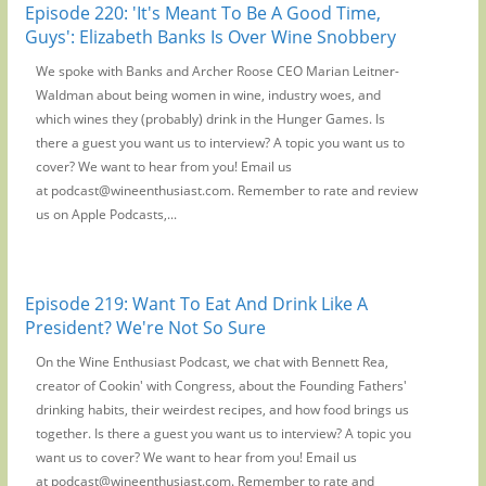
Episode 220: 'It's Meant To Be A Good Time,
Guys': Elizabeth Banks Is Over Wine Snobbery
We spoke with Banks and Archer Roose CEO Marian Leitner-
Waldman about being women in wine, industry woes, and
which wines they (probably) drink in the Hunger Games. Is
there a guest you want us to interview? A topic you want us to
cover? We want to hear from you! Email us
at podcast@wineenthusiast.com. Remember to rate and review
us on Apple Podcasts,...
Episode 219: Want To Eat And Drink Like A
President? We're Not So Sure
On the Wine Enthusiast Podcast, we chat with Bennett Rea,
creator of Cookin' with Congress, about the Founding Fathers'
drinking habits, their weirdest recipes, and how food brings us
together. Is there a guest you want us to interview? A topic you
want us to cover? We want to hear from you! Email us
at podcast@wineenthusiast.com. Remember to rate and