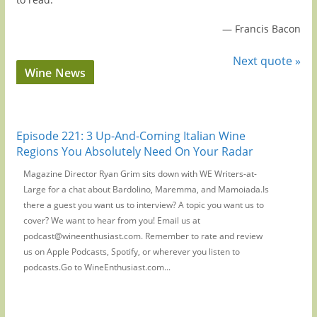
—
Francis Bacon
Next quote »
Wine News
Episode 221: 3 Up-And-Coming Italian Wine
Regions You Absolutely Need On Your Radar
Magazine Director Ryan Grim sits down with WE Writers-at-
Large for a chat about Bardolino, Maremma, and Mamoiada.Is
there a guest you want us to interview? A topic you want us to
cover? We want to hear from you! Email us at
podcast@wineenthusiast.com. Remember to rate and review
us on Apple Podcasts, Spotify, or wherever you listen to
podcasts.Go to WineEnthusiast.com...