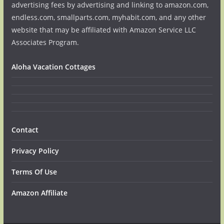
advertising fees by advertising and linking to amazon.com,
endless.com, smallparts.com, myhabit.com, and any other
website that may be affiliated with Amazon Service LLC
Associates Program.
Aloha Vacation Cottages
Contact
Privacy Policy
Terms Of Use
Amazon Affiliate