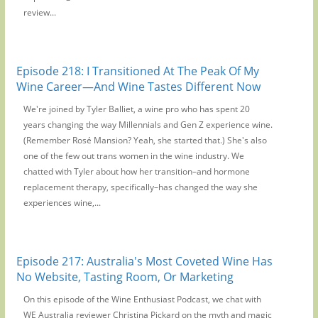
review...
Episode 218: I Transitioned At The Peak Of My
Wine Career—And Wine Tastes Different Now
We're joined by Tyler Balliet, a wine pro who has spent 20
years changing the way Millennials and Gen Z experience wine.
(Remember Rosé Mansion? Yeah, she started that.) She's also
one of the few out trans women in the wine industry. We
chatted with Tyler about how her transition–and hormone
replacement therapy, specifically–has changed the way she
experiences wine,...
Episode 217: Australia's Most Coveted Wine Has
No Website, Tasting Room, Or Marketing
On this episode of the Wine Enthusiast Podcast, we chat with
WE Australia reviewer Christina Pickard on the myth and magic