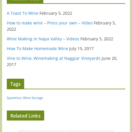
A Toast To Wine
February 5, 2022
How to make wine – Press your own – Video
February 5,
2022
Wine Making In Napa Valley – Videos
February 5, 2022
How To Make Homemade Wine
July 15, 2017
Vine to Wine, Winemaking at Naggiar Vineyards
June 20,
2017
Tags
Sparefoot
Wine Storage
Related Links