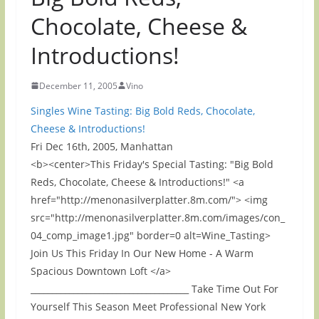
Chocolate, Cheese &
Introductions!
December 11, 2005
Vino
Singles Wine Tasting: Big Bold Reds, Chocolate,
Cheese & Introductions!
Fri Dec 16th, 2005, Manhattan
<b><center>This Friday's Special Tasting: "Big Bold
Reds, Chocolate, Cheese & Introductions!" <a
href="http://menonasilverplatter.8m.com/"> <img
src="http://menonasilverplatter.8m.com/images/con_
04_comp_image1.jpg" border=0 alt=Wine_Tasting>
Join Us This Friday In Our New Home - A Warm
Spacious Downtown Loft </a>
_____________________________________ Take Time Out For
Yourself This Season Meet Professional New York