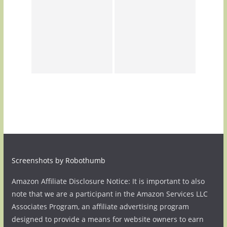
Screenshots by Robothumb
Amazon Affiliate Disclosure Notice: It is important to also
note that we are a participant in the Amazon Services LLC
Associates Program, an affiliate advertising program
designed to provide a means for website owners to earn