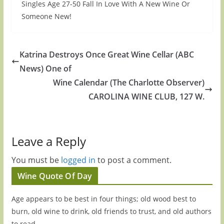
Singles Age 27-50 Fall In Love With A New Wine Or
Someone New!
Katrina Destroys Once Great Wine Cellar (ABC
News) One of
Wine Calendar (The Charlotte Observer)
CAROLINA WINE CLUB, 127 W.
Leave a Reply
You must be
logged in
to post a comment.
Wine Quote Of Day
Age appears to be best in four things; old wood best to
burn, old wine to drink, old friends to trust, and old authors
to read.