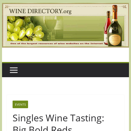
Skip
to
content
EVENTS
Singles Wine Tasting:
Big Bold Reds,