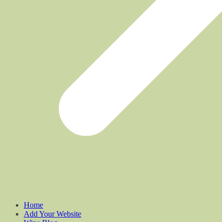
Home
Add Your Website