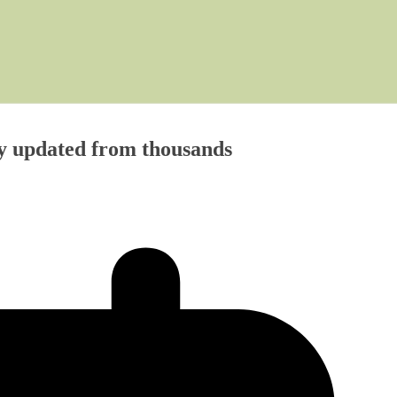
y updated from thousands