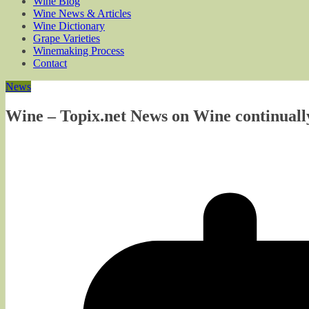
Wine Blog
Wine News & Articles
Wine Dictionary
Grape Varieties
Winemaking Process
Contact
News
Wine – Topix.net News on Wine continuall