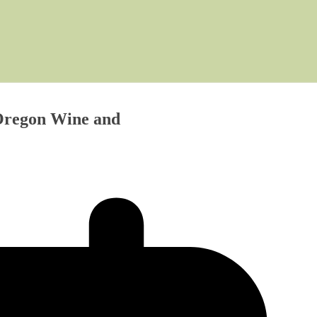
 Oregon Wine and