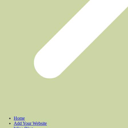
Home
Add Your Website