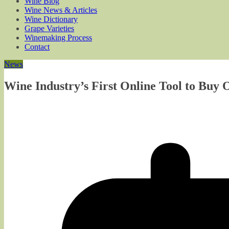
Wine Blog
Wine News & Articles
Wine Dictionary
Grape Varieties
Winemaking Process
Contact
News
Wine Industry’s First Online Tool to Buy