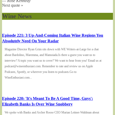
—
Rose Kennedy
Next quote »
Wine News
Episode 221: 3 Up-And-Coming Italian Wine Regions You
Absolutely Need On Your Radar
Magazine Director Ryan Grim sits down with WE Writers-at-Large for a chat
about Bardolino, Maremma, and Mamoiada.Is there a guest you want us to
interview? A topic you want us to cover? We want to hear from you! Email us at
podcast@wineenthusiast.com. Remember to rate and review us on Apple
Podcasts, Spotify, or wherever you listen to podcasts.Go to
WineEnthusiast.com...
Episode 220: 'It's Meant To Be A Good Time, Guys':
Elizabeth Banks Is Over Wine Snobbery
We spoke with Banks and Archer Roose CEO Marian Leitner-Waldman about