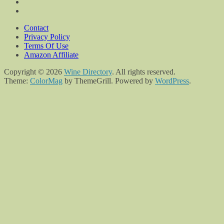
Contact
Privacy Policy
Terms Of Use
Amazon Affiliate
Copyright © 2026
Wine Directory
. All rights reserved.
Theme:
ColorMag
by ThemeGrill. Powered by
WordPress
.