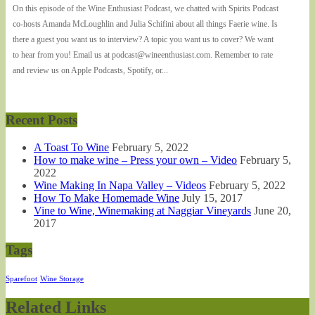
On this episode of the Wine Enthusiast Podcast, we chatted with Spirits Podcast
co-hosts Amanda McLoughlin and Julia Schifini about all things Faerie wine. Is
there a guest you want us to interview? A topic you want us to cover? We want
to hear from you! Email us at podcast@wineenthusiast.com. Remember to rate
and review us on Apple Podcasts, Spotify, or...
Recent Posts
A Toast To Wine
February 5, 2022
How to make wine – Press your own – Video
February 5,
2022
Wine Making In Napa Valley – Videos
February 5, 2022
How To Make Homemade Wine
July 15, 2017
Vine to Wine, Winemaking at Naggiar Vineyards
June 20,
2017
Tags
Sparefoot
Wine Storage
Related Links