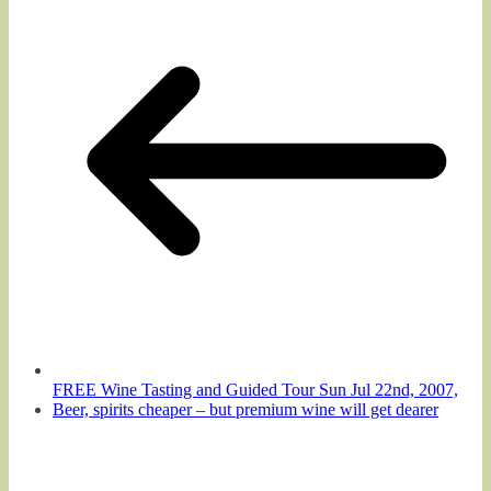
FREE Wine Tasting and Guided Tour Sun Jul 22nd, 2007,
Beer, spirits cheaper – but premium wine will get dearer