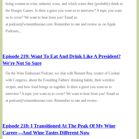
being women in wine, industry woes, and which wines they (probably) drink in
the Hunger Games. Is there a guest you want us to interview? A topic you want
us to cover? We want to hear from you! Email us
at podcast@wineenthusiast.com. Remember to rate and review us on Apple
Podcasts,...
Episode 219: Want To Eat And Drink Like A President?
We're Not So Sure
On the Wine Enthusiast Podcast, we chat with Bennett Rea, creator of Cookin'
with Congress, about the Founding Fathers' drinking habits, their weirdest
recipes, and how food brings us together. Is there a guest you want us to
interview? A topic you want us to cover? We want to hear from you! Email us
at podcast@wineenthusiast.com. Remember to rate and review...
Episode 218: I Transitioned At The Peak Of My Wine
Career—And Wine Tastes Different Now