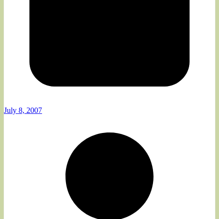
July 8, 2007