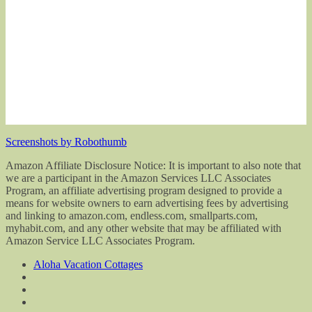
Screenshots by Robothumb
Amazon Affiliate Disclosure Notice: It is important to also note that
we are a participant in the Amazon Services LLC Associates
Program, an affiliate advertising program designed to provide a
means for website owners to earn advertising fees by advertising
and linking to amazon.com, endless.com, smallparts.com,
myhabit.com, and any other website that may be affiliated with
Amazon Service LLC Associates Program.
Aloha Vacation Cottages