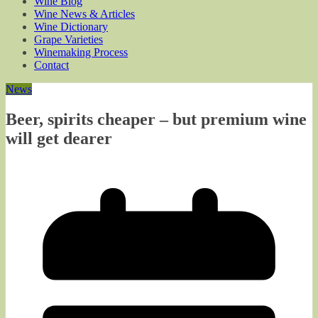
Wine Blog
Wine News & Articles
Wine Dictionary
Grape Varieties
Winemaking Process
Contact
News
Beer, spirits cheaper – but premium wine
will get dearer