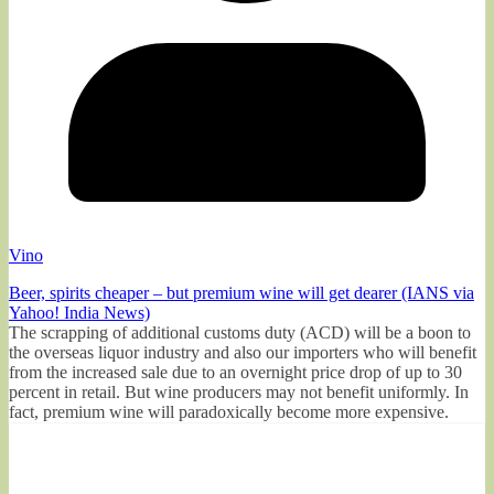
Vino
Beer, spirits cheaper – but premium wine will get dearer (IANS via
Yahoo! India News)
The scrapping of additional customs duty (ACD) will be a boon to
the overseas liquor industry and also our importers who will benefit
from the increased sale due to an overnight price drop of up to 30
percent in retail. But wine producers may not benefit uniformly. In
fact, premium wine will paradoxically become more expensive.