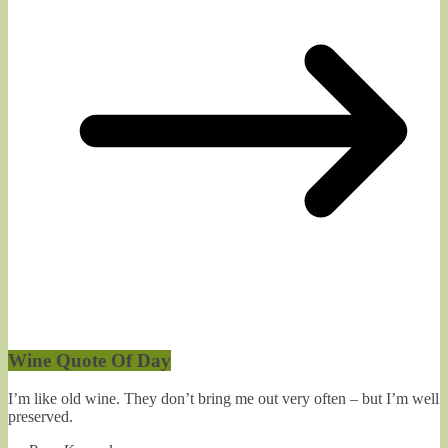
Wine Quote Of Day
I’m like old wine. They don’t bring me out very often – but I’m well
preserved.