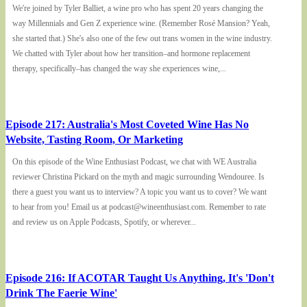
We're joined by Tyler Balliet, a wine pro who has spent 20 years changing the
way Millennials and Gen Z experience wine. (Remember Rosé Mansion? Yeah,
she started that.) She's also one of the few out trans women in the wine industry.
We chatted with Tyler about how her transition–and hormone replacement
therapy, specifically–has changed the way she experiences wine,...
Episode 217: Australia's Most Coveted Wine Has No
Website, Tasting Room, Or Marketing
On this episode of the Wine Enthusiast Podcast, we chat with WE Australia
reviewer Christina Pickard on the myth and magic surrounding Wendouree. Is
there a guest you want us to interview? A topic you want us to cover? We want
to hear from you! Email us at podcast@wineenthusiast.com. Remember to rate
and review us on Apple Podcasts, Spotify, or wherever...
Episode 216: If ACOTAR Taught Us Anything, It's 'Don't
Drink The Faerie Wine'