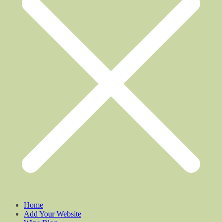
Home
Add Your Website