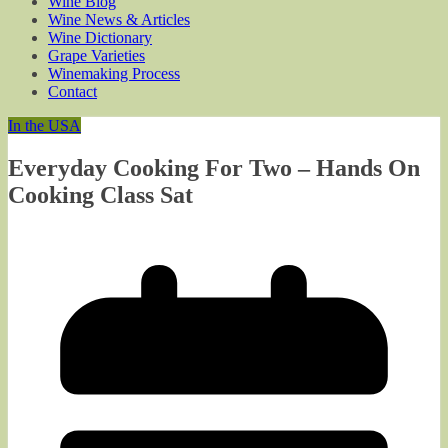
Wine Blog
Wine News & Articles
Wine Dictionary
Grape Varieties
Winemaking Process
Contact
In the USA
Everyday Cooking For Two – Hands On
Cooking Class Sat