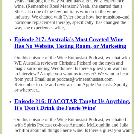
years changing the way Millennials and Gen Z experience
wine. (Remember Rosé Mansion? Yeah, she started that.)
She's also one of the few out trans women in the wine
industry. We chatted with Tyler about how her transition–and
hormone replacement therapy, specifically–has changed the
way she experiences wine,...
Episode 217: Australia's Most Coveted Wine
Has No Website, Tasting Room, or Marketing
On this episode of the Wine Enthusiast Podcast, we chat with
WE Australia reviewer Christina Pickard on the myth and
magic surrounding Wendouree. Is there a guest you want us
to interview? A topic you want us to cover? We want to hear
from you! Email us at podcast@wineenthusiast.com.
Remember to rate and review us on Apple Podcasts, Spotify,
or wherever...
Episode 216: If ACOTAR Taught Us Anything,
It's 'Don't Drink the Faerie Wine'
On this episode of the Wine Enthusiast Podcast, we chatted
with Spirits Podcast co-hosts Amanda McLoughlin and Julia
Schifini about all things Faerie wine. Is there a guest you want