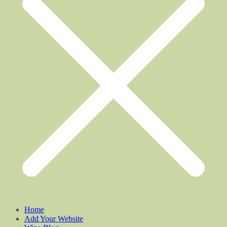
Home
Add Your Website