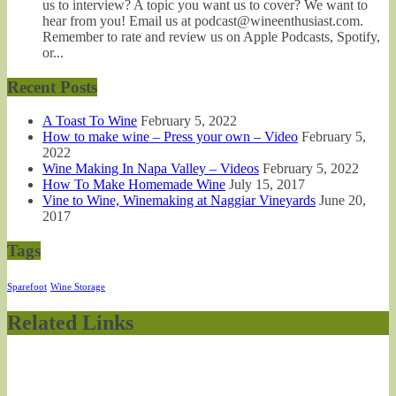
us to interview? A topic you want us to cover? We want to
hear from you! Email us at podcast@wineenthusiast.com.
Remember to rate and review us on Apple Podcasts, Spotify,
or...
Recent Posts
A Toast To Wine
February 5, 2022
How to make wine – Press your own – Video
February 5,
2022
Wine Making In Napa Valley – Videos
February 5, 2022
How To Make Homemade Wine
July 15, 2017
Vine to Wine, Winemaking at Naggiar Vineyards
June 20,
2017
Tags
Sparefoot
Wine Storage
Related Links