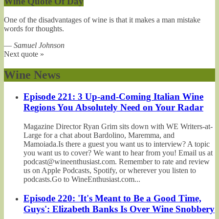
Wine Quote Of Day
One of the disadvantages of wine is that it makes a man mistake
words for thoughts.
—
Samuel Johnson
Next quote »
Wine News
Episode 221: 3 Up-and-Coming Italian Wine
Regions You Absolutely Need on Your Radar
Magazine Director Ryan Grim sits down with WE Writers-at-
Large for a chat about Bardolino, Maremma, and
Mamoiada.Is there a guest you want us to interview? A topic
you want us to cover? We want to hear from you! Email us at
podcast@wineenthusiast.com. Remember to rate and review
us on Apple Podcasts, Spotify, or wherever you listen to
podcasts.Go to WineEnthusiast.com...
Episode 220: 'It's Meant to Be a Good Time,
Guys': Elizabeth Banks Is Over Wine Snobbery