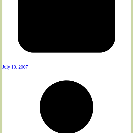
July 10, 2007