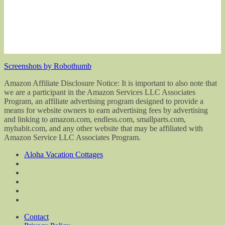
Screenshots by Robothumb
Amazon Affiliate Disclosure Notice: It is important to also note that
we are a participant in the Amazon Services LLC Associates
Program, an affiliate advertising program designed to provide a
means for website owners to earn advertising fees by advertising
and linking to amazon.com, endless.com, smallparts.com,
myhabit.com, and any other website that may be affiliated with
Amazon Service LLC Associates Program.
Aloha Vacation Cottages
Contact