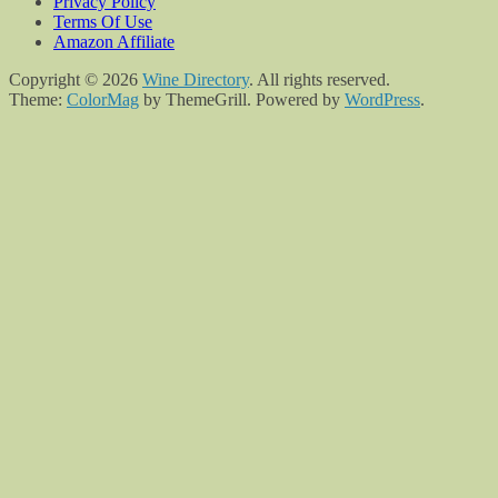
Privacy Policy
Terms Of Use
Amazon Affiliate
Copyright © 2026
Wine Directory
. All rights reserved.
Theme:
ColorMag
by ThemeGrill. Powered by
WordPress
.