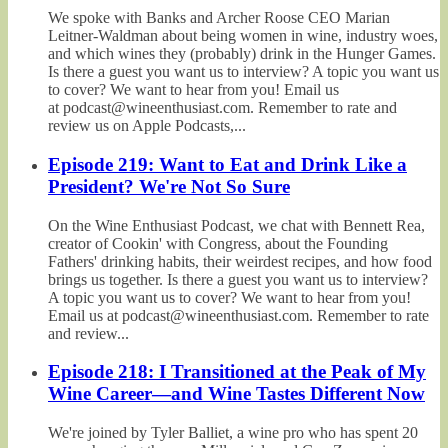
We spoke with Banks and Archer Roose CEO Marian
Leitner-Waldman about being women in wine, industry woes,
and which wines they (probably) drink in the Hunger Games.
Is there a guest you want us to interview? A topic you want us
to cover? We want to hear from you! Email us
at podcast@wineenthusiast.com. Remember to rate and
review us on Apple Podcasts,...
Episode 219: Want to Eat and Drink Like a
President? We're Not So Sure
On the Wine Enthusiast Podcast, we chat with Bennett Rea,
creator of Cookin' with Congress, about the Founding
Fathers' drinking habits, their weirdest recipes, and how food
brings us together. Is there a guest you want us to interview?
A topic you want us to cover? We want to hear from you!
Email us at podcast@wineenthusiast.com. Remember to rate
and review...
Episode 218: I Transitioned at the Peak of My
Wine Career—and Wine Tastes Different Now
We're joined by Tyler Balliet, a wine pro who has spent 20