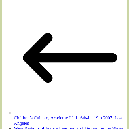
Children’s Culinary Academy I Jul 16th-Jul 19th 2007, Los
Angeles
Wine Regions of France Learning and Discerning the Wines