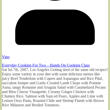
Vino
Everyday Cooking For Two – Hands On Cooking Class
Sat Jul 7th, 2007, Los Angeles Getting tired of the same old recipes?
Enjoy some variety in your diet with some delicious menus like
juicy Beef Tenderloin with Capers and Asparagus and Rice Pilaf,
succulent Juniper and Garlic-Crusted Lamb Chops with Pomme
Anna, tangy Romaine and Arugula Salad with Caramelized Pecans
and Bleu Cheese Vinaigrette, Creamy Ginger Chicken with
Chutney Rice, Salmon with Saut ed Pears, Apples and Lime with
Lemon Orzo Pasta, Roasted Chile and Shrimp Flamb with Brown
Rice Milanese and Broiled Tomatoes.