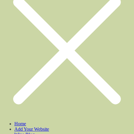
Home
Add Your Website