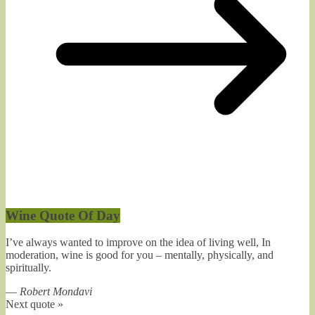
Wine Quote Of Day
I’ve always wanted to improve on the idea of living well, In
moderation, wine is good for you – mentally, physically, and
spiritually.
—
Robert Mondavi
Next quote »