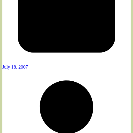
July 18, 2007