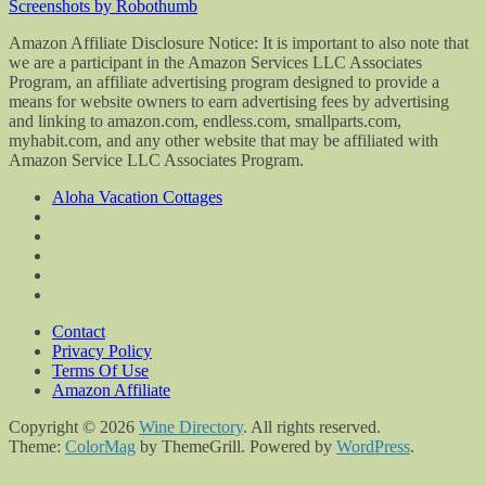
Screenshots by Robothumb
Amazon Affiliate Disclosure Notice: It is important to also note that
we are a participant in the Amazon Services LLC Associates
Program, an affiliate advertising program designed to provide a
means for website owners to earn advertising fees by advertising
and linking to amazon.com, endless.com, smallparts.com,
myhabit.com, and any other website that may be affiliated with
Amazon Service LLC Associates Program.
Aloha Vacation Cottages
Contact
Privacy Policy
Terms Of Use
Amazon Affiliate
Copyright © 2026
Wine Directory
. All rights reserved.
Theme:
ColorMag
by ThemeGrill. Powered by
WordPress
.