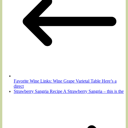
Favorite Wine Links: Wine Grape Varietal Table Here’s a
direct
Strawberry Sangria Recipe A Strawberry Sangria – this is the