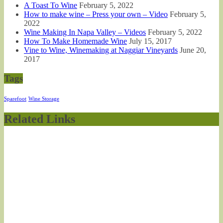
A Toast To Wine
February 5, 2022
How to make wine – Press your own – Video
February 5,
2022
Wine Making In Napa Valley – Videos
February 5, 2022
How To Make Homemade Wine
July 15, 2017
Vine to Wine, Winemaking at Naggiar Vineyards
June 20,
2017
Tags
Sparefoot
Wine Storage
Related Links