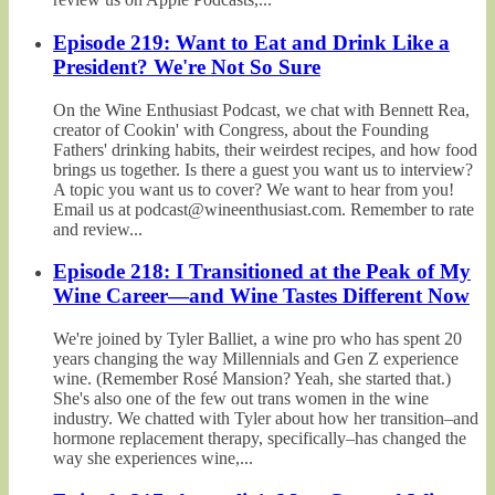
Episode 219: Want to Eat and Drink Like a
President? We're Not So Sure
On the Wine Enthusiast Podcast, we chat with Bennett Rea,
creator of Cookin' with Congress, about the Founding
Fathers' drinking habits, their weirdest recipes, and how food
brings us together. Is there a guest you want us to interview?
A topic you want us to cover? We want to hear from you!
Email us at podcast@wineenthusiast.com. Remember to rate
and review...
Episode 218: I Transitioned at the Peak of My
Wine Career—and Wine Tastes Different Now
We're joined by Tyler Balliet, a wine pro who has spent 20
years changing the way Millennials and Gen Z experience
wine. (Remember Rosé Mansion? Yeah, she started that.)
She's also one of the few out trans women in the wine
industry. We chatted with Tyler about how her transition–and
hormone replacement therapy, specifically–has changed the
way she experiences wine,...