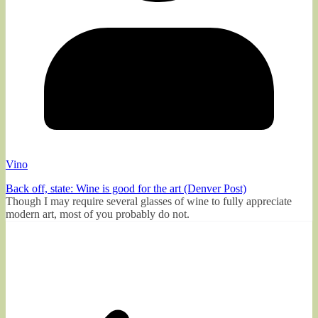
Vino
Back off, state: Wine is good for the art (Denver Post)
Though I may require several glasses of wine to fully appreciate
modern art, most of you probably do not.