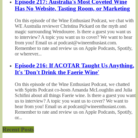
Episode 217: Australia's Most Coveted Wine
Has No Website, Tasting Room, or Marketing
On this episode of the Wine Enthusiast Podcast, we chat with
WE Australia reviewer Christina Pickard on the myth and
magic surrounding Wendouree. Is there a guest you want us
to interview? A topic you want us to cover? We want to hear
from you! Email us at podcast@wineenthusiast.com.
Remember to rate and review us on Apple Podcasts, Spotify,
or wherever...
Episode 216: If ACOTAR Taught Us Anything,
It's 'Don't Drink the Faerie Wine'
On this episode of the Wine Enthusiast Podcast, we chatted
with Spirits Podcast co-hosts Amanda McLoughlin and Julia
Schifini about all things Faerie wine. Is there a guest you want
us to interview? A topic you want us to cover? We want to
hear from you! Email us at podcast@wineenthusiast.com.
Remember to rate and review us on Apple Podcasts, Spotify,
or...
Recent Posts