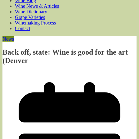
Wine Blog
Wine News & Articles
Wine Dictionary
Grape Varieties
Winemaking Process
Contact
News
Back off, state: Wine is good for the art
(Denver