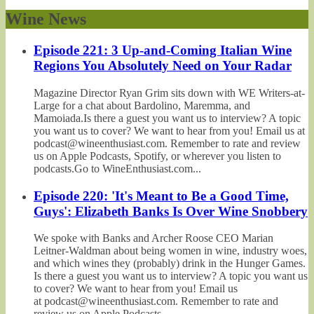
Wine News
Episode 221: 3 Up-and-Coming Italian Wine
Regions You Absolutely Need on Your Radar
Magazine Director Ryan Grim sits down with WE Writers-at-
Large for a chat about Bardolino, Maremma, and
Mamoiada.Is there a guest you want us to interview? A topic
you want us to cover? We want to hear from you! Email us at
podcast@wineenthusiast.com. Remember to rate and review
us on Apple Podcasts, Spotify, or wherever you listen to
podcasts.Go to WineEnthusiast.com...
Episode 220: 'It's Meant to Be a Good Time,
Guys': Elizabeth Banks Is Over Wine Snobbery
We spoke with Banks and Archer Roose CEO Marian
Leitner-Waldman about being women in wine, industry woes,
and which wines they (probably) drink in the Hunger Games.
Is there a guest you want us to interview? A topic you want us
to cover? We want to hear from you! Email us
at podcast@wineenthusiast.com. Remember to rate and
review us on Apple Podcasts,...