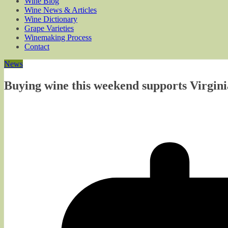
Wine Blog
Wine News & Articles
Wine Dictionary
Grape Varieties
Winemaking Process
Contact
News
Buying wine this weekend supports Virgin