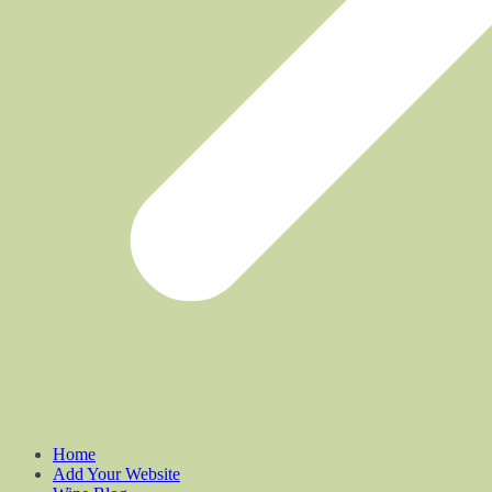
Home
Add Your Website