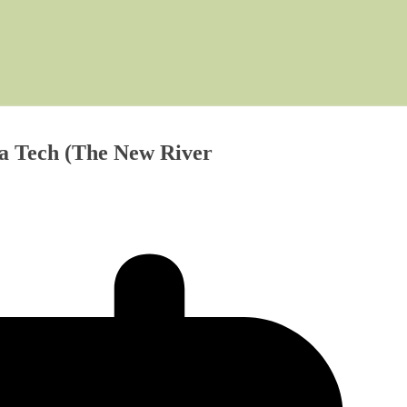
ia Tech (The New River