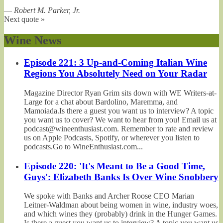
—
Robert M. Parker, Jr.
Next quote »
Wine News
Episode 221: 3 Up-and-Coming Italian Wine
Regions You Absolutely Need on Your Radar
Magazine Director Ryan Grim sits down with WE Writers-at-
Large for a chat about Bardolino, Maremma, and
Mamoiada.Is there a guest you want us to interview? A topic
you want us to cover? We want to hear from you! Email us at
podcast@wineenthusiast.com. Remember to rate and review
us on Apple Podcasts, Spotify, or wherever you listen to
podcasts.Go to WineEnthusiast.com...
Episode 220: 'It's Meant to Be a Good Time,
Guys': Elizabeth Banks Is Over Wine Snobbery
We spoke with Banks and Archer Roose CEO Marian
Leitner-Waldman about being women in wine, industry woes,
and which wines they (probably) drink in the Hunger Games.
Is there a guest you want us to interview? A topic you want us