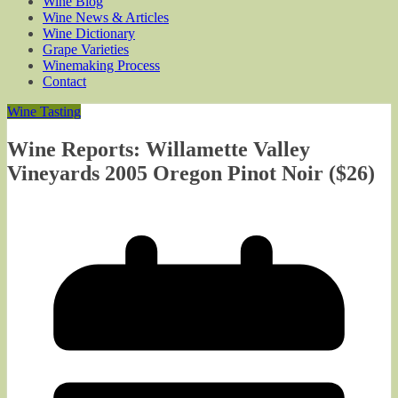
Wine Blog
Wine News & Articles
Wine Dictionary
Grape Varieties
Winemaking Process
Contact
Wine Tasting
Wine Reports: Willamette Valley
Vineyards 2005 Oregon Pinot Noir ($26)