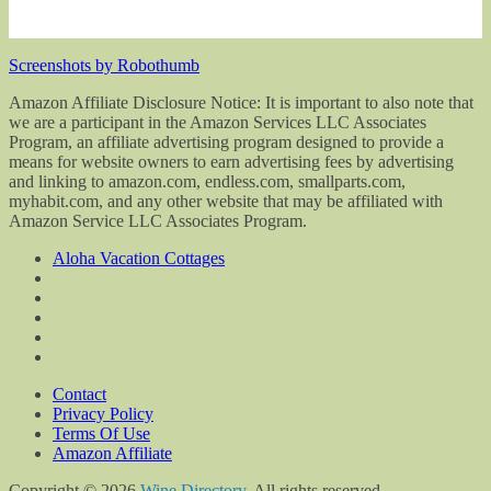
Screenshots by Robothumb
Amazon Affiliate Disclosure Notice: It is important to also note that
we are a participant in the Amazon Services LLC Associates
Program, an affiliate advertising program designed to provide a
means for website owners to earn advertising fees by advertising
and linking to amazon.com, endless.com, smallparts.com,
myhabit.com, and any other website that may be affiliated with
Amazon Service LLC Associates Program.
Aloha Vacation Cottages
Contact
Privacy Policy
Terms Of Use
Amazon Affiliate
Copyright © 2026
Wine Directory
. All rights reserved.