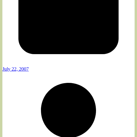
July 22, 2007