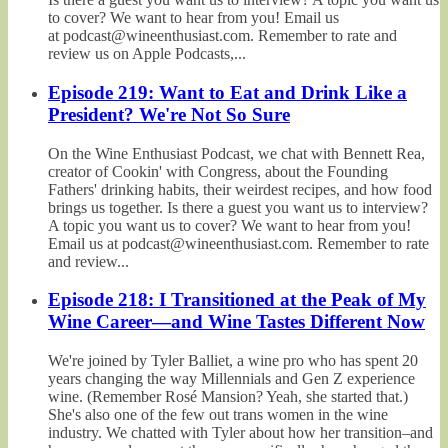
to cover? We want to hear from you! Email us
at podcast@wineenthusiast.com. Remember to rate and
review us on Apple Podcasts,...
Episode 219: Want to Eat and Drink Like a
President? We're Not So Sure
On the Wine Enthusiast Podcast, we chat with Bennett Rea,
creator of Cookin' with Congress, about the Founding
Fathers' drinking habits, their weirdest recipes, and how food
brings us together. Is there a guest you want us to interview?
A topic you want us to cover? We want to hear from you!
Email us at podcast@wineenthusiast.com. Remember to rate
and review...
Episode 218: I Transitioned at the Peak of My
Wine Career—and Wine Tastes Different Now
We're joined by Tyler Balliet, a wine pro who has spent 20
years changing the way Millennials and Gen Z experience
wine. (Remember Rosé Mansion? Yeah, she started that.)
She's also one of the few out trans women in the wine
industry. We chatted with Tyler about how her transition–and