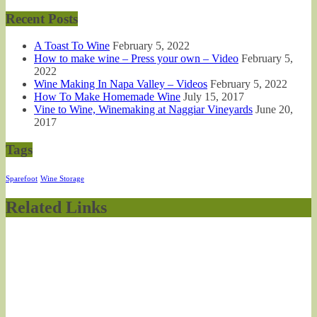
Recent Posts
A Toast To Wine
February 5, 2022
How to make wine – Press your own – Video
February 5,
2022
Wine Making In Napa Valley – Videos
February 5, 2022
How To Make Homemade Wine
July 15, 2017
Vine to Wine, Winemaking at Naggiar Vineyards
June 20,
2017
Tags
Sparefoot
Wine Storage
Related Links