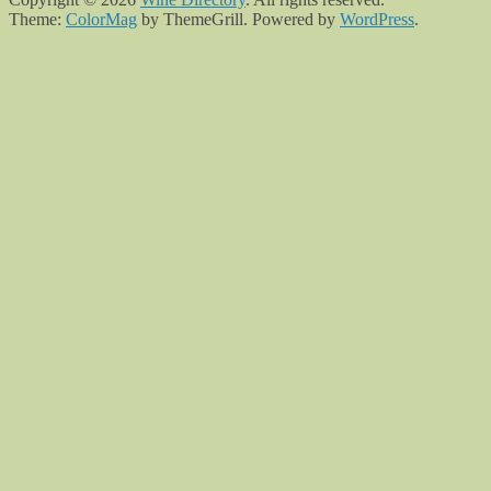
Theme:
ColorMag
by ThemeGrill. Powered by
WordPress
.