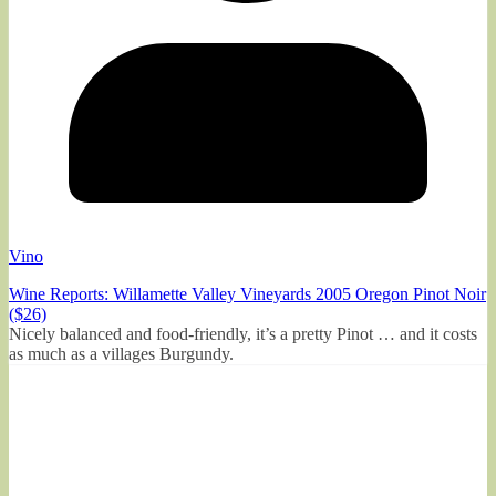
Vino
Wine Reports: Willamette Valley Vineyards 2005 Oregon Pinot Noir
($26)
Nicely balanced and food-friendly, it’s a pretty Pinot … and it costs
as much as a villages Burgundy.