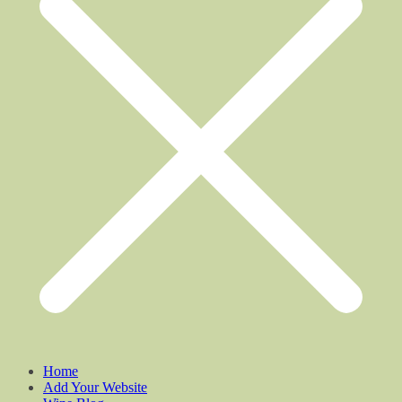
Home
Add Your Website