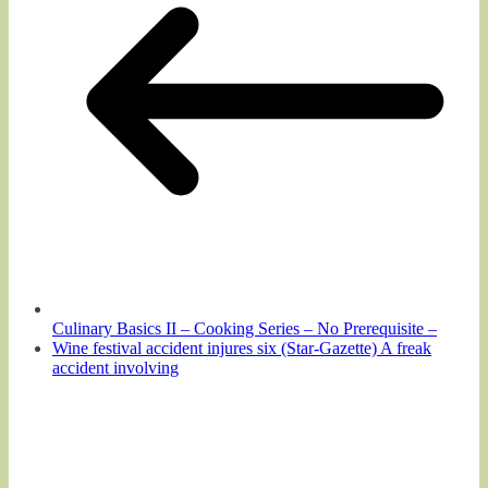
Culinary Basics II – Cooking Series – No Prerequisite –
Wine festival accident injures six (Star-Gazette) A freak
accident involving