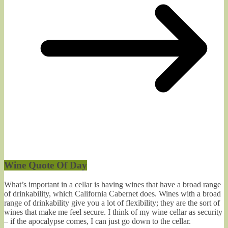
Wine Quote Of Day
What’s important in a cellar is having wines that have a broad range
of drinkability, which California Cabernet does. Wines with a broad
range of drinkability give you a lot of flexibility; they are the sort of
wines that make me feel secure. I think of my wine cellar as security
– if the apocalypse comes, I can just go down to the cellar.