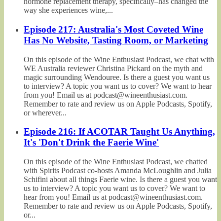
hormone replacement therapy, specifically–has changed the
way she experiences wine,...
Episode 217: Australia's Most Coveted Wine
Has No Website, Tasting Room, or Marketing
On this episode of the Wine Enthusiast Podcast, we chat with
WE Australia reviewer Christina Pickard on the myth and
magic surrounding Wendouree. Is there a guest you want us
to interview? A topic you want us to cover? We want to hear
from you! Email us at podcast@wineenthusiast.com.
Remember to rate and review us on Apple Podcasts, Spotify,
or wherever...
Episode 216: If ACOTAR Taught Us Anything,
It's 'Don't Drink the Faerie Wine'
On this episode of the Wine Enthusiast Podcast, we chatted
with Spirits Podcast co-hosts Amanda McLoughlin and Julia
Schifini about all things Faerie wine. Is there a guest you want
us to interview? A topic you want us to cover? We want to
hear from you! Email us at podcast@wineenthusiast.com.
Remember to rate and review us on Apple Podcasts, Spotify,
or...