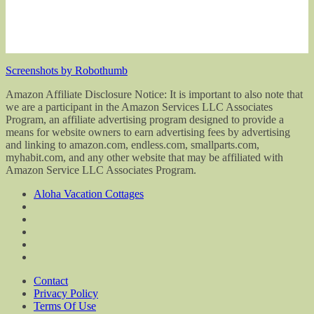
Screenshots by Robothumb
Amazon Affiliate Disclosure Notice: It is important to also note that
we are a participant in the Amazon Services LLC Associates
Program, an affiliate advertising program designed to provide a
means for website owners to earn advertising fees by advertising
and linking to amazon.com, endless.com, smallparts.com,
myhabit.com, and any other website that may be affiliated with
Amazon Service LLC Associates Program.
Aloha Vacation Cottages
Contact
Privacy Policy
Terms Of Use