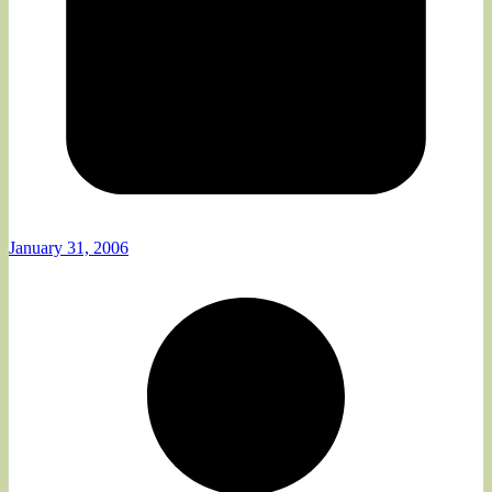
January 31, 2006