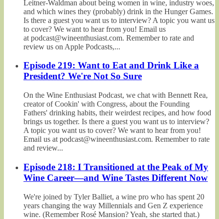
Leitner-Waldman about being women in wine, industry woes,
and which wines they (probably) drink in the Hunger Games.
Is there a guest you want us to interview? A topic you want us
to cover? We want to hear from you! Email us
at podcast@wineenthusiast.com. Remember to rate and
review us on Apple Podcasts,...
Episode 219: Want to Eat and Drink Like a
President? We're Not So Sure
On the Wine Enthusiast Podcast, we chat with Bennett Rea,
creator of Cookin' with Congress, about the Founding
Fathers' drinking habits, their weirdest recipes, and how food
brings us together. Is there a guest you want us to interview?
A topic you want us to cover? We want to hear from you!
Email us at podcast@wineenthusiast.com. Remember to rate
and review...
Episode 218: I Transitioned at the Peak of My
Wine Career—and Wine Tastes Different Now
We're joined by Tyler Balliet, a wine pro who has spent 20
years changing the way Millennials and Gen Z experience
wine. (Remember Rosé Mansion? Yeah, she started that.)