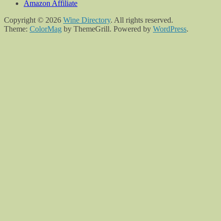
Amazon Affiliate
Copyright © 2026
Wine Directory
. All rights reserved.
Theme:
ColorMag
by ThemeGrill. Powered by
WordPress
.