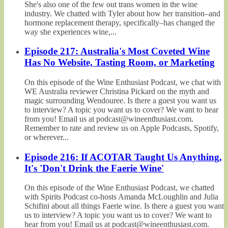
She's also one of the few out trans women in the wine
industry. We chatted with Tyler about how her transition–and
hormone replacement therapy, specifically–has changed the
way she experiences wine,...
Episode 217: Australia's Most Coveted Wine
Has No Website, Tasting Room, or Marketing
On this episode of the Wine Enthusiast Podcast, we chat with
WE Australia reviewer Christina Pickard on the myth and
magic surrounding Wendouree. Is there a guest you want us
to interview? A topic you want us to cover? We want to hear
from you! Email us at podcast@wineenthusiast.com.
Remember to rate and review us on Apple Podcasts, Spotify,
or wherever...
Episode 216: If ACOTAR Taught Us Anything,
It's 'Don't Drink the Faerie Wine'
On this episode of the Wine Enthusiast Podcast, we chatted
with Spirits Podcast co-hosts Amanda McLoughlin and Julia
Schifini about all things Faerie wine. Is there a guest you want
us to interview? A topic you want us to cover? We want to
hear from you! Email us at podcast@wineenthusiast.com.