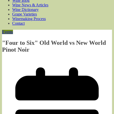
Wine Blog
Wine News & Articles
Wine Dictionary
Grape Varieties
Winemaking Process
Contact
Events
"Four to Six" Old World vs New World
Pinot Noir