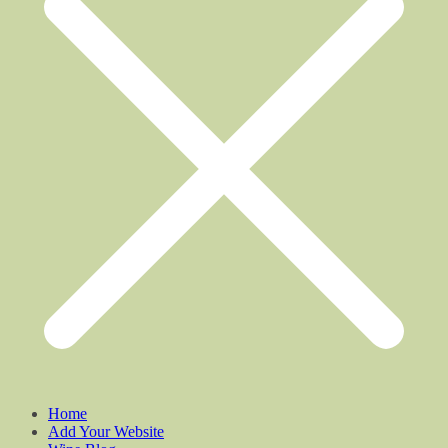
Home
Add Your Website