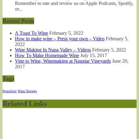
Remember to rate and review us on Apple Podcasts, Spotify,
or...
Recent Posts
A Toast To Wine
February 5, 2022
How to make wine – Press your own – Video
February 5,
2022
Wine Making In Napa Valley – Videos
February 5, 2022
How To Make Homemade Wine
July 15, 2017
Vine to Wine, Winemaking at Naggiar Vineyards
June 20,
2017
Tags
Sparefoot
Wine Storage
Related Links