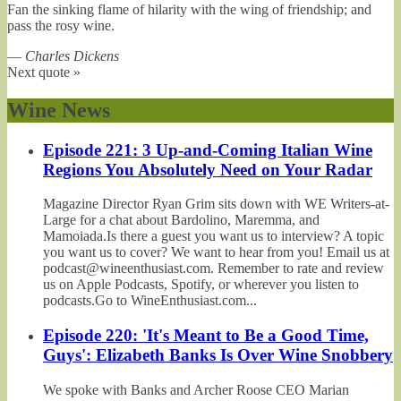
Fan the sinking flame of hilarity with the wing of friendship; and
pass the rosy wine.
—
Charles Dickens
Next quote »
Wine News
Episode 221: 3 Up-and-Coming Italian Wine
Regions You Absolutely Need on Your Radar
Magazine Director Ryan Grim sits down with WE Writers-at-
Large for a chat about Bardolino, Maremma, and
Mamoiada.Is there a guest you want us to interview? A topic
you want us to cover? We want to hear from you! Email us at
podcast@wineenthusiast.com. Remember to rate and review
us on Apple Podcasts, Spotify, or wherever you listen to
podcasts.Go to WineEnthusiast.com...
Episode 220: 'It's Meant to Be a Good Time,
Guys': Elizabeth Banks Is Over Wine Snobbery
We spoke with Banks and Archer Roose CEO Marian