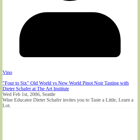
Vino
"Four to Six" Old World vs New World Pinot Noir Tasting with
Dieter Schafer at The Art Institute
Wed Feb 1st, 2006, Seattle
Wine Educator Dieter Schafer invites you to Taste a Little, Learn a
Lot.