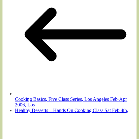
Cooking Basics, Five Class Series, Los Angeles Feb-Apr
2006, Los
Healthy Desserts – Hands On Cooking Class Sat Feb 4th,