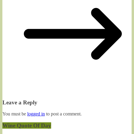
Leave a Reply
You must be
logged in
to post a comment.
Wine Quote Of Day