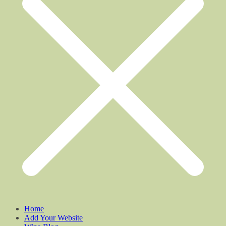
Home
Add Your Website