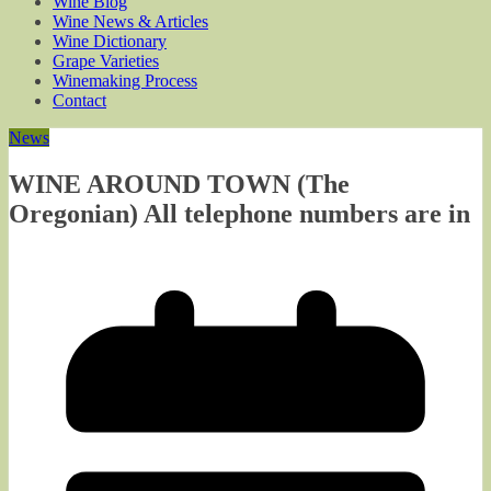
Wine Blog
Wine News & Articles
Wine Dictionary
Grape Varieties
Winemaking Process
Contact
News
WINE AROUND TOWN (The
Oregonian) All telephone numbers are in