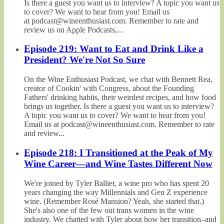
Is there a guest you want us to interview? A topic you want us
to cover? We want to hear from you! Email us
at podcast@wineenthusiast.com. Remember to rate and
review us on Apple Podcasts,...
Episode 219: Want to Eat and Drink Like a
President? We're Not So Sure
On the Wine Enthusiast Podcast, we chat with Bennett Rea,
creator of Cookin' with Congress, about the Founding
Fathers' drinking habits, their weirdest recipes, and how food
brings us together. Is there a guest you want us to interview?
A topic you want us to cover? We want to hear from you!
Email us at podcast@wineenthusiast.com. Remember to rate
and review...
Episode 218: I Transitioned at the Peak of My
Wine Career—and Wine Tastes Different Now
We're joined by Tyler Balliet, a wine pro who has spent 20
years changing the way Millennials and Gen Z experience
wine. (Remember Rosé Mansion? Yeah, she started that.)
She's also one of the few out trans women in the wine
industry. We chatted with Tyler about how her transition–and