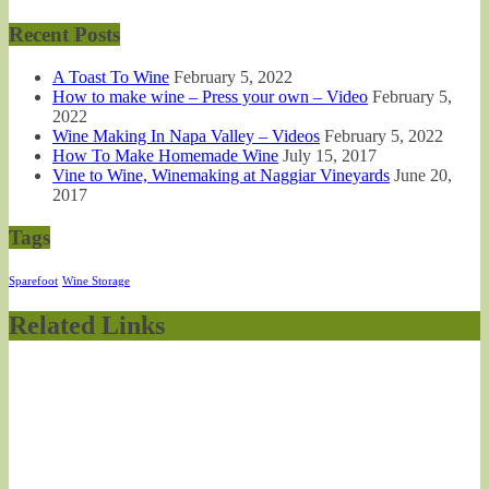
Recent Posts
A Toast To Wine
February 5, 2022
How to make wine – Press your own – Video
February 5,
2022
Wine Making In Napa Valley – Videos
February 5, 2022
How To Make Homemade Wine
July 15, 2017
Vine to Wine, Winemaking at Naggiar Vineyards
June 20,
2017
Tags
Sparefoot
Wine Storage
Related Links