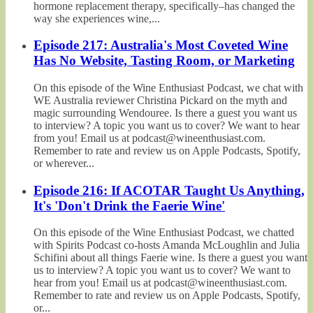
hormone replacement therapy, specifically–has changed the
way she experiences wine,...
Episode 217: Australia's Most Coveted Wine
Has No Website, Tasting Room, or Marketing
On this episode of the Wine Enthusiast Podcast, we chat with
WE Australia reviewer Christina Pickard on the myth and
magic surrounding Wendouree. Is there a guest you want us
to interview? A topic you want us to cover? We want to hear
from you! Email us at podcast@wineenthusiast.com.
Remember to rate and review us on Apple Podcasts, Spotify,
or wherever...
Episode 216: If ACOTAR Taught Us Anything,
It's 'Don't Drink the Faerie Wine'
On this episode of the Wine Enthusiast Podcast, we chatted
with Spirits Podcast co-hosts Amanda McLoughlin and Julia
Schifini about all things Faerie wine. Is there a guest you want
us to interview? A topic you want us to cover? We want to
hear from you! Email us at podcast@wineenthusiast.com.
Remember to rate and review us on Apple Podcasts, Spotify,
or...