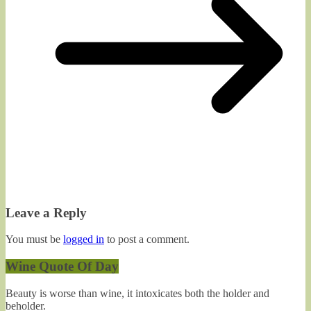
Leave a Reply
You must be
logged in
to post a comment.
Wine Quote Of Day
Beauty is worse than wine, it intoxicates both the holder and
beholder.