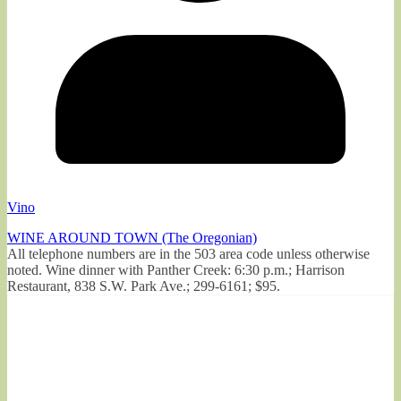
Vino
WINE AROUND TOWN (The Oregonian)
All telephone numbers are in the 503 area code unless otherwise
noted. Wine dinner with Panther Creek: 6:30 p.m.; Harrison
Restaurant, 838 S.W. Park Ave.; 299-6161; $95.