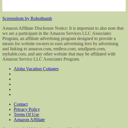
Screenshots by Robothumb
Amazon Affiliate Disclosure Notice: It is important to also note that
we are a participant in the Amazon Services LLC Associates
Program, an affiliate advertising program designed to provide a
means for website owners to earn advertising fees by advertising
and linking to amazon.com, endless.com, smallparts.com,
myhabit.com, and any other website that may be affiliated with
Amazon Service LLC Associates Program.
Aloha Vacation Cottages
Contact
Privacy Policy
Terms Of Use
Amazon Affiliate