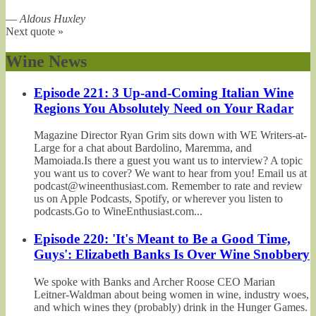
—
Aldous Huxley
Next quote »
Wine News
Episode 221: 3 Up-and-Coming Italian Wine
Regions You Absolutely Need on Your Radar
Magazine Director Ryan Grim sits down with WE Writers-at-
Large for a chat about Bardolino, Maremma, and
Mamoiada.Is there a guest you want us to interview? A topic
you want us to cover? We want to hear from you! Email us at
podcast@wineenthusiast.com. Remember to rate and review
us on Apple Podcasts, Spotify, or wherever you listen to
podcasts.Go to WineEnthusiast.com...
Episode 220: 'It's Meant to Be a Good Time,
Guys': Elizabeth Banks Is Over Wine Snobbery
We spoke with Banks and Archer Roose CEO Marian
Leitner-Waldman about being women in wine, industry woes,
and which wines they (probably) drink in the Hunger Games.