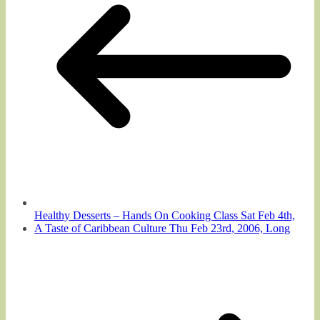
Healthy Desserts – Hands On Cooking Class Sat Feb 4th,
A Taste of Caribbean Culture Thu Feb 23rd, 2006, Long