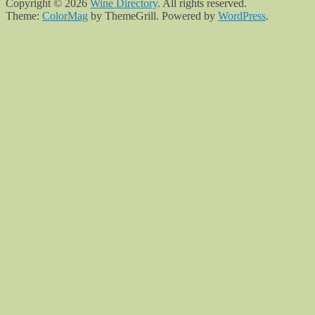
Copyright © 2026
Wine Directory
. All rights reserved.
Theme:
ColorMag
by ThemeGrill. Powered by
WordPress
.