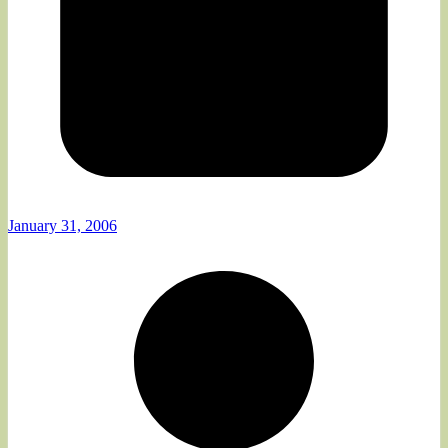
January 31, 2006