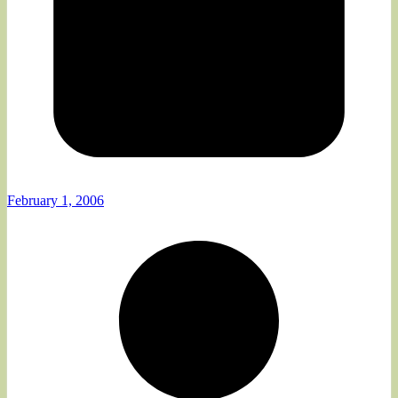
February 1, 2006