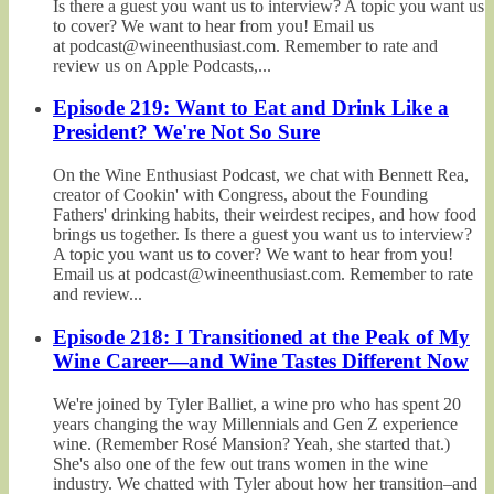
Is there a guest you want us to interview? A topic you want us
to cover? We want to hear from you! Email us
at podcast@wineenthusiast.com. Remember to rate and
review us on Apple Podcasts,...
Episode 219: Want to Eat and Drink Like a
President? We're Not So Sure
On the Wine Enthusiast Podcast, we chat with Bennett Rea,
creator of Cookin' with Congress, about the Founding
Fathers' drinking habits, their weirdest recipes, and how food
brings us together. Is there a guest you want us to interview?
A topic you want us to cover? We want to hear from you!
Email us at podcast@wineenthusiast.com. Remember to rate
and review...
Episode 218: I Transitioned at the Peak of My
Wine Career—and Wine Tastes Different Now
We're joined by Tyler Balliet, a wine pro who has spent 20
years changing the way Millennials and Gen Z experience
wine. (Remember Rosé Mansion? Yeah, she started that.)
She's also one of the few out trans women in the wine
industry. We chatted with Tyler about how her transition–and