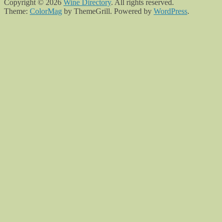
Copyright © 2026
Wine Directory
. All rights reserved.
Theme:
ColorMag
by ThemeGrill. Powered by
WordPress
.