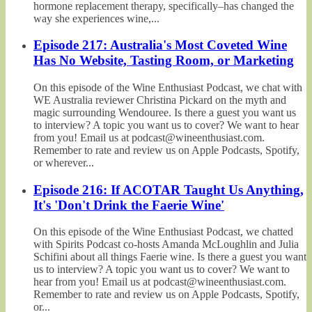
hormone replacement therapy, specifically–has changed the
way she experiences wine,...
Episode 217: Australia's Most Coveted Wine
Has No Website, Tasting Room, or Marketing
On this episode of the Wine Enthusiast Podcast, we chat with
WE Australia reviewer Christina Pickard on the myth and
magic surrounding Wendouree. Is there a guest you want us
to interview? A topic you want us to cover? We want to hear
from you! Email us at podcast@wineenthusiast.com.
Remember to rate and review us on Apple Podcasts, Spotify,
or wherever...
Episode 216: If ACOTAR Taught Us Anything,
It's 'Don't Drink the Faerie Wine'
On this episode of the Wine Enthusiast Podcast, we chatted
with Spirits Podcast co-hosts Amanda McLoughlin and Julia
Schifini about all things Faerie wine. Is there a guest you want
us to interview? A topic you want us to cover? We want to
hear from you! Email us at podcast@wineenthusiast.com.
Remember to rate and review us on Apple Podcasts, Spotify,
or...