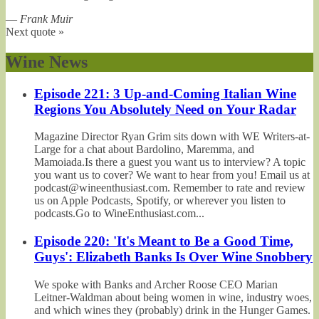
—
Frank Muir
Next quote »
Wine News
Episode 221: 3 Up-and-Coming Italian Wine
Regions You Absolutely Need on Your Radar
Magazine Director Ryan Grim sits down with WE Writers-at-
Large for a chat about Bardolino, Maremma, and
Mamoiada.Is there a guest you want us to interview? A topic
you want us to cover? We want to hear from you! Email us at
podcast@wineenthusiast.com. Remember to rate and review
us on Apple Podcasts, Spotify, or wherever you listen to
podcasts.Go to WineEnthusiast.com...
Episode 220: 'It's Meant to Be a Good Time,
Guys': Elizabeth Banks Is Over Wine Snobbery
We spoke with Banks and Archer Roose CEO Marian
Leitner-Waldman about being women in wine, industry woes,
and which wines they (probably) drink in the Hunger Games.