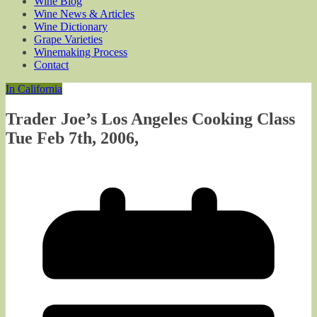
Wine Blog
Wine News & Articles
Wine Dictionary
Grape Varieties
Winemaking Process
Contact
In California
Trader Joe’s Los Angeles Cooking Class
Tue Feb 7th, 2006,