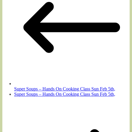
Super Soups – Hands On Cooking Class Sun Feb 5th,
Super Soups – Hands On Cooking Class Sun Feb 5th,