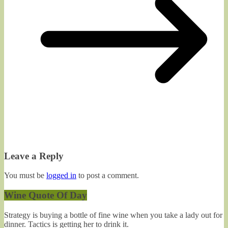
Leave a Reply
You must be
logged in
to post a comment.
Wine Quote Of Day
Strategy is buying a bottle of fine wine when you take a lady out for
dinner. Tactics is getting her to drink it.