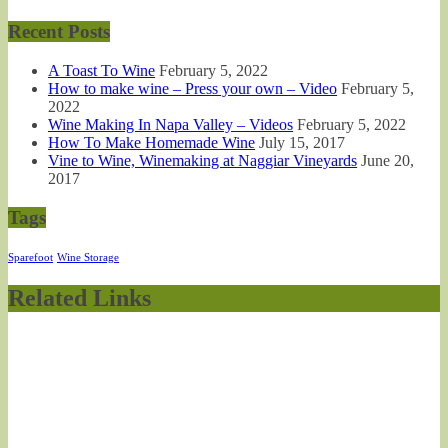
Recent Posts
A Toast To Wine
February 5, 2022
How to make wine – Press your own – Video
February 5,
2022
Wine Making In Napa Valley – Videos
February 5, 2022
How To Make Homemade Wine
July 15, 2017
Vine to Wine, Winemaking at Naggiar Vineyards
June 20,
2017
Tags
Sparefoot
Wine Storage
Related Links