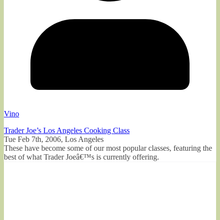
Vino
Trader Joe’s Los Angeles Cooking Class
Tue Feb 7th, 2006, Los Angeles
These have become some of our most popular classes, featuring the
best of what Trader Joeâ€™s is currently offering.