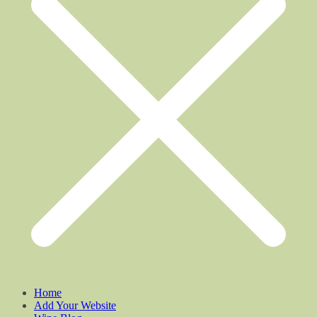
Home
Add Your Website