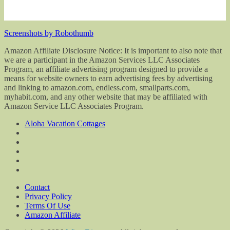
Screenshots by Robothumb
Amazon Affiliate Disclosure Notice: It is important to also note that
we are a participant in the Amazon Services LLC Associates
Program, an affiliate advertising program designed to provide a
means for website owners to earn advertising fees by advertising
and linking to amazon.com, endless.com, smallparts.com,
myhabit.com, and any other website that may be affiliated with
Amazon Service LLC Associates Program.
Aloha Vacation Cottages
Contact
Privacy Policy
Terms Of Use
Amazon Affiliate