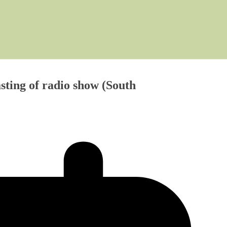
ting of radio show (South