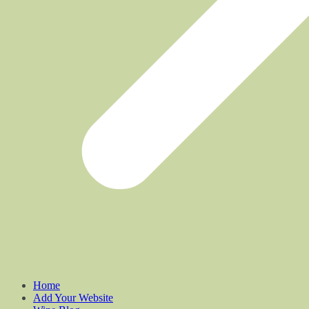
Home
Add Your Website