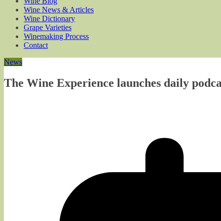
Wine Blog
Wine News & Articles
Wine Dictionary
Grape Varieties
Winemaking Process
Contact
News
The Wine Experience launches daily podcas