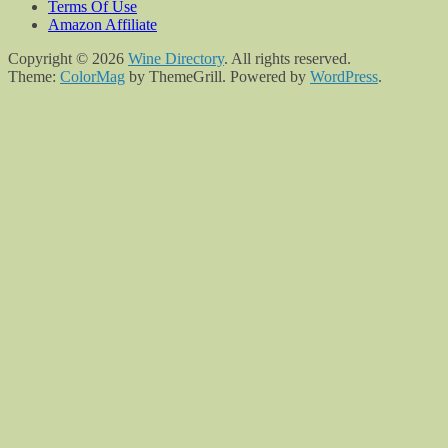
Terms Of Use
Amazon Affiliate
Copyright © 2026
Wine Directory
. All rights reserved.
Theme:
ColorMag
by ThemeGrill. Powered by
WordPress
.