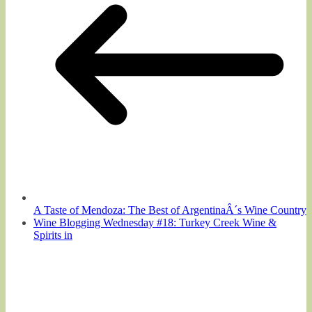
A Taste of Mendoza: The Best of ArgentinaÂ´s Wine Country
Wine Blogging Wednesday #18: Turkey Creek Wine &
Spirits in