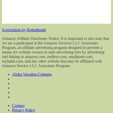
Screenshots by Robothumb
Amazon Affiliate Disclosure Notice: It is important to also note that
we are a participant in the Amazon Services LLC Associates
Program, an affiliate advertising program designed to provide a
means for website owners to earn advertising fees by advertising
and linking to amazon.com, endless.com, smallparts.com,
myhabit.com, and any other website that may be affiliated with
Amazon Service LLC Associates Program.
Aloha Vacation Cottages
Contact
Privacy Policy