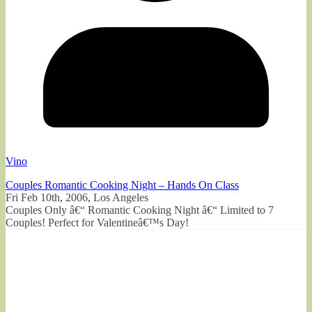
Vino
Couples Romantic Cooking Night – Hands On Class
Fri Feb 10th, 2006, Los Angeles
Couples Only â€“ Romantic Cooking Night â€“ Limited to 7
Couples! Perfect for Valentineâ€™s Day!