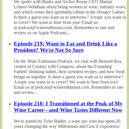
We spoke with Banks and Archer Roose CEO Marian
Leitner-Waldman about being women in wine, industry woes,
and which wines they (probably) drink in the Hunger Games.
Is there a guest you want us to interview? A topic you want us
to cover? We want to hear from you! Email us
at podcast@wineenthusiast.com. Remember to rate and
review us on Apple Podcasts,...
Episode 219: Want to Eat and Drink Like a
President? We're Not So Sure
On the Wine Enthusiast Podcast, we chat with Bennett Rea,
creator of Cookin' with Congress, about the Founding
Fathers' drinking habits, their weirdest recipes, and how food
brings us together. Is there a guest you want us to interview?
A topic you want us to cover? We want to hear from you!
Email us at podcast@wineenthusiast.com. Remember to rate
and review...
Episode 218: I Transitioned at the Peak of My
Wine Career—and Wine Tastes Different Now
We're joined by Tyler Balliet, a wine pro who has spent 20
years changing the way Millennials and Gen Z experience