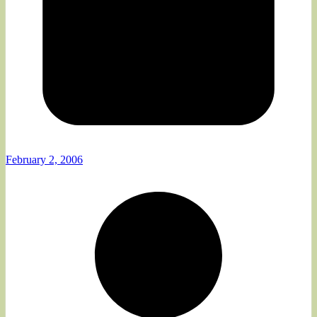
February 2, 2006