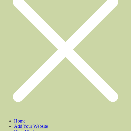
Home
Add Your Website