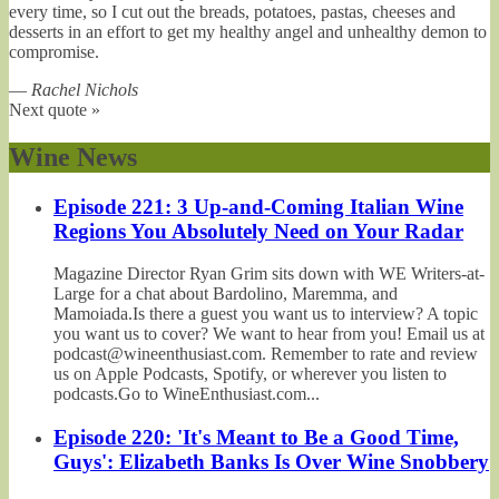
every time, so I cut out the breads, potatoes, pastas, cheeses and
desserts in an effort to get my healthy angel and unhealthy demon to
compromise.
—
Rachel Nichols
Next quote »
Wine News
Episode 221: 3 Up-and-Coming Italian Wine
Regions You Absolutely Need on Your Radar
Magazine Director Ryan Grim sits down with WE Writers-at-
Large for a chat about Bardolino, Maremma, and
Mamoiada.Is there a guest you want us to interview? A topic
you want us to cover? We want to hear from you! Email us at
podcast@wineenthusiast.com. Remember to rate and review
us on Apple Podcasts, Spotify, or wherever you listen to
podcasts.Go to WineEnthusiast.com...
Episode 220: 'It's Meant to Be a Good Time,
Guys': Elizabeth Banks Is Over Wine Snobbery