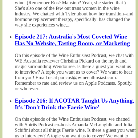
wine. (Remember Rosé Mansion? Yeah, she started that.)
She's also one of the few out trans women in the wine
industry. We chatted with Tyler about how her transition–and
hormone replacement therapy, specifically–has changed the
way she experiences wine,...
Episode 217: Australia's Most Coveted Wine
Has No Website, Tasting Room, or Marketing
On this episode of the Wine Enthusiast Podcast, we chat with
WE Australia reviewer Christina Pickard on the myth and
magic surrounding Wendouree. Is there a guest you want us
to interview? A topic you want us to cover? We want to hear
from you! Email us at podcast@wineenthusiast.com.
Remember to rate and review us on Apple Podcasts, Spotify,
or wherever...
Episode 216: If ACOTAR Taught Us Anything,
It's 'Don't Drink the Faerie Wine'
On this episode of the Wine Enthusiast Podcast, we chatted
with Spirits Podcast co-hosts Amanda McLoughlin and Julia
Schifini about all things Faerie wine. Is there a guest you want
us to interview? A topic you want us to cover? We want to