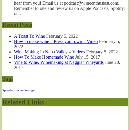
hear from you! Email us at podcast@wineenthusiast.com.
Remember to rate and review us on Apple Podcasts, Spotify,
or...
Recent Posts
A Toast To Wine
February 5, 2022
How to make wine – Press your own – Video
February 5,
2022
Wine Making In Napa Valley – Videos
February 5, 2022
How To Make Homemade Wine
July 15, 2017
Vine to Wine, Winemaking at Naggiar Vineyards
June 20,
2017
Tags
Sparefoot
Wine Storage
Related Links