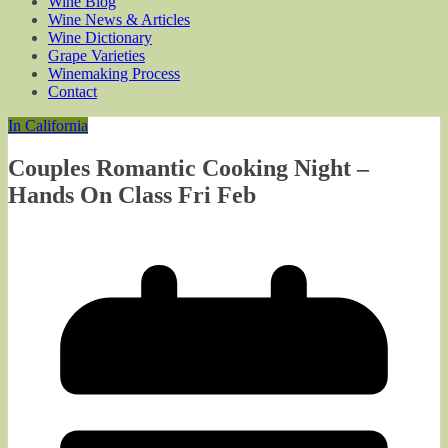
Wine Blog
Wine News & Articles
Wine Dictionary
Grape Varieties
Winemaking Process
Contact
In California
Couples Romantic Cooking Night –
Hands On Class Fri Feb