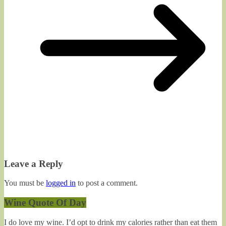
Leave a Reply
You must be
logged in
to post a comment.
Wine Quote Of Day
I do love my wine. I’d opt to drink my calories rather than eat them