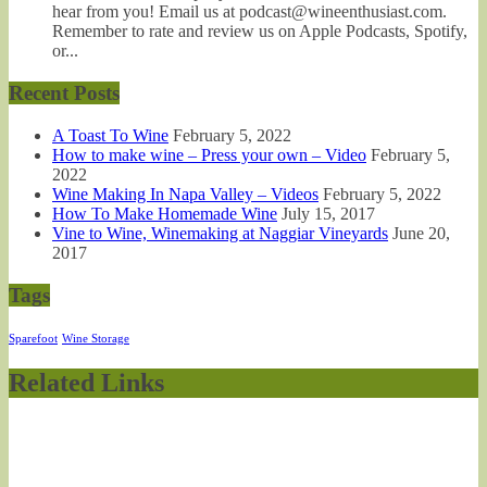
hear from you! Email us at podcast@wineenthusiast.com.
Remember to rate and review us on Apple Podcasts, Spotify,
or...
Recent Posts
A Toast To Wine
February 5, 2022
How to make wine – Press your own – Video
February 5,
2022
Wine Making In Napa Valley – Videos
February 5, 2022
How To Make Homemade Wine
July 15, 2017
Vine to Wine, Winemaking at Naggiar Vineyards
June 20,
2017
Tags
Sparefoot
Wine Storage
Related Links