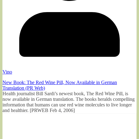
Vino
New Book: The Red Wine Pill, Now Available in German
Translation (PR Web)
Health journalist Bill Sardi’s newest book, The Red Wine Pill, is
now available in German translation. The books heralds compelling
information that humans can use red wine molecules to live longer
and healthier. [PRWEB Feb 4, 2006]