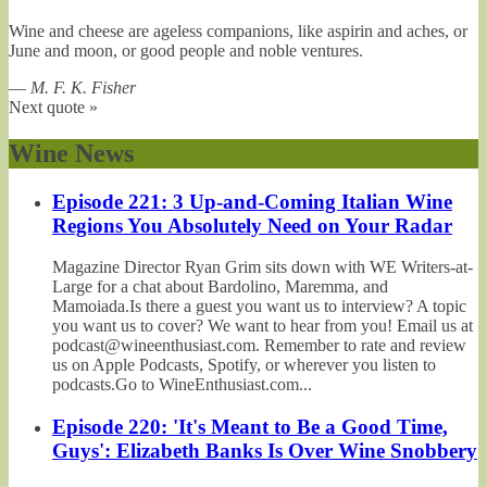
Wine and cheese are ageless companions, like aspirin and aches, or
June and moon, or good people and noble ventures.
—
M. F. K. Fisher
Next quote »
Wine News
Episode 221: 3 Up-and-Coming Italian Wine
Regions You Absolutely Need on Your Radar
Magazine Director Ryan Grim sits down with WE Writers-at-
Large for a chat about Bardolino, Maremma, and
Mamoiada.Is there a guest you want us to interview? A topic
you want us to cover? We want to hear from you! Email us at
podcast@wineenthusiast.com. Remember to rate and review
us on Apple Podcasts, Spotify, or wherever you listen to
podcasts.Go to WineEnthusiast.com...
Episode 220: 'It's Meant to Be a Good Time,
Guys': Elizabeth Banks Is Over Wine Snobbery