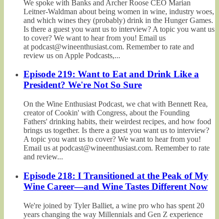
We spoke with Banks and Archer Roose CEO Marian
Leitner-Waldman about being women in wine, industry woes,
and which wines they (probably) drink in the Hunger Games.
Is there a guest you want us to interview? A topic you want us
to cover? We want to hear from you! Email us
at podcast@wineenthusiast.com. Remember to rate and
review us on Apple Podcasts,...
Episode 219: Want to Eat and Drink Like a
President? We're Not So Sure
On the Wine Enthusiast Podcast, we chat with Bennett Rea,
creator of Cookin' with Congress, about the Founding
Fathers' drinking habits, their weirdest recipes, and how food
brings us together. Is there a guest you want us to interview?
A topic you want us to cover? We want to hear from you!
Email us at podcast@wineenthusiast.com. Remember to rate
and review...
Episode 218: I Transitioned at the Peak of My
Wine Career—and Wine Tastes Different Now
We're joined by Tyler Balliet, a wine pro who has spent 20
years changing the way Millennials and Gen Z experience