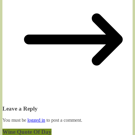
Leave a Reply
You must be
logged in
to post a comment.
Wine Quote Of Day