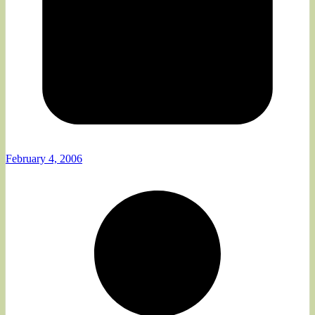
February 4, 2006