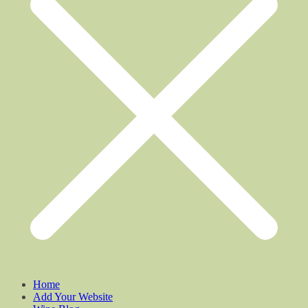
Home
Add Your Website