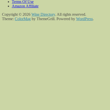
Terms Of Use
Amazon Affiliate
Copyright © 2026
Wine Directory
. All rights reserved.
Theme:
ColorMag
by ThemeGrill. Powered by
WordPress
.