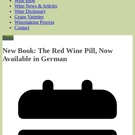
Wine Blog
Wine News & Articles
Wine Dictionary
Grape Varieties
Winemaking Process
Contact
News
New Book: The Red Wine Pill, Now
Available in German