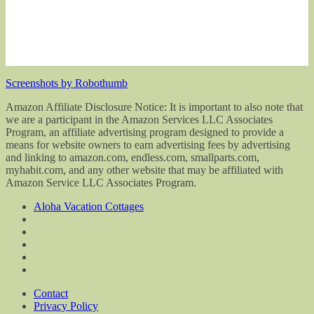
Screenshots by Robothumb
Amazon Affiliate Disclosure Notice: It is important to also note that
we are a participant in the Amazon Services LLC Associates
Program, an affiliate advertising program designed to provide a
means for website owners to earn advertising fees by advertising
and linking to amazon.com, endless.com, smallparts.com,
myhabit.com, and any other website that may be affiliated with
Amazon Service LLC Associates Program.
Aloha Vacation Cottages
Contact
Privacy Policy