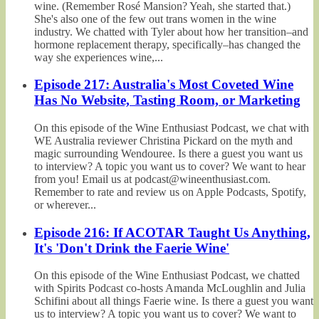
wine. (Remember Rosé Mansion? Yeah, she started that.)
She's also one of the few out trans women in the wine
industry. We chatted with Tyler about how her transition–and
hormone replacement therapy, specifically–has changed the
way she experiences wine,...
Episode 217: Australia's Most Coveted Wine
Has No Website, Tasting Room, or Marketing
On this episode of the Wine Enthusiast Podcast, we chat with
WE Australia reviewer Christina Pickard on the myth and
magic surrounding Wendouree. Is there a guest you want us
to interview? A topic you want us to cover? We want to hear
from you! Email us at podcast@wineenthusiast.com.
Remember to rate and review us on Apple Podcasts, Spotify,
or wherever...
Episode 216: If ACOTAR Taught Us Anything,
It's 'Don't Drink the Faerie Wine'
On this episode of the Wine Enthusiast Podcast, we chatted
with Spirits Podcast co-hosts Amanda McLoughlin and Julia
Schifini about all things Faerie wine. Is there a guest you want
us to interview? A topic you want us to cover? We want to