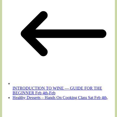
INTRODUCTION TO WINE — GUIDE FOR THE
BEGINNER Feb 4th-Feb
Healthy Desserts – Hands On Cooking Class Sat Feb 4th,