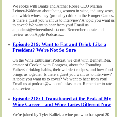
We spoke with Banks and Archer Roose CEO Marian
Leitner-Waldman about being women in wine, industry woes,
and which wines they (probably) drink in the Hunger Games.
Is there a guest you want us to interview? A topic you want us
to cover? We want to hear from you! Email us
at podcast@wineenthusiast.com. Remember to rate and
review us on Apple Podcasts,...
Episode 219: Want to Eat and Drink Like a
President? We're Not So Sure
On the Wine Enthusiast Podcast, we chat with Bennett Rea,
creator of Cookin' with Congress, about the Founding
Fathers' drinking habits, their weirdest recipes, and how food
brings us together. Is there a guest you want us to interview?
A topic you want us to cover? We want to hear from you!
Email us at podcast@wineenthusiast.com. Remember to rate
and review...
Episode 218: I Transitioned at the Peak of My
Wine Career—and Wine Tastes Different Now
We're joined by Tyler Balliet, a wine pro who has spent 20