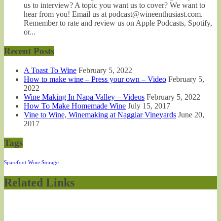
us to interview? A topic you want us to cover? We want to
hear from you! Email us at podcast@wineenthusiast.com.
Remember to rate and review us on Apple Podcasts, Spotify,
or...
Recent Posts
A Toast To Wine
February 5, 2022
How to make wine – Press your own – Video
February 5,
2022
Wine Making In Napa Valley – Videos
February 5, 2022
How To Make Homemade Wine
July 15, 2017
Vine to Wine, Winemaking at Naggiar Vineyards
June 20,
2017
Tags
Sparefoot
Wine Storage
Related Links