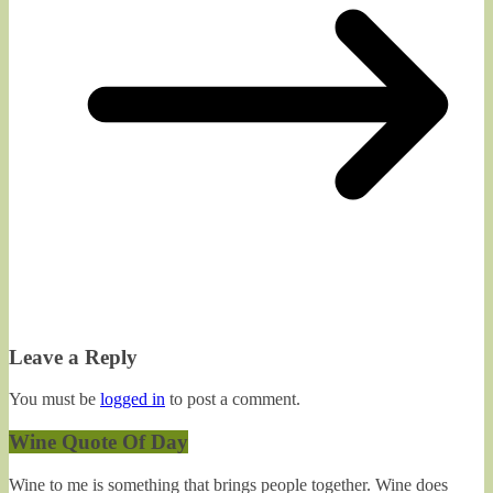
Leave a Reply
You must be
logged in
to post a comment.
Wine Quote Of Day
Wine to me is something that brings people together. Wine does