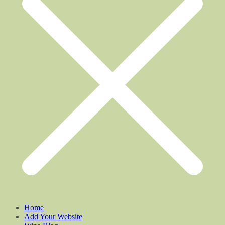
Home
Add Your Website