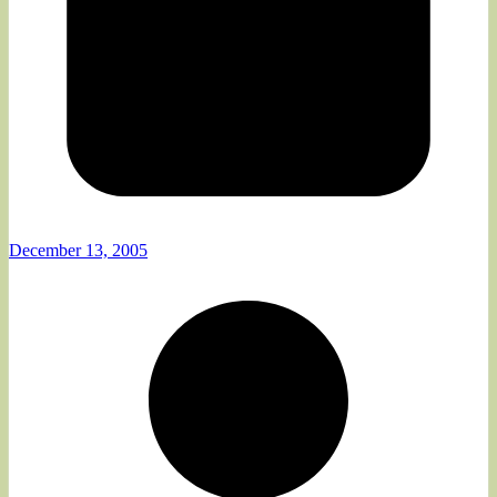
December 13, 2005