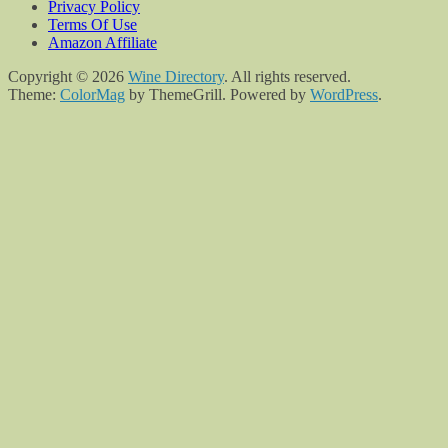
Privacy Policy
Terms Of Use
Amazon Affiliate
Copyright © 2026
Wine Directory
. All rights reserved.
Theme:
ColorMag
by ThemeGrill. Powered by
WordPress
.