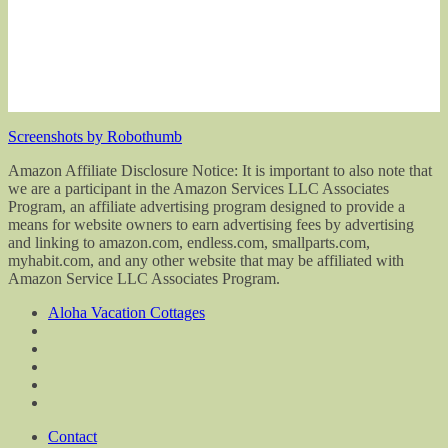
Screenshots by Robothumb
Amazon Affiliate Disclosure Notice: It is important to also note that
we are a participant in the Amazon Services LLC Associates
Program, an affiliate advertising program designed to provide a
means for website owners to earn advertising fees by advertising
and linking to amazon.com, endless.com, smallparts.com,
myhabit.com, and any other website that may be affiliated with
Amazon Service LLC Associates Program.
Aloha Vacation Cottages
Contact