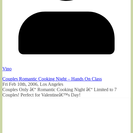
Vino
Couples Romantic Cooking Night – Hands On Class
Fri Feb 10th, 2006, Los Angeles
Couples Only â€“ Romantic Cooking Night â€“ Limited to 7
Couples! Perfect for Valentineâ€™s Day!