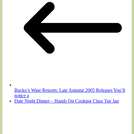
Bucko’s Wine Reports: Late Autumn 2005 Releases You’ll
notice a
Date Night Dinner – Hands On Cooking Class Tue Jan