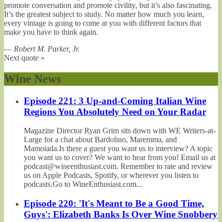
promote conversation and promote civility, but it’s also fascinating.
It’s the greatest subject to study. No matter how much you learn,
every vintage is going to come at you with different factors that
make you have to think again.
—
Robert M. Parker, Jr.
Next quote »
Wine News
Episode 221: 3 Up-and-Coming Italian Wine
Regions You Absolutely Need on Your Radar
Magazine Director Ryan Grim sits down with WE Writers-at-
Large for a chat about Bardolino, Maremma, and
Mamoiada.Is there a guest you want us to interview? A topic
you want us to cover? We want to hear from you! Email us at
podcast@wineenthusiast.com. Remember to rate and review
us on Apple Podcasts, Spotify, or wherever you listen to
podcasts.Go to WineEnthusiast.com...
Episode 220: 'It's Meant to Be a Good Time,
Guys': Elizabeth Banks Is Over Wine Snobbery