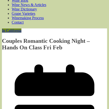
Wine Blog
Wine News & Articles
Wine Dictionary
Grape Varieties
Winemaking Process
Contact
In California
Couples Romantic Cooking Night –
Hands On Class Fri Feb