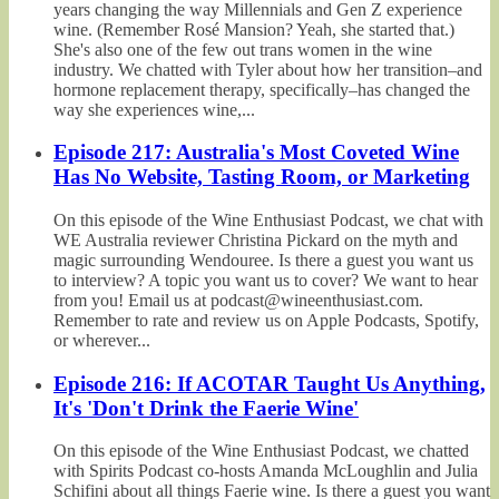
years changing the way Millennials and Gen Z experience
wine. (Remember Rosé Mansion? Yeah, she started that.)
She's also one of the few out trans women in the wine
industry. We chatted with Tyler about how her transition–and
hormone replacement therapy, specifically–has changed the
way she experiences wine,...
Episode 217: Australia's Most Coveted Wine
Has No Website, Tasting Room, or Marketing
On this episode of the Wine Enthusiast Podcast, we chat with
WE Australia reviewer Christina Pickard on the myth and
magic surrounding Wendouree. Is there a guest you want us
to interview? A topic you want us to cover? We want to hear
from you! Email us at podcast@wineenthusiast.com.
Remember to rate and review us on Apple Podcasts, Spotify,
or wherever...
Episode 216: If ACOTAR Taught Us Anything,
It's 'Don't Drink the Faerie Wine'
On this episode of the Wine Enthusiast Podcast, we chatted
with Spirits Podcast co-hosts Amanda McLoughlin and Julia
Schifini about all things Faerie wine. Is there a guest you want