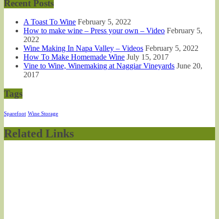
Recent Posts
A Toast To Wine
February 5, 2022
How to make wine – Press your own – Video
February 5,
2022
Wine Making In Napa Valley – Videos
February 5, 2022
How To Make Homemade Wine
July 15, 2017
Vine to Wine, Winemaking at Naggiar Vineyards
June 20,
2017
Tags
Sparefoot
Wine Storage
Related Links