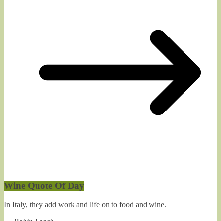
Wine Quote Of Day
In Italy, they add work and life on to food and wine.