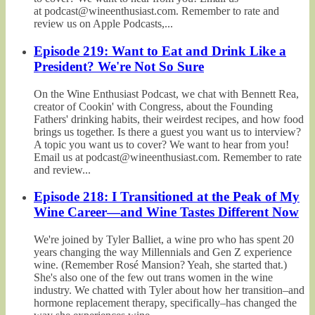
at podcast@wineenthusiast.com. Remember to rate and
review us on Apple Podcasts,...
Episode 219: Want to Eat and Drink Like a
President? We're Not So Sure
On the Wine Enthusiast Podcast, we chat with Bennett Rea,
creator of Cookin' with Congress, about the Founding
Fathers' drinking habits, their weirdest recipes, and how food
brings us together. Is there a guest you want us to interview?
A topic you want us to cover? We want to hear from you!
Email us at podcast@wineenthusiast.com. Remember to rate
and review...
Episode 218: I Transitioned at the Peak of My
Wine Career—and Wine Tastes Different Now
We're joined by Tyler Balliet, a wine pro who has spent 20
years changing the way Millennials and Gen Z experience
wine. (Remember Rosé Mansion? Yeah, she started that.)
She's also one of the few out trans women in the wine
industry. We chatted with Tyler about how her transition–and
hormone replacement therapy, specifically–has changed the