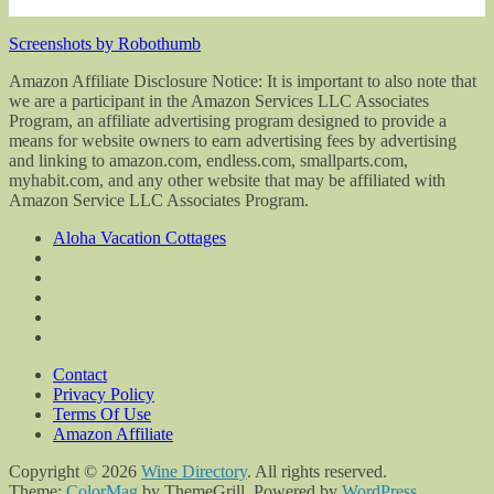
Screenshots by Robothumb
Amazon Affiliate Disclosure Notice: It is important to also note that
we are a participant in the Amazon Services LLC Associates
Program, an affiliate advertising program designed to provide a
means for website owners to earn advertising fees by advertising
and linking to amazon.com, endless.com, smallparts.com,
myhabit.com, and any other website that may be affiliated with
Amazon Service LLC Associates Program.
Aloha Vacation Cottages
Contact
Privacy Policy
Terms Of Use
Amazon Affiliate
Copyright © 2026
Wine Directory
. All rights reserved.
Theme:
ColorMag
by ThemeGrill. Powered by
WordPress
.