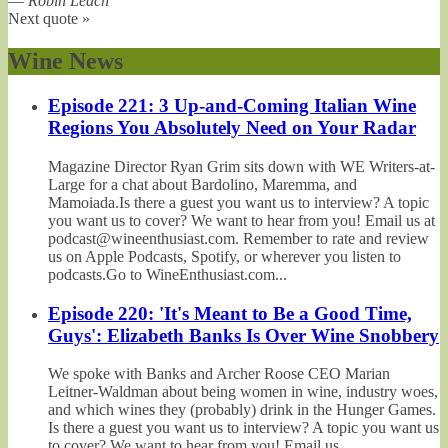
—
Robin Leach
Next quote »
Wine News
Episode 221: 3 Up-and-Coming Italian Wine
Regions You Absolutely Need on Your Radar
Magazine Director Ryan Grim sits down with WE Writers-at-
Large for a chat about Bardolino, Maremma, and
Mamoiada.Is there a guest you want us to interview? A topic
you want us to cover? We want to hear from you! Email us at
podcast@wineenthusiast.com. Remember to rate and review
us on Apple Podcasts, Spotify, or wherever you listen to
podcasts.Go to WineEnthusiast.com...
Episode 220: 'It's Meant to Be a Good Time,
Guys': Elizabeth Banks Is Over Wine Snobbery
We spoke with Banks and Archer Roose CEO Marian
Leitner-Waldman about being women in wine, industry woes,
and which wines they (probably) drink in the Hunger Games.
Is there a guest you want us to interview? A topic you want us
to cover? We want to hear from you! Email us