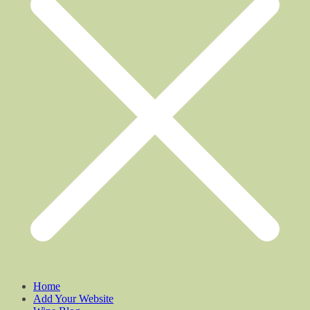
Home
Add Your Website