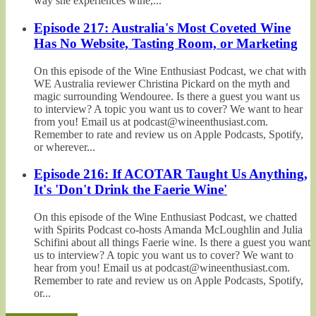
way she experiences wine,...
Episode 217: Australia's Most Coveted Wine
Has No Website, Tasting Room, or Marketing
On this episode of the Wine Enthusiast Podcast, we chat with
WE Australia reviewer Christina Pickard on the myth and
magic surrounding Wendouree. Is there a guest you want us
to interview? A topic you want us to cover? We want to hear
from you! Email us at podcast@wineenthusiast.com.
Remember to rate and review us on Apple Podcasts, Spotify,
or wherever...
Episode 216: If ACOTAR Taught Us Anything,
It's 'Don't Drink the Faerie Wine'
On this episode of the Wine Enthusiast Podcast, we chatted
with Spirits Podcast co-hosts Amanda McLoughlin and Julia
Schifini about all things Faerie wine. Is there a guest you want
us to interview? A topic you want us to cover? We want to
hear from you! Email us at podcast@wineenthusiast.com.
Remember to rate and review us on Apple Podcasts, Spotify,
or...