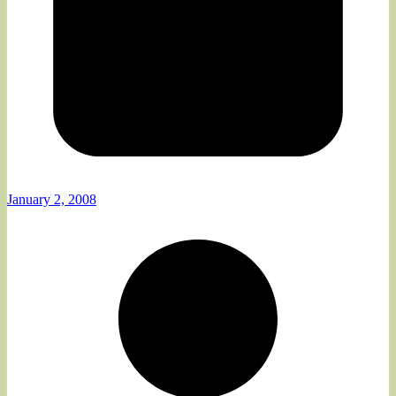
January 2, 2008