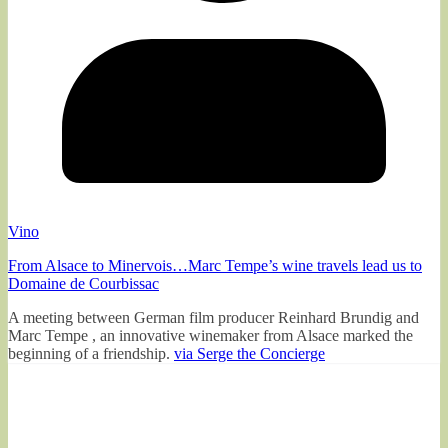
Vino
From Alsace to Minervois…Marc Tempe’s wine travels lead us to
Domaine de Courbissac
A meeting between German film producer Reinhard Brundig and
Marc Tempe , an innovative winemaker from Alsace marked the
beginning of a friendship.
via Serge the Concierge