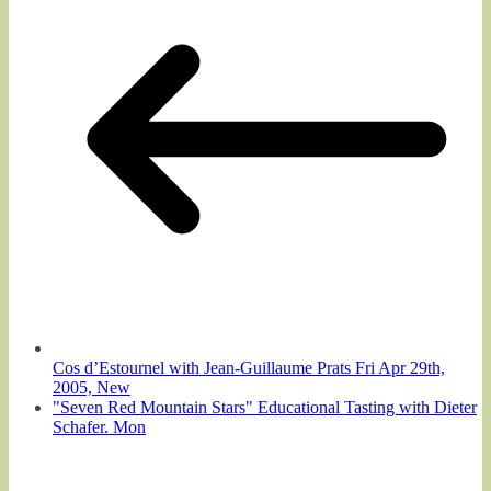
Cos d’Estournel with Jean-Guillaume Prats Fri Apr 29th,
2005, New
"Seven Red Mountain Stars" Educational Tasting with Dieter
Schafer. Mon