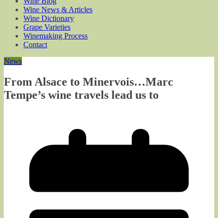
Wine Blog
Wine News & Articles
Wine Dictionary
Grape Varieties
Winemaking Process
Contact
News
From Alsace to Minervois…Marc
Tempe’s wine travels lead us to