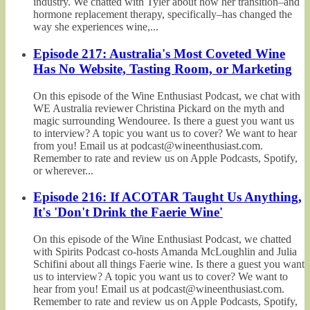
industry. We chatted with Tyler about how her transition–and
hormone replacement therapy, specifically–has changed the
way she experiences wine,...
Episode 217: Australia's Most Coveted Wine
Has No Website, Tasting Room, or Marketing
On this episode of the Wine Enthusiast Podcast, we chat with
WE Australia reviewer Christina Pickard on the myth and
magic surrounding Wendouree. Is there a guest you want us
to interview? A topic you want us to cover? We want to hear
from you! Email us at podcast@wineenthusiast.com.
Remember to rate and review us on Apple Podcasts, Spotify,
or wherever...
Episode 216: If ACOTAR Taught Us Anything,
It's 'Don't Drink the Faerie Wine'
On this episode of the Wine Enthusiast Podcast, we chatted
with Spirits Podcast co-hosts Amanda McLoughlin and Julia
Schifini about all things Faerie wine. Is there a guest you want
us to interview? A topic you want us to cover? We want to
hear from you! Email us at podcast@wineenthusiast.com.
Remember to rate and review us on Apple Podcasts, Spotify,