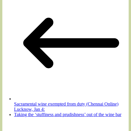
Sacramental wine exempted from duty (Chennai Online)
Lucknow, Jan 4:
Taking the ‘stuffiness and prudishness’ out of the wine bar