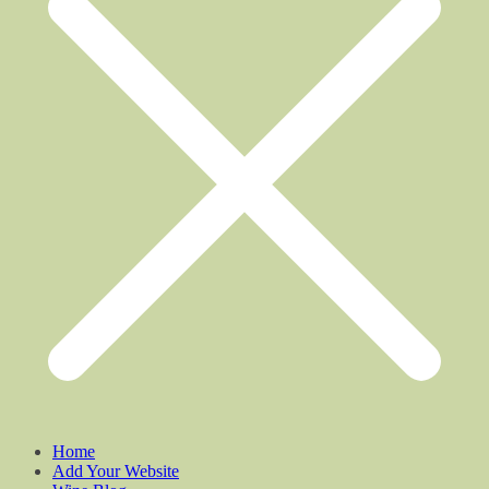
Home
Add Your Website