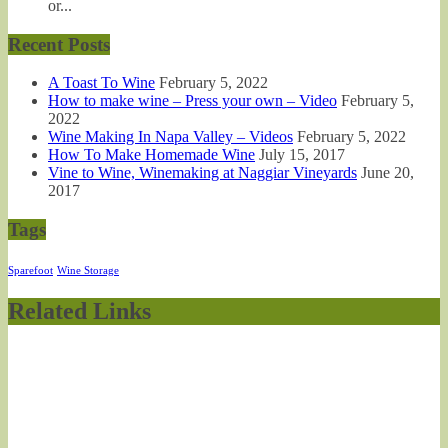
or...
Recent Posts
A Toast To Wine
February 5, 2022
How to make wine – Press your own – Video
February 5,
2022
Wine Making In Napa Valley – Videos
February 5, 2022
How To Make Homemade Wine
July 15, 2017
Vine to Wine, Winemaking at Naggiar Vineyards
June 20,
2017
Tags
Sparefoot
Wine Storage
Related Links