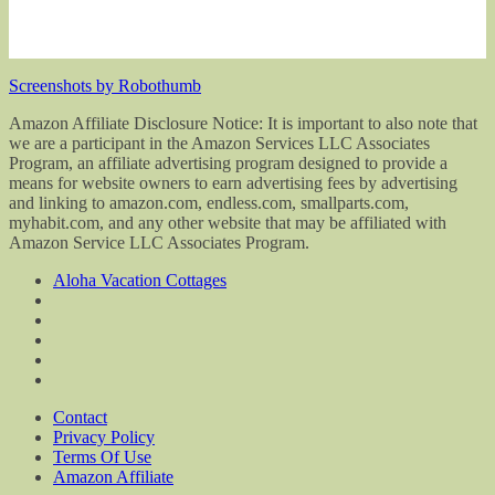
Screenshots by Robothumb
Amazon Affiliate Disclosure Notice: It is important to also note that
we are a participant in the Amazon Services LLC Associates
Program, an affiliate advertising program designed to provide a
means for website owners to earn advertising fees by advertising
and linking to amazon.com, endless.com, smallparts.com,
myhabit.com, and any other website that may be affiliated with
Amazon Service LLC Associates Program.
Aloha Vacation Cottages
Contact
Privacy Policy
Terms Of Use
Amazon Affiliate