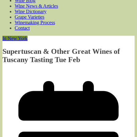
Wine Blog
Wine News & Articles
Wine Dictionary
Grape Varieties
Winemaking Process
Contact
In New York
Supertuscan & Other Great Wines of
Tuscany Tasting Tue Feb