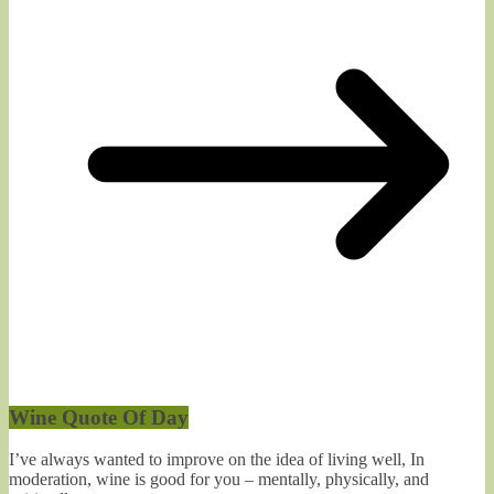
Wine Quote Of Day
I’ve always wanted to improve on the idea of living well, In
moderation, wine is good for you – mentally, physically, and