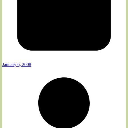
January 6, 2008