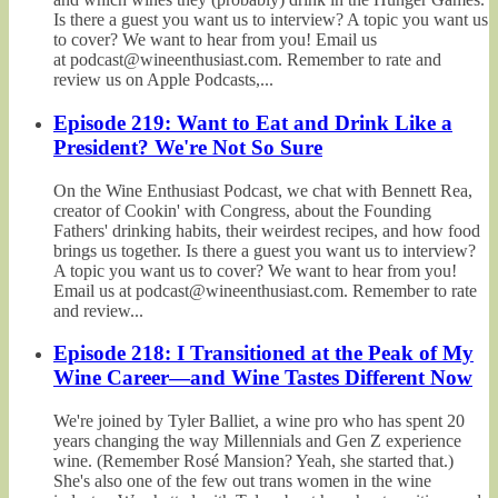
Is there a guest you want us to interview? A topic you want us
to cover? We want to hear from you! Email us
at podcast@wineenthusiast.com. Remember to rate and
review us on Apple Podcasts,...
Episode 219: Want to Eat and Drink Like a
President? We're Not So Sure
On the Wine Enthusiast Podcast, we chat with Bennett Rea,
creator of Cookin' with Congress, about the Founding
Fathers' drinking habits, their weirdest recipes, and how food
brings us together. Is there a guest you want us to interview?
A topic you want us to cover? We want to hear from you!
Email us at podcast@wineenthusiast.com. Remember to rate
and review...
Episode 218: I Transitioned at the Peak of My
Wine Career—and Wine Tastes Different Now
We're joined by Tyler Balliet, a wine pro who has spent 20
years changing the way Millennials and Gen Z experience
wine. (Remember Rosé Mansion? Yeah, she started that.)
She's also one of the few out trans women in the wine