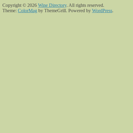
Copyright © 2026
Wine Directory
. All rights reserved.
Theme:
ColorMag
by ThemeGrill. Powered by
WordPress
.