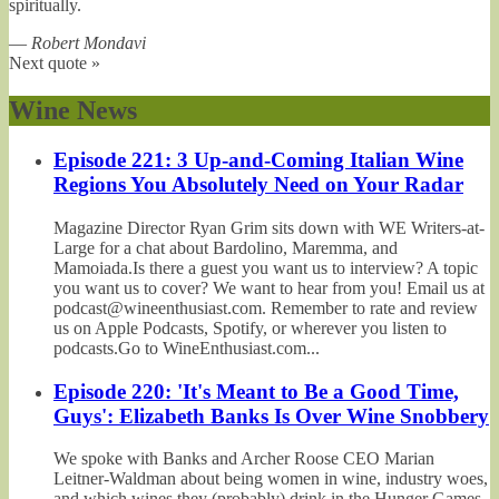
spiritually.
—
Robert Mondavi
Next quote »
Wine News
Episode 221: 3 Up-and-Coming Italian Wine
Regions You Absolutely Need on Your Radar
Magazine Director Ryan Grim sits down with WE Writers-at-
Large for a chat about Bardolino, Maremma, and
Mamoiada.Is there a guest you want us to interview? A topic
you want us to cover? We want to hear from you! Email us at
podcast@wineenthusiast.com. Remember to rate and review
us on Apple Podcasts, Spotify, or wherever you listen to
podcasts.Go to WineEnthusiast.com...
Episode 220: 'It's Meant to Be a Good Time,
Guys': Elizabeth Banks Is Over Wine Snobbery
We spoke with Banks and Archer Roose CEO Marian
Leitner-Waldman about being women in wine, industry woes,
and which wines they (probably) drink in the Hunger Games.