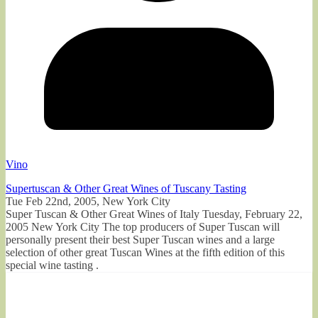
Vino
Supertuscan & Other Great Wines of Tuscany Tasting
Tue Feb 22nd, 2005, New York City
Super Tuscan & Other Great Wines of Italy Tuesday, February 22,
2005 New York City The top producers of Super Tuscan will
personally present their best Super Tuscan wines and a large
selection of other great Tuscan Wines at the fifth edition of this
special wine tasting .