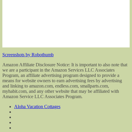
Screenshots by Robothumb
Amazon Affiliate Disclosure Notice: It is important to also note that
we are a participant in the Amazon Services LLC Associates
Program, an affiliate advertising program designed to provide a
means for website owners to earn advertising fees by advertising
and linking to amazon.com, endless.com, smallparts.com,
myhabit.com, and any other website that may be affiliated with
Amazon Service LLC Associates Program.
Aloha Vacation Cottages