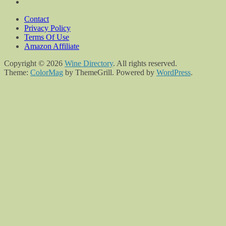
Contact
Privacy Policy
Terms Of Use
Amazon Affiliate
Copyright © 2026
Wine Directory
. All rights reserved.
Theme:
ColorMag
by ThemeGrill. Powered by
WordPress
.