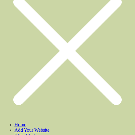
Home
Add Your Website