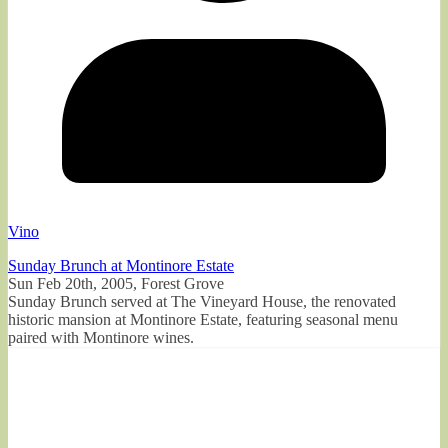
Vino
Sunday Brunch at Montinore Estate
Sun Feb 20th, 2005, Forest Grove
Sunday Brunch served at The Vineyard House, the renovated
historic mansion at Montinore Estate, featuring seasonal menu
paired with Montinore wines.