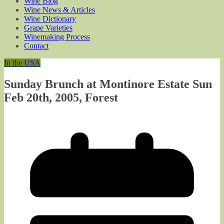
Wine Blog
Wine News & Articles
Wine Dictionary
Grape Varieties
Winemaking Process
Contact
In the USA
Sunday Brunch at Montinore Estate Sun
Feb 20th, 2005, Forest