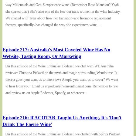
way Millennials and Gen Z experience wine. (Remember Rosé Mansion? Yeah,
she started that.) She's also one of the few out trans women in the wine industry.
We chatted with Tyler about how her transition–and hormone replacement
therapy, specifically–has changed the way she experiences wine,...
Episode 217: Australia's Most Coveted Wine Has No
Website, Tasting Room, Or Marketing
On this episode of the Wine Enthusiast Podcast, we chat with WE Australia
reviewer Christina Pickard on the myth and magic surrounding Wendouree. Is
there a guest you want us to interview? A topic you want us to cover? We want
to hear from you! Email us at podcast@wineenthusiast.com. Remember to rate
and review us on Apple Podcasts, Spotify, or wherever...
Episode 216: If ACOTAR Taught Us Anything, It's 'Don't
Drink The Faerie Wine'
On this episode of the Wine Enthusiast Podcast, we chatted with Spirits Podcast