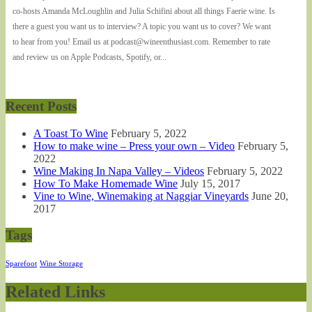
co-hosts Amanda McLoughlin and Julia Schifini about all things Faerie wine. Is
there a guest you want us to interview? A topic you want us to cover? We want
to hear from you! Email us at podcast@wineenthusiast.com. Remember to rate
and review us on Apple Podcasts, Spotify, or...
Recent Posts
A Toast To Wine
February 5, 2022
How to make wine – Press your own – Video
February 5,
2022
Wine Making In Napa Valley – Videos
February 5, 2022
How To Make Homemade Wine
July 15, 2017
Vine to Wine, Winemaking at Naggiar Vineyards
June 20,
2017
Tags
Sparefoot
Wine Storage
Related Links