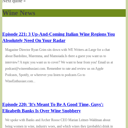
Next quote »
Wine News
Episode 221: 3 Up-And-Coming Italian Wine Regions You
Absolutely Need On Your Radar
Magazine Director Ryan Grim sits down with WE Writers-at-Large for a chat
about Bardolino, Maremma, and Mamoiada.Is there a guest you want us to
interview? A topic you want us to cover? We want to hear from you! Email us at
podcast@wineenthusiast.com. Remember to rate and review us on Apple
Podcasts, Spotify, or wherever you listen to podcasts.Go to
WineEnthusiast.com...
Episode 220: 'It's Meant To Be A Good Time, Guys':
Elizabeth Banks Is Over Wine Snobbery
We spoke with Banks and Archer Roose CEO Marian Leitner-Waldman about
being women in wine, industry woes, and which wines they (probably) drink in