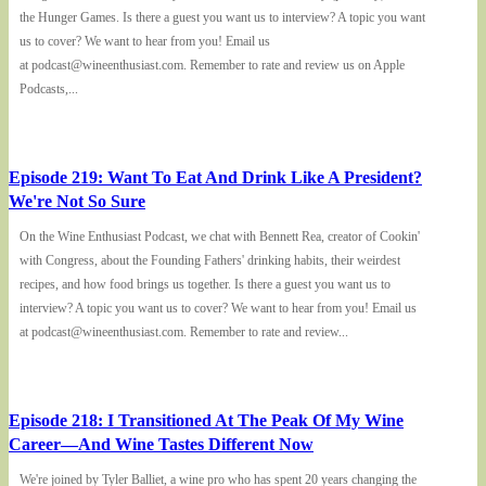
the Hunger Games. Is there a guest you want us to interview? A topic you want
us to cover? We want to hear from you! Email us
at podcast@wineenthusiast.com. Remember to rate and review us on Apple
Podcasts,...
Episode 219: Want To Eat And Drink Like A President?
We're Not So Sure
On the Wine Enthusiast Podcast, we chat with Bennett Rea, creator of Cookin'
with Congress, about the Founding Fathers' drinking habits, their weirdest
recipes, and how food brings us together. Is there a guest you want us to
interview? A topic you want us to cover? We want to hear from you! Email us
at podcast@wineenthusiast.com. Remember to rate and review...
Episode 218: I Transitioned At The Peak Of My Wine
Career—And Wine Tastes Different Now
We're joined by Tyler Balliet, a wine pro who has spent 20 years changing the