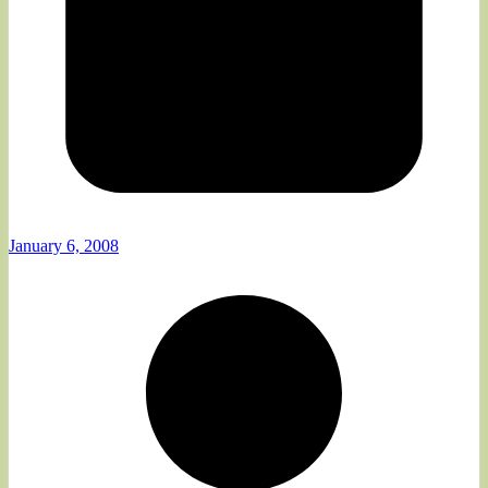
January 6, 2008