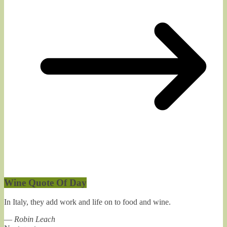
Wine Quote Of Day
In Italy, they add work and life on to food and wine.
—
Robin Leach