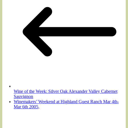
Wine of the Week: Silver Oak Alexander Valley Cabernet
Sauvignon
Winemakers’ Weekend at Highland Guest Ranch Mar 4th-
Mar 6th 2005,