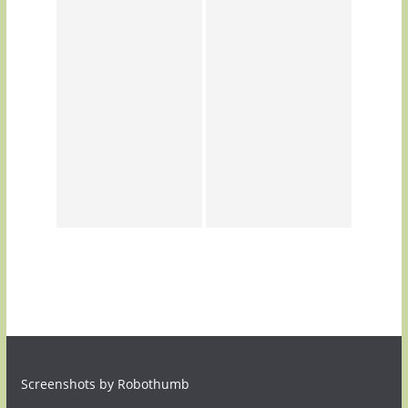
Screenshots by Robothumb