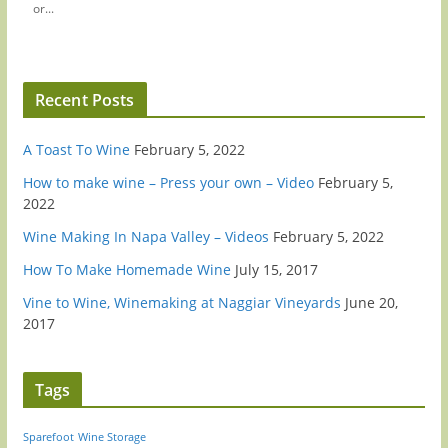
or...
Recent Posts
A Toast To Wine
February 5, 2022
How to make wine – Press your own – Video
February 5,
2022
Wine Making In Napa Valley – Videos
February 5, 2022
How To Make Homemade Wine
July 15, 2017
Vine to Wine, Winemaking at Naggiar Vineyards
June 20,
2017
Tags
Sparefoot
Wine Storage