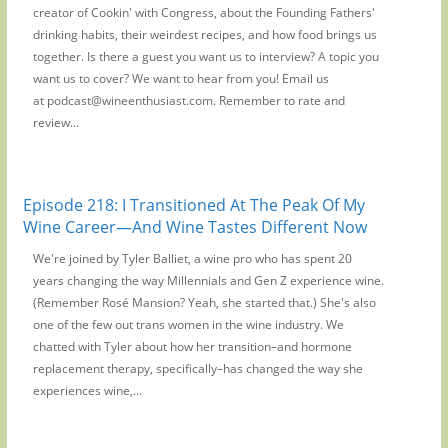
creator of Cookin' with Congress, about the Founding Fathers'
drinking habits, their weirdest recipes, and how food brings us
together. Is there a guest you want us to interview? A topic you
want us to cover? We want to hear from you! Email us
at podcast@wineenthusiast.com. Remember to rate and
review...
Episode 218: I Transitioned At The Peak Of My
Wine Career—And Wine Tastes Different Now
We're joined by Tyler Balliet, a wine pro who has spent 20
years changing the way Millennials and Gen Z experience wine.
(Remember Rosé Mansion? Yeah, she started that.) She's also
one of the few out trans women in the wine industry. We
chatted with Tyler about how her transition–and hormone
replacement therapy, specifically–has changed the way she
experiences wine,...