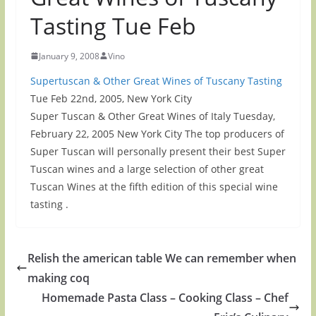
Tasting Tue Feb
January 9, 2008
Vino
Supertuscan & Other Great Wines of Tuscany Tasting
Tue Feb 22nd, 2005, New York City
Super Tuscan & Other Great Wines of Italy Tuesday,
February 22, 2005 New York City The top producers of
Super Tuscan will personally present their best Super
Tuscan wines and a large selection of other great
Tuscan Wines at the fifth edition of this special wine
tasting .
Relish the american table We can remember when
making coq
Homemade Pasta Class – Cooking Class – Chef