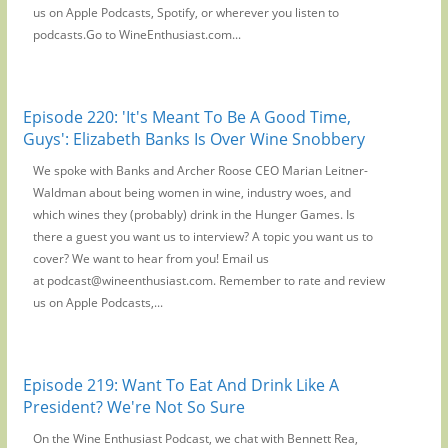
us on Apple Podcasts, Spotify, or wherever you listen to
podcasts.Go to WineEnthusiast.com...
Episode 220: 'It's Meant To Be A Good Time,
Guys': Elizabeth Banks Is Over Wine Snobbery
We spoke with Banks and Archer Roose CEO Marian Leitner-
Waldman about being women in wine, industry woes, and
which wines they (probably) drink in the Hunger Games. Is
there a guest you want us to interview? A topic you want us to
cover? We want to hear from you! Email us
at podcast@wineenthusiast.com. Remember to rate and review
us on Apple Podcasts,...
Episode 219: Want To Eat And Drink Like A
President? We're Not So Sure
On the Wine Enthusiast Podcast, we chat with Bennett Rea,