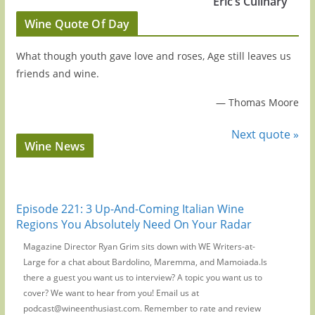
Eric’s Culinary
Wine Quote Of Day
What though youth gave love and roses, Age still leaves us
friends and wine.
—
Thomas Moore
Next quote »
Wine News
Episode 221: 3 Up-And-Coming Italian Wine
Regions You Absolutely Need On Your Radar
Magazine Director Ryan Grim sits down with WE Writers-at-
Large for a chat about Bardolino, Maremma, and Mamoiada.Is
there a guest you want us to interview? A topic you want us to
cover? We want to hear from you! Email us at
podcast@wineenthusiast.com. Remember to rate and review