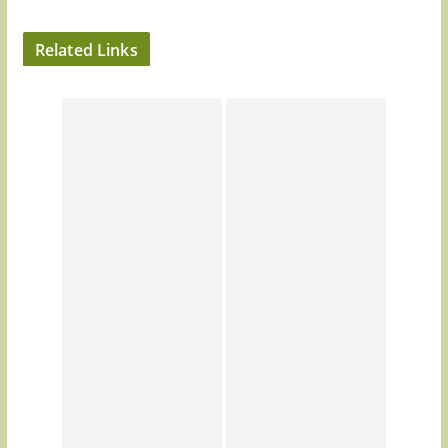
Related Links