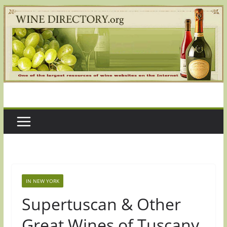
Skip
to
content
IN NEW YORK
Supertuscan & Other
Great Wines of Tuscany