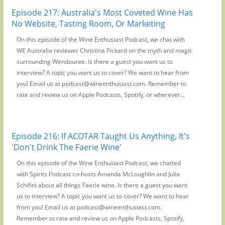
Episode 217: Australia's Most Coveted Wine Has
No Website, Tasting Room, Or Marketing
On this episode of the Wine Enthusiast Podcast, we chat with
WE Australia reviewer Christina Pickard on the myth and magic
surrounding Wendouree. Is there a guest you want us to
interview? A topic you want us to cover? We want to hear from
you! Email us at podcast@wineenthusiast.com. Remember to
rate and review us on Apple Podcasts, Spotify, or wherever...
Episode 216: If ACOTAR Taught Us Anything, It's
'Don't Drink The Faerie Wine'
On this episode of the Wine Enthusiast Podcast, we chatted
with Spirits Podcast co-hosts Amanda McLoughlin and Julia
Schifini about all things Faerie wine. Is there a guest you want
us to interview? A topic you want us to cover? We want to hear
from you! Email us at podcast@wineenthusiast.com.
Remember to rate and review us on Apple Podcasts, Spotify,