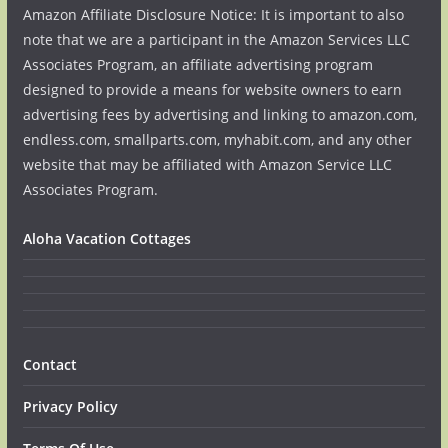
Amazon Affiliate Disclosure Notice: It is important to also
note that we are a participant in the Amazon Services LLC
Associates Program, an affiliate advertising program
designed to provide a means for website owners to earn
advertising fees by advertising and linking to amazon.com,
endless.com, smallparts.com, myhabit.com, and any other
website that may be affiliated with Amazon Service LLC
Associates Program.
Aloha Vacation Cottages
Contact
Privacy Policy